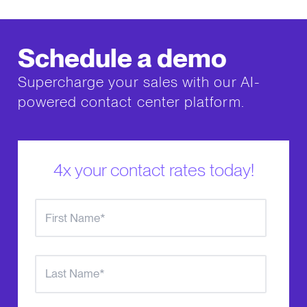
Schedule a demo
Supercharge your sales with our AI-
powered contact center platform.
4x your contact rates today!