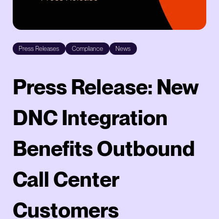
Press Releases
Compliance
News
Press Release: New
DNC Integration
Benefits Outbound
Call Center
Customers