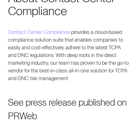
Compliance
Contact Center Compliance
provides a cloud-based
compliance solution suite that enables companies to
easily and cost-effectively adhere to the latest TCPA
and DNC regulations. With deep roots in the direct
marketing industry, our team has proven to be the go-to
vendor for the best-in-class all-in-one solution for TCPA
and DNC risk management.
See
press release published on
PRWeb