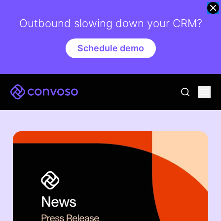
Outbound slowing down your CRM?
Schedule demo
Convoso
Ope
go to sear