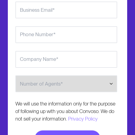
Number of Agents
We will use the information only for the purpose
of following up with you about Convoso. We do
not sell your information.
Privacy Policy