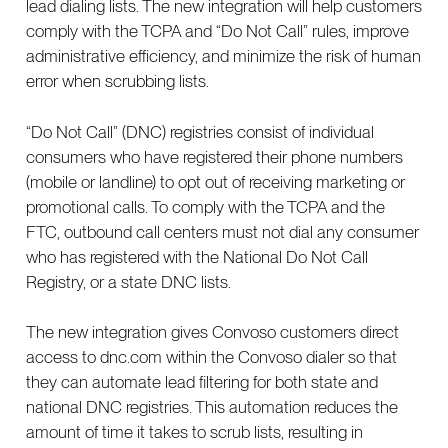
lead dialing lists. The new integration will help customers
comply with the TCPA and “Do Not Call” rules, improve
administrative efficiency, and minimize the risk of human
error when scrubbing lists.
“Do Not Call” (DNC) registries consist of individual
consumers who have registered their phone numbers
(mobile or landline) to opt out of receiving marketing or
promotional calls. To comply with the TCPA and the
FTC, outbound call centers must not dial any consumer
who has registered with the National Do Not Call
Registry, or a state DNC lists.
The new integration gives Convoso customers direct
access to dnc.com within the Convoso dialer so that
they can automate lead filtering for both state and
national DNC registries. This automation reduces the
amount of time it takes to scrub lists, resulting in