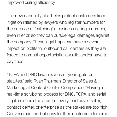
improved dialing efficiency.
The new capability also helps protect customers from
litigation initiated by lawyers who register numbers for
the purpose of “catching” a business calling a number,
even in error, so they can pursue legal damages against
the company. These legal traps can have a severe
impact on profits for outbound call centers as they are
forced to combat opportunistic lawsuits and/or have to
pay fines.
“TCPA and DNC lawsuits are put-your-lights-out
statutes,” said Ryan Thurman, Director of Sales &
Marketing at Contact Center Compliance. “Having a
real-time scrubbing process for DNC, TCPA, and serial
litigators should be a part of every lead buyer, seller,
contact center, or enterprise as the stakes are too high.
Convoso has made it easy for their customers to scrub