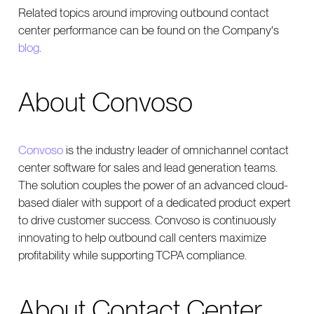
Related topics around improving outbound contact
center performance can be found on the Company's
blog
.
About Convoso
Convoso
is the industry leader of omnichannel contact
center software for sales and lead generation teams.
The solution couples the power of an advanced cloud-
based dialer with support of a dedicated product expert
to drive customer success. Convoso is continuously
innovating to help outbound call centers maximize
profitability while supporting TCPA compliance.
About Contact Center