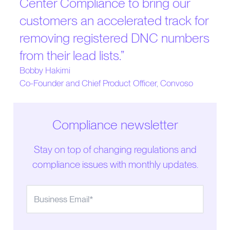
Center Compliance to bring our
customers an accelerated track for
removing registered DNC numbers
from their lead lists.
”
Bobby Hakimi
Co-Founder and Chief Product Officer, Convoso
Compliance newsletter
Stay on top of changing regulations and
compliance issues with monthly updates.