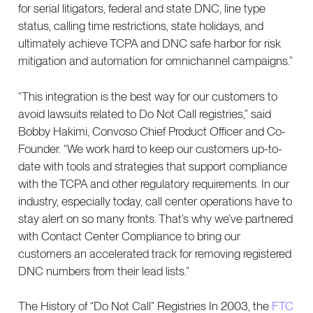
for serial litigators, federal and state DNC, line type
status, calling time restrictions, state holidays, and
ultimately achieve TCPA and DNC safe harbor for risk
mitigation and automation for omnichannel campaigns.”
“This integration is the best way for our customers to
avoid lawsuits related to Do Not Call registries,” said
Bobby Hakimi, Convoso Chief Product Officer and Co-
Founder. “We work hard to keep our customers up-to-
date with tools and strategies that support compliance
with the TCPA and other regulatory requirements. In our
industry, especially today, call center operations have to
stay alert on so many fronts. That’s why we’ve partnered
with Contact Center Compliance to bring our
customers an accelerated track for removing registered
DNC numbers from their lead lists.”
The History of “Do Not Call” Registries In 2003, the
FTC