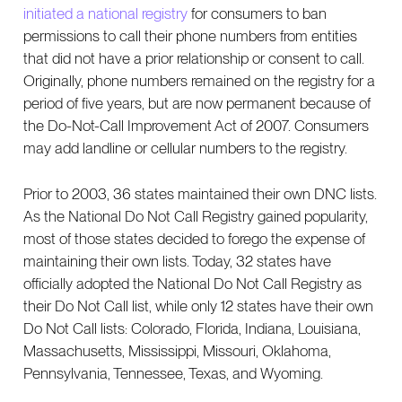
initiated a national registry
for consumers to ban
permissions to call their phone numbers from entities
that did not have a prior relationship or consent to call.
Originally, phone numbers remained on the registry for a
period of five years, but are now permanent because of
the Do-Not-Call Improvement Act of 2007. Consumers
may add landline or cellular numbers to the registry.
Prior to 2003, 36 states maintained their own DNC lists.
​​As the National Do Not Call Registry gained popularity,
most of those states decided to forego the expense of
maintaining their own lists. Today, 32 states have
officially adopted the National Do Not Call Registry as
their Do Not Call list, while only 12 states have their own
Do Not Call lists: Colorado, Florida, Indiana, Louisiana,
Massachusetts, Mississippi, Missouri, Oklahoma,
Pennsylvania, Tennessee, Texas, and Wyoming.