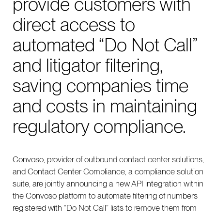
provide customers with
direct access to
automated “Do Not Call”
and litigator filtering,
saving companies time
and costs in maintaining
regulatory compliance.
Convoso, provider of outbound contact center solutions,
and Contact Center Compliance, a compliance solution
suite, are jointly announcing a new API integration within
the Convoso platform to automate filtering of numbers
registered with “Do Not Call” lists to remove them from