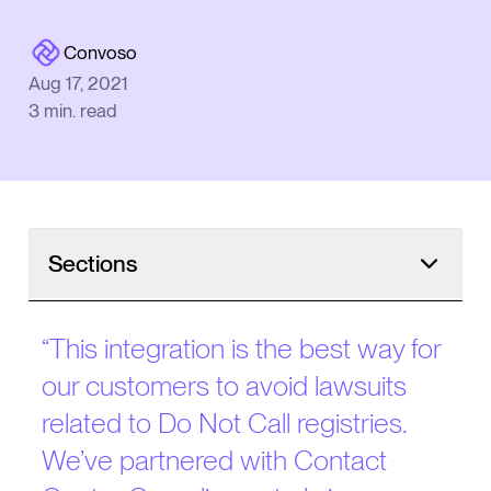
Convoso
Aug 17, 2021
3
min. read
Sections
“
This integration is the best way for
our customers to avoid lawsuits
related to Do Not Call registries.
We’ve partnered with Contact