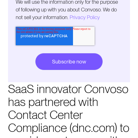
We will use the information only for the purpose
of following up with you about Convoso. We do
not sell your information.
Privacy Policy
SaaS innovator Convoso
has partnered with
Contact Center
Compliance (dnc.com) to