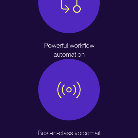
Powerful workflow
automation
Best-in-class voicemail