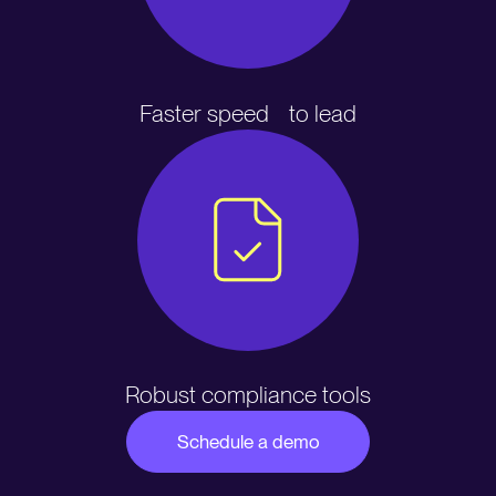
Faster speed to lead
Robust compliance tools
Schedule a demo