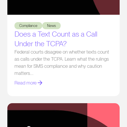
Does a Text Count as a Call Under the TCPA?
Compliance
News
Does a Text Count as a Call
Under the TCPA?
Federal courts disagree on whether texts count
as calls under the TCPA. Learn what the rulings
mean for SMS compliance and why caution
matters.
Read more