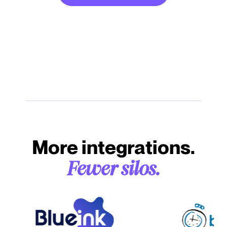
More integrations.
Fewer silos.