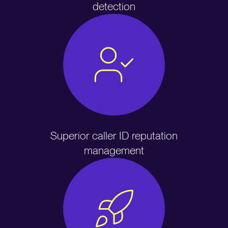
detection
Superior caller ID reputation
management