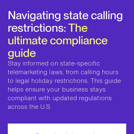
Navigating state calling
restrictions:
The
ultimate compliance
guide
Stay informed on state-specific
telemarketing laws, from calling hours
to legal holiday restrictions. This guide
helps ensure your business stays
compliant with updated regulations
across the U.S.