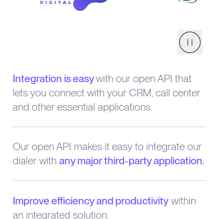
Pause
Integration is easy
with our open API that
lets you connect with your CRM, call center
and other essential applications.
Our open API makes it easy to integrate our
dialer with
any major third-party application.
Improve efficiency and productivity
within
an integrated solution.