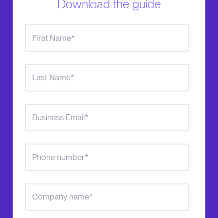
Download the guide