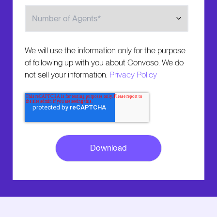
Number of Agents
We will use the information only for the purpose
of following up with you about Convoso. We do
not sell your information.
Privacy Policy