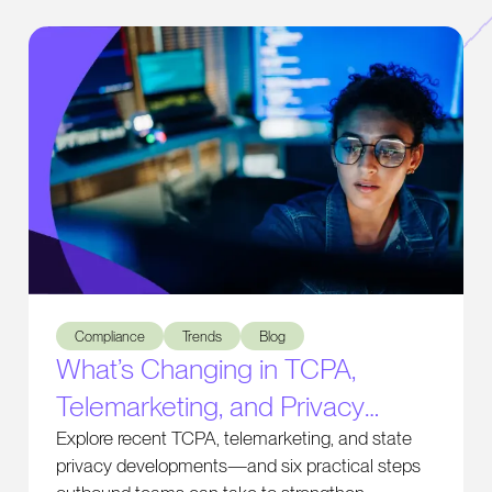
What’s Changing in TCPA, Telemarketing, and Privacy Comp
Compliance
Trends
Blog
What’s Changing in TCPA,
Telemarketing, and Privacy
Compliance
Explore recent TCPA, telemarketing, and state
privacy developments—and six practical steps