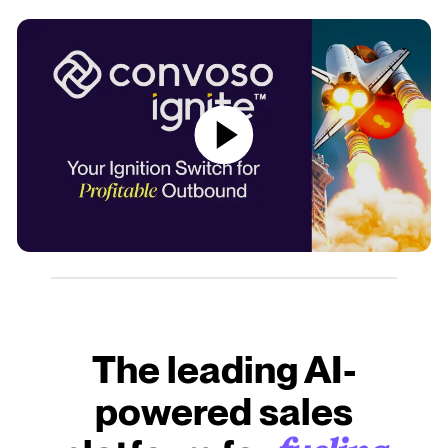
The leading AI-
powered sales