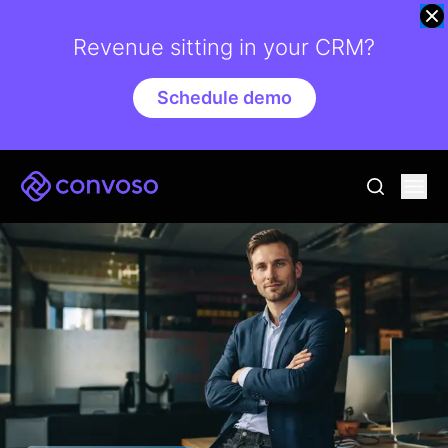
Revenue sitting in your CRM?
Schedule demo
Convoso
Ope
go to sear