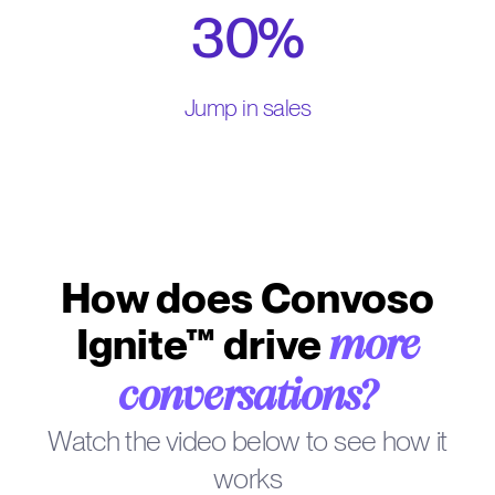
30%
Jump in sales
How does Convoso
Ignite™ drive
more
conversations?
Watch the video below to see how it
works