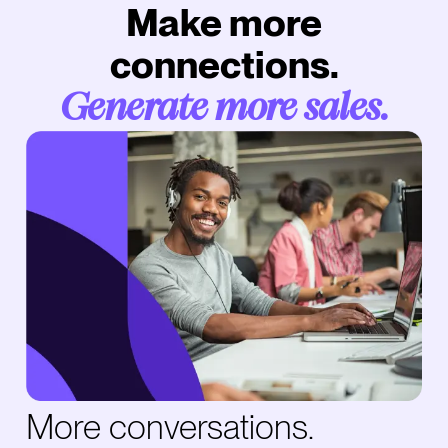
Make more
connections.
Generate more sales.
More conversations.