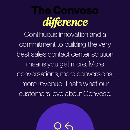
The Convoso
difference
Continuous innovation and a
commitment to building the very
best sales contact center solution
means you get more. More
conversations, more conversions,
more revenue. That’s what our
customers love about Convoso.