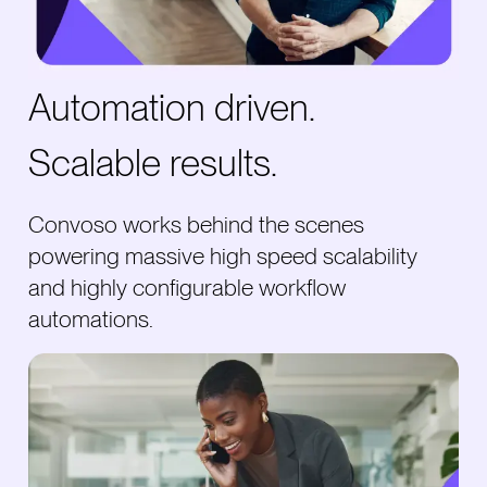
Automation driven.
Scalable results.
Convoso works behind the scenes
powering massive high speed scalability
and highly configurable workflow
automations.