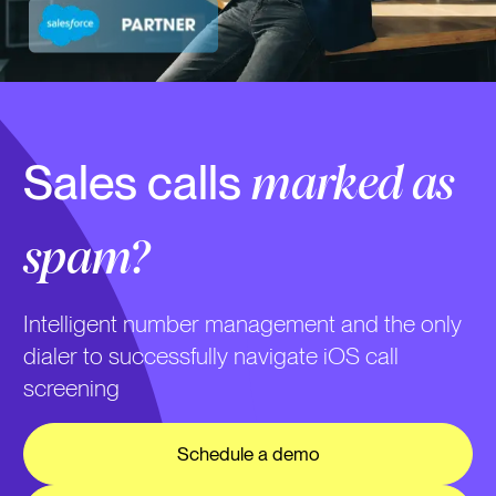
Sales calls
marked as
spam?
Intelligent number management and the only
dialer to successfully navigate iOS call
screening
Schedule a demo