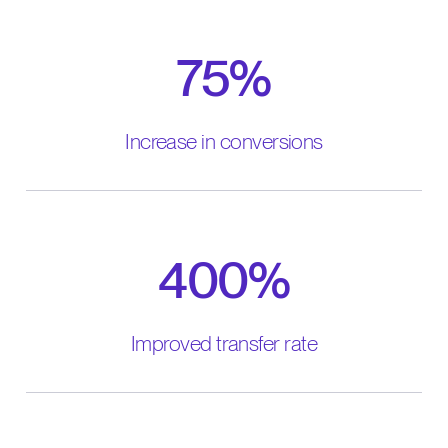
75%
Increase in conversions
400%
Improved transfer rate