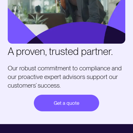
A proven, trusted partner.
Our robust commitment to compliance and
our proactive expert advisors support our
customers’ success.
Get a quote