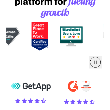
platform for
fueling
growth
Pause