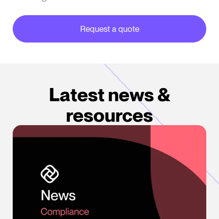
Request a quote
about our partner integrations
Latest news &
resources