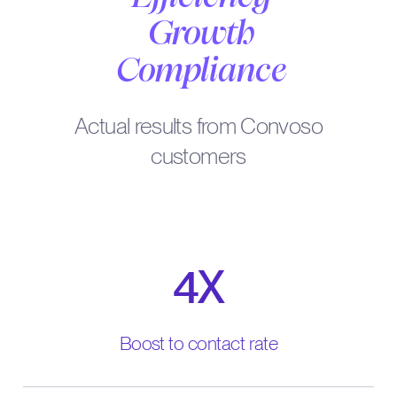
Growth
Compliance
Actual results from Convoso
customers
4X
Boost to contact rate