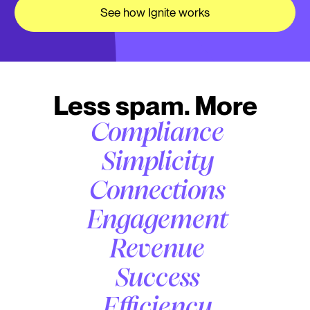
See how Ignite works
Less spam. More
Compliance
Simplicity
Connections
Engagement
Revenue
Success
Efficiency