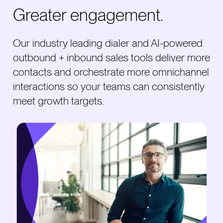
Greater engagement.
Our industry leading dialer and AI-powered
outbound + inbound sales tools deliver more
contacts and orchestrate more omnichannel
interactions so your teams can consistently
meet growth targets.