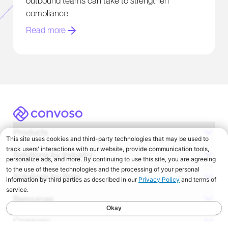
outbound teams can take to strengthen
compliance.
Read more
Convoso
Products
Solutions by Industry
Solutions by Role
Resources
Company