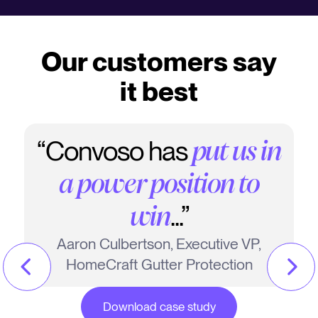
Our customers say
it best
“Convoso has
put us in
a power position to
...”
win
Aaron Culbertson, Executive VP,
HomeCraft Gutter Protection
Download case study