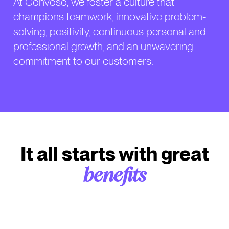
At Convoso, we foster a culture that
champions teamwork, innovative problem-
solving, positivity, continuous personal and
professional growth, and an unwavering
commitment to our customers.
It all starts with great
benefits