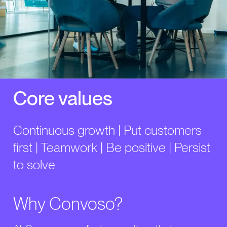
Core values
Continuous growth | Put customers
first | Teamwork | Be positive | Persist
to solve
Why Convoso?