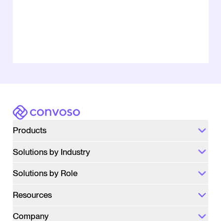
Convoso
Products
Solutions by Industry
Solutions by Role
Resources
Company