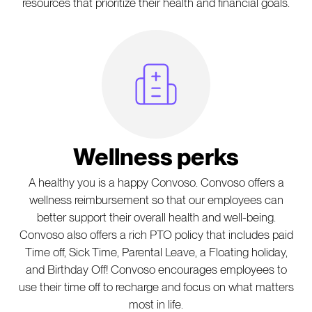
resources that prioritize their health and financial goals.
Hospital Icon
Wellness perks
A healthy you is a happy Convoso. Convoso offers a
wellness reimbursement so that our employees can
better support their overall health and well-being.
Convoso also offers a rich PTO policy that includes paid
Time off, Sick Time, Parental Leave, a Floating holiday,
and Birthday Off! Convoso encourages employees to
use their time off to recharge and focus on what matters
most in life.