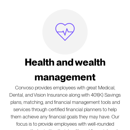
Heartbeat Icon
Health and wealth
management
Convoso provides employees with great Medical,
Dental, and Vision Insurance along with 401(K) Savings
plans, matching, and financial management tools and
services through certified financial planners to help
them achieve any financial goals they may have. Our
focus is to provide employees with well-rounded