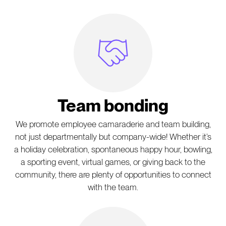
Handshake Icon
Team bonding
We promote employee camaraderie and team building,
not just departmentally but company-wide! Whether it’s
a holiday celebration, spontaneous happy hour, bowling,
a sporting event, virtual games, or giving back to the
community, there are plenty of opportunities to connect
with the team.