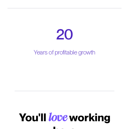
20
Years of profitable growth
You'll
working
love