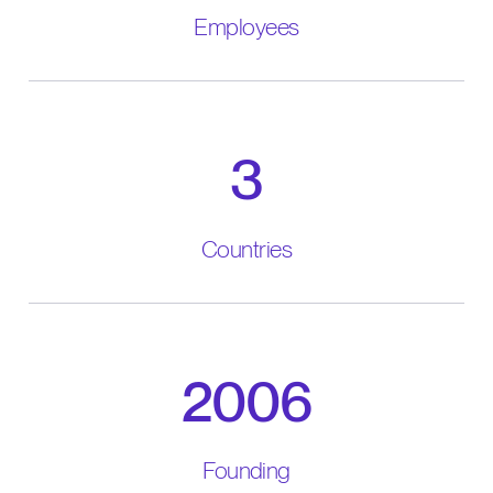
Employees
3
Countries
2006
Founding