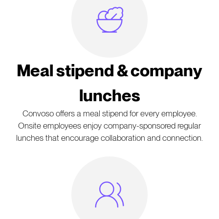
Meal Icon
Meal stipend & company
lunches
Convoso offers a meal stipend for every employee.
Onsite employees enjoy company-sponsored regular
lunches that encourage collaboration and connection.
People Icon