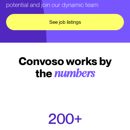
potential and join our dynamic team
See job listings
Convoso works by
the
numbers
200+