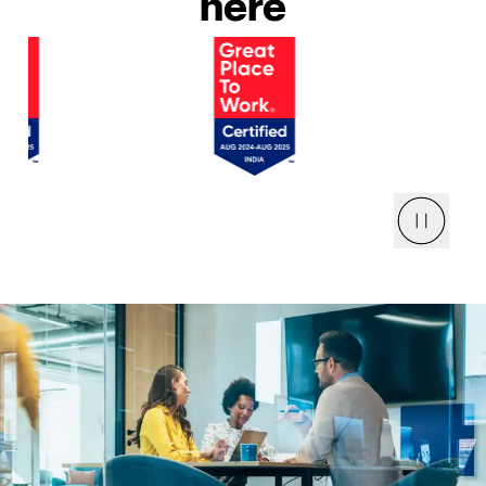
here
Pause