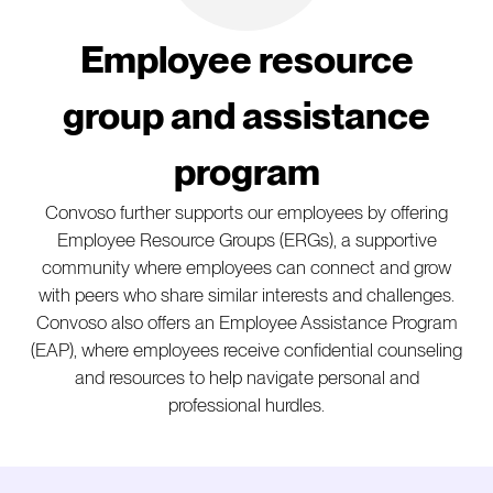
Employee resource
group and assistance
program
Convoso further supports our employees by offering
Employee Resource Groups (ERGs), a supportive
community where employees can connect and grow
with peers who share similar interests and challenges.
Convoso also offers an Employee Assistance Program
(EAP), where employees receive confidential counseling
and resources to help navigate personal and
professional hurdles.