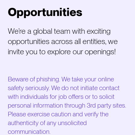
Opportunities
We’re a global team with exciting
opportunities across all entities, we
invite you to explore our openings!
Beware of phishing. We take your online
safety seriously. We do not initiate contact
with individuals for job offers or to solicit
personal information through 3rd party sites.
Please exercise caution and verify the
authenticity of any unsolicited
communication.