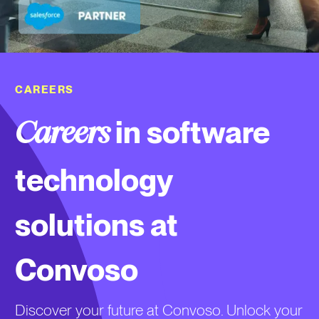
CAREERS
in software
Careers
technology
solutions at
Convoso
Discover your future at Convoso. Unlock your