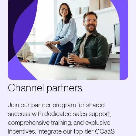
Channel partners
Join our partner program for shared
success with dedicated sales support,
comprehensive training, and exclusive
incentives. Integrate our top-tier CCaaS