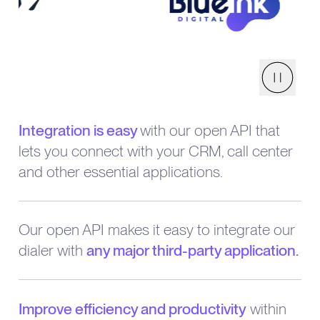
Pause
Integration is easy
with our open API that
lets you connect with your CRM, call center
and other essential applications.
Our open API makes it easy to integrate our
dialer with
any major third-party application.
Improve efficiency and productivity
within