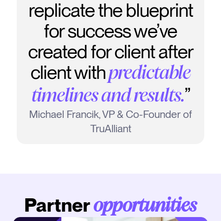
replicate the blueprint
for success we’ve
created for client after
client with
predictable
”
timelines and results.
Michael Francik, VP & Co-Founder of
TruAlliant
Partner
opportunities