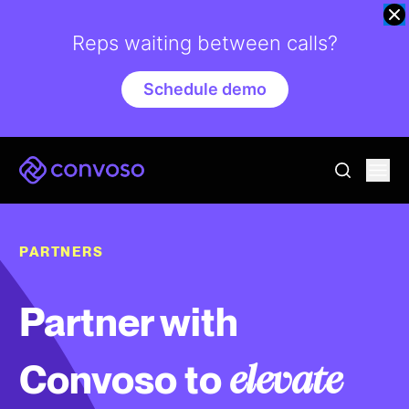
Reps waiting between calls?
Schedule demo
Convoso
Ope
go to sear
PARTNERS
Partner with
Convoso to
elevate