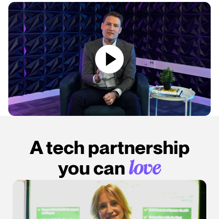
A tech partnership
you can
love