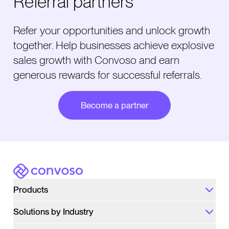
Referral partners
Refer your opportunities and unlock growth
together. Help businesses achieve explosive
sales growth with Convoso and earn
generous rewards for successful referrals.
Become a partner
Convoso
Products
Solutions by Industry