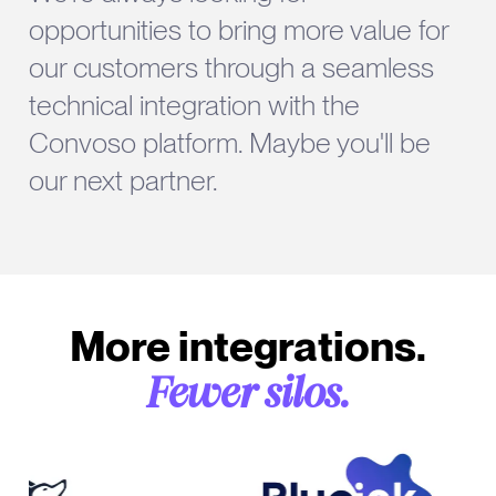
opportunities to bring more value for
our customers through a seamless
technical integration with the
Convoso platform. Maybe you'll be
our next partner.
More integrations.
Fewer silos.