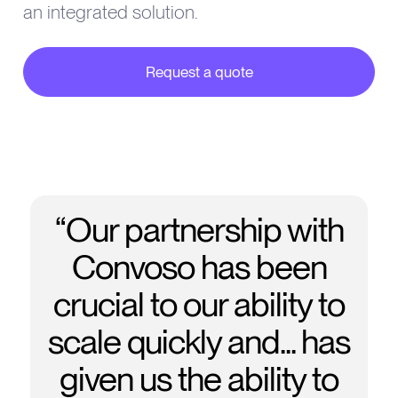
an integrated solution.
Request a quote
about our partner integrations
“Our partnership with
Convoso has been
crucial to our ability to
scale quickly and... has
given us the ability to