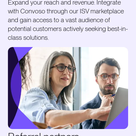
Expand your reach and revenue. Integrate
with Convoso through our ISV marketplace
and gain access to a vast audience of
potential customers actively seeking best-in-
class solutions.