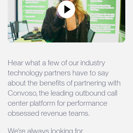
Hear what a few of our industry
technology partners have to say
about the benefits of partnering with
Convoso, the leading outbound call
center platform for performance
obsessed revenue teams.
We're always looking for