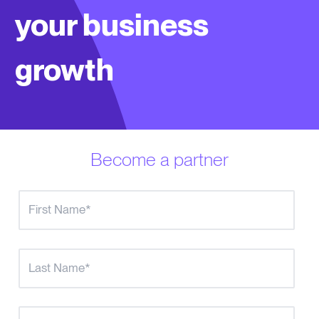
your business
growth
Become a partner