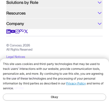
Solutions by Role
Resources
Company
Check out us on meta
Check out us on youtube
Check out us on x
Check out us on linkedIn
Check out us on instagram
© Convoso,
2026
All Rights Reserved
Legal Notices
Privacy Policy
California Privacy Notice
Terms of Use