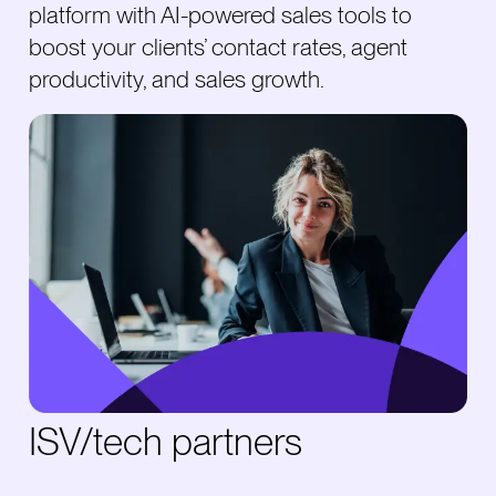
platform with AI-powered sales tools to
boost your clients’ contact rates, agent
productivity, and sales growth.
ISV/tech partners