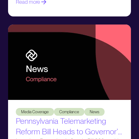
Read more
Pennsylvania Telemarketing Reform Bill Heads to Governor’
Media Coverage
Compliance
News
Pennsylvania Telemarketing
Reform Bill Heads to Governor’s