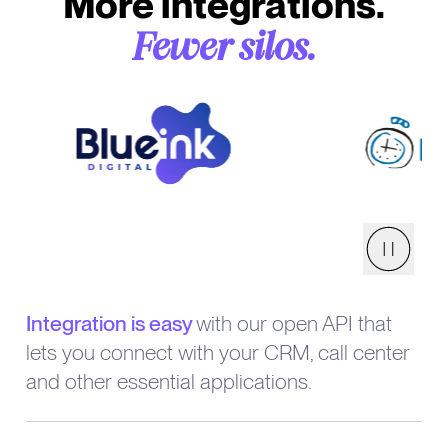
More integrations.
Fewer silos.
Pause
Integration is easy
with our open API that
lets you connect with your CRM, call center
and other essential applications.