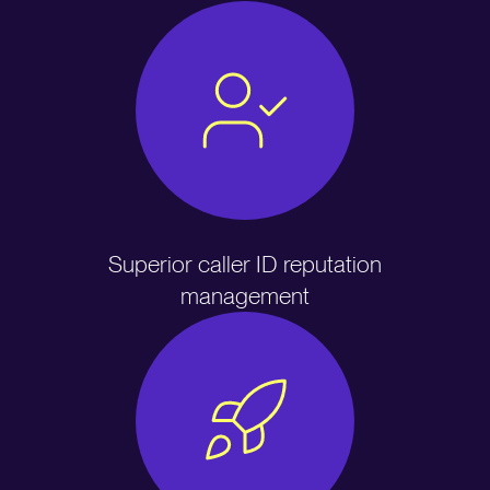
Superior caller ID reputation
management