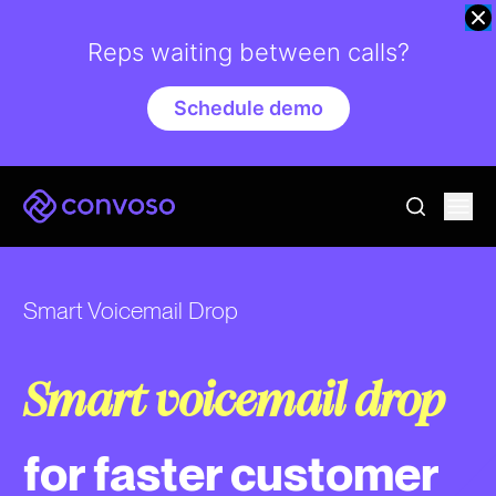
Reps waiting between calls?
Schedule demo
Convoso
Ope
go to sear
Smart Voicemail Drop
Smart voicemail drop
for faster customer