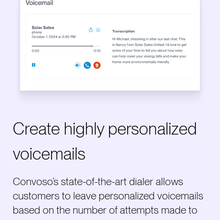
Create highly personalized
voicemails
Convoso’s state-of-the-art dialer allows
customers to leave personalized voicemails
based on the number of attempts made to