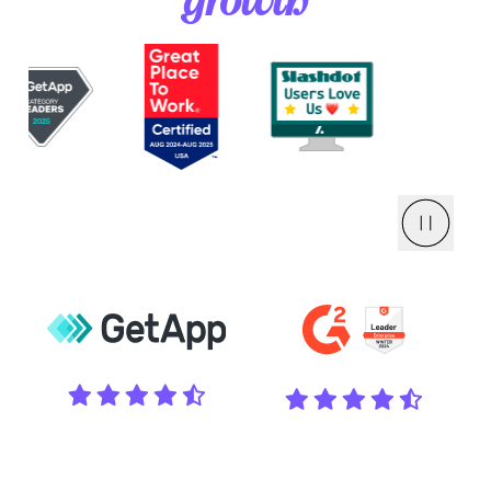
growth
Pause