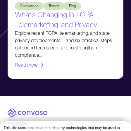
Compliance
Trends
Blog
What’s Changing in TCPA,
Telemarketing, and Privacy
Compliance
Explore recent TCPA, telemarketing, and state
privacy developments—and six practical steps
outbound teams can take to strengthen
compliance.
Read more
Convoso
Products