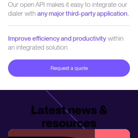
Our open API makes it easy to integrate our
dialer with
any major third-party application.
Improve efficiency and productivity
within
an integrated solution.
Request a quote
about our partner integrations
Latest news &
resources