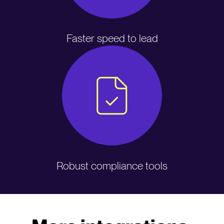
Faster speed to lead
Robust compliance tools