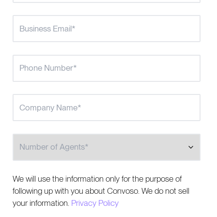
Number of Agents
We will use the information only for the purpose of
following up with you about Convoso. We do not sell
your information.
Privacy Policy