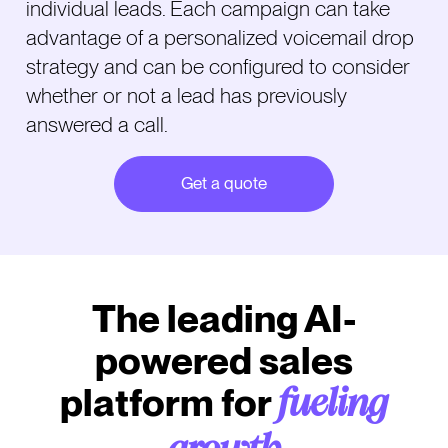
individual leads. Each campaign can take
advantage of a personalized voicemail drop
strategy and can be configured to consider
whether or not a lead has previously
answered a call.
Get a quote
The leading AI-
powered sales
platform for
fueling