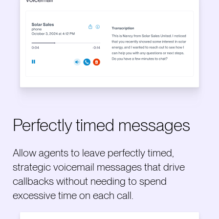
Perfectly timed messages
Allow agents to leave perfectly timed,
strategic voicemail messages that drive
callbacks without needing to spend
excessive time on each call.