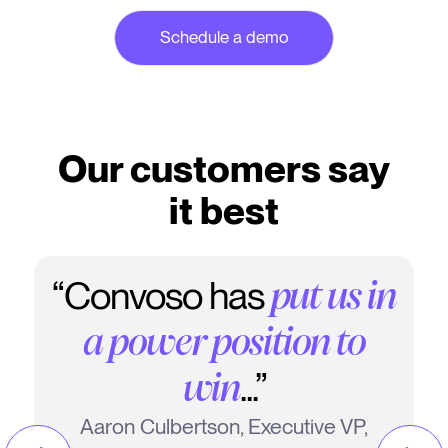
Our customers say
it best
“Convoso has
put us in
a power position to
...”
win
Aaron Culbertson, Executive VP,