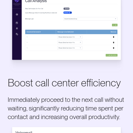
Boost call center efficiency
Immediately proceed to the next call without
waiting, significantly reducing time spent per
contact and increasing overall productivity.