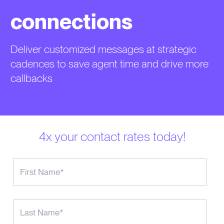
connections
Deliver customized messages at strategic
cadences to save agent time and drive more
callbacks
4x your contact rates today!