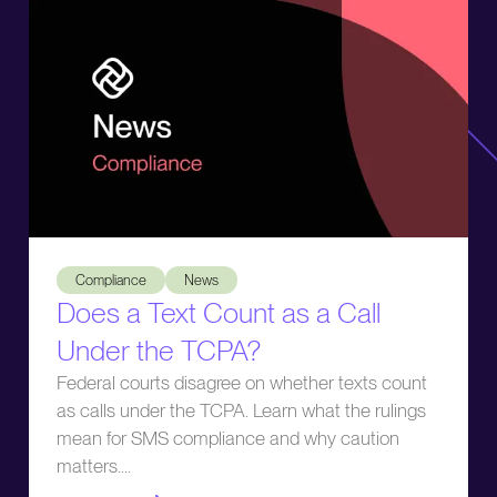
Does a Text Count as a Call Under the TCPA?
Compliance
News
Does a Text Count as a Call
Under the TCPA?
Federal courts disagree on whether texts count
as calls under the TCPA. Learn what the rulings
mean for SMS compliance and why caution
matters.