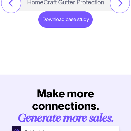
HomeCraft Gutter Protection
Download case study
Make more
connections.
Generate more sales.