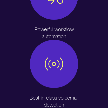
Powerful workflow
automation
Best-in-class voicemail
detection