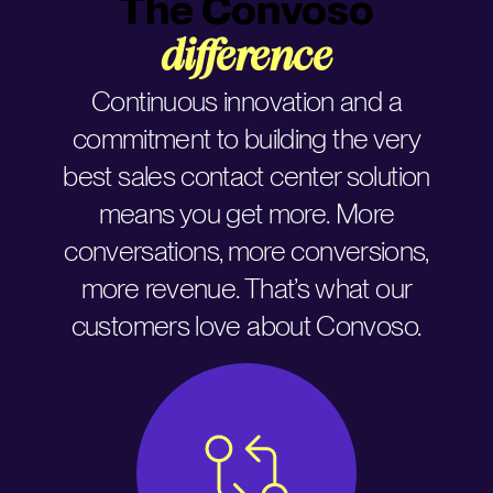
The Convoso
difference
Continuous innovation and a
commitment to building the very
best sales contact center solution
means you get more. More
conversations, more conversions,
more revenue. That’s what our
customers love about Convoso.