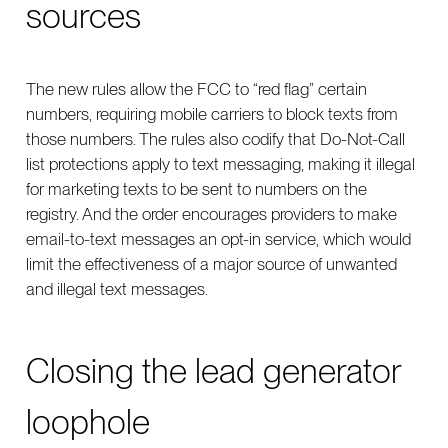
sources
The new rules allow the FCC to “red flag” certain
numbers, requiring mobile carriers to block texts from
those numbers. The rules also codify that Do-Not-Call
list protections apply to text messaging, making it illegal
for marketing texts to be sent to numbers on the
registry. And the order encourages providers to make
email-to-text messages an opt-in service, which would
limit the effectiveness of a major source of unwanted
and illegal text messages.
Closing the lead generator
loophole