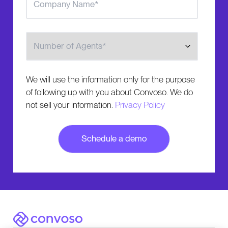
Number of Agents
We will use the information only for the purpose
of following up with you about Convoso. We do
not sell your information.
Privacy Policy
Convoso