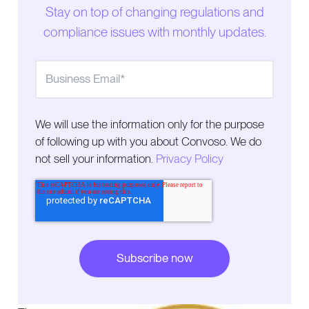
Stay on top of changing regulations and
compliance issues with monthly updates.
We will use the information only for the purpose
of following up with you about Convoso. We do
not sell your information.
Privacy Policy