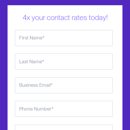
4x your contact rates today!