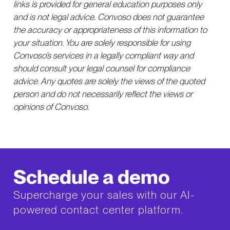
links is provided for general education purposes only
and is not legal advice. Convoso does not guarantee
the accuracy or appropriateness of this information to
your situation. You are solely responsible for using
Convoso’s services in a legally compliant way and
should consult your legal counsel for compliance
advice. Any quotes are solely the views of the quoted
person and do not necessarily reflect the views or
opinions of Convoso.
Schedule a demo
Supercharge your sales with our AI-
powered contact center platform.