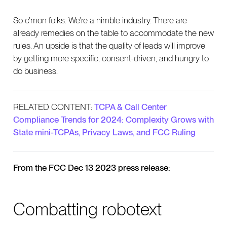
So c’mon folks. We’re a nimble industry. There are
already remedies on the table to accommodate the new
rules. An upside is that the quality of leads will improve
by getting more specific, consent-driven, and hungry to
do business.
RELATED CONTENT:
TCPA & Call Center
Compliance Trends for 2024: Complexity Grows with
State mini-TCPAs, Privacy Laws, and FCC Ruling
From the FCC Dec 13 2023 press release:
Combatting robotext