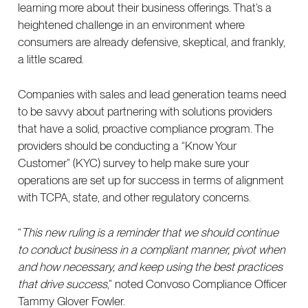
learning more about their business offerings. That’s a
heightened challenge in an environment where
consumers are already defensive, skeptical, and frankly,
a little scared.
Companies with sales and lead generation teams need
to be savvy about partnering with solutions providers
that have a solid, proactive compliance program. The
providers should be conducting a “Know Your
Customer” (KYC) survey to help make sure your
operations are set up for success in terms of alignment
with TCPA, state, and other regulatory concerns.
“
This new ruling is a reminder that we should continue
to conduct business in a compliant manner, pivot when
and how necessary, and keep using the best practices
that drive success
,” noted Convoso Compliance Officer
Tammy Glover Fowler.