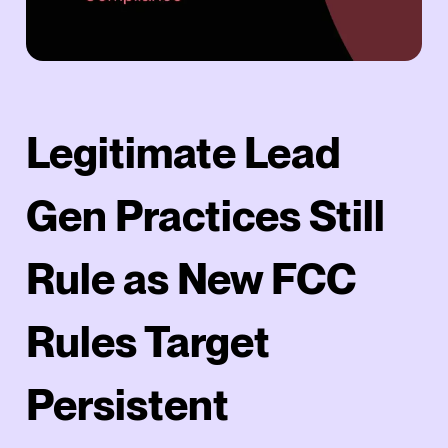
Legitimate Lead
Gen Practices Still
Rule as New FCC
Rules Target
Persistent