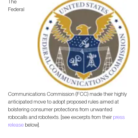
The
Federal
Communications Commission (FCC) made their highly
anticipated move to adopt proposed rules aimed at
bolstering consumer protections from unwanted
robocalls and robotexts. [see excerpts from their
press
release
below].