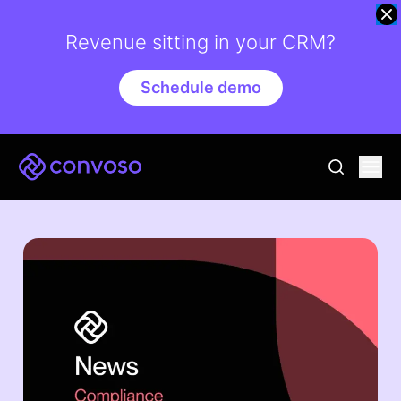
Revenue sitting in your CRM?
Schedule demo
Convoso
Ope
go to sear