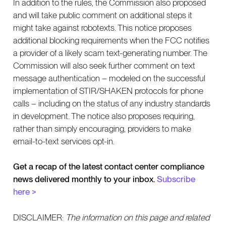
In addition to the rules, the Commission also proposed
and will take public comment on additional steps it
might take against robotexts. This notice proposes
additional blocking requirements when the FCC notifies
a provider of a likely scam text-generating number. The
Commission will also seek further comment on text
message authentication – modeled on the successful
implementation of STIR/SHAKEN protocols for phone
calls – including on the status of any industry standards
in development. The notice also proposes requiring,
rather than simply encouraging, providers to make
email-to-text services opt-in.
Get a recap of the latest contact center compliance
news delivered monthly to your inbox.
Subscribe
here >
DISCLAIMER:
The information on this page and related