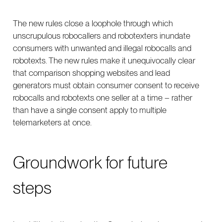
The new rules close a loophole through which
unscrupulous robocallers and robotexters inundate
consumers with unwanted and illegal robocalls and
robotexts. The new rules make it unequivocally clear
that comparison shopping websites and lead
generators must obtain consumer consent to receive
robocalls and robotexts one seller at a time – rather
than have a single consent apply to multiple
telemarketers at once.
Groundwork for future
steps