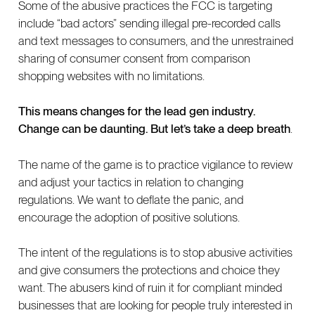
Some of the abusive practices the FCC is targeting
include “bad actors” sending illegal pre-recorded calls
and text messages to consumers, and the unrestrained
sharing of consumer consent from comparison
shopping websites with no limitations.
This means changes for the lead gen industry.
Change can be daunting. But let’s take a deep breath
.
The name of the game is to practice vigilance to review
and adjust your tactics in relation to changing
regulations. We want to deflate the panic, and
encourage the adoption of positive solutions.
The intent of the regulations is to stop abusive activities
and give consumers the protections and choice they
want. The abusers kind of ruin it for compliant minded
businesses that are looking for people truly interested in