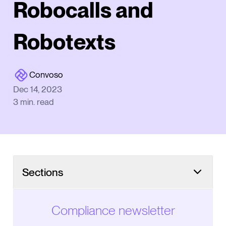
Robocalls and
Robotexts
Convoso
Dec 14, 2023
3
min. read
Sections
Compliance newsletter