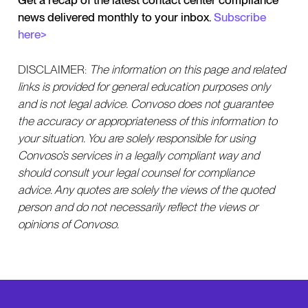
Get a recap of the latest contact center compliance
news delivered monthly to your inbox.
Subscribe
here>
DISCLAIMER:
The information on this page and related
links is provided for general education purposes only
and is not legal advice. Convoso does not guarantee
the accuracy or appropriateness of this information to
your situation. You are solely responsible for using
Convoso’s services in a legally compliant way and
should consult your legal counsel for compliance
advice. Any quotes are solely the views of the quoted
person and do not necessarily reflect the views or
opinions of Convoso.