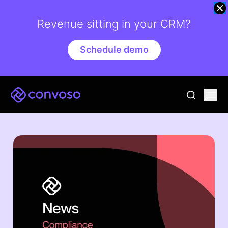
Revenue sitting in your CRM?
Schedule demo
Convoso
Ope
go to sear