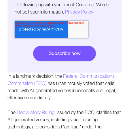
of following up with you about Convoso. We do
not sell your information.
Privacy Policy
In a landmark decision, the
Federal Communications
Commission (FCC)
has unanimously voted that calls
made with AI-generated voices in robocalls are illegal,
effective immediately.
The
Declaratory Ruling
, issued by the FCC, clarifies that
AI-generated voices, including voice-cloning
technology, are considered "artificial" under the