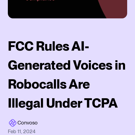
FCC Rules AI-
Generated Voices in
Robocalls Are
Illegal Under TCPA
Convoso
Feb 11, 2024