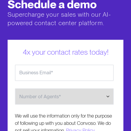
Schedule a demo
Supercharge your sales with our AI-
powered contact center platform.
4x your contact rates today!