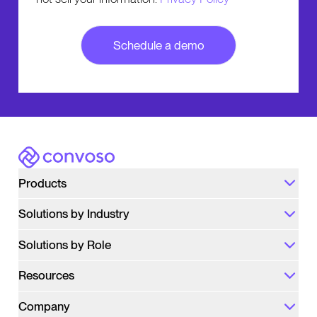
Number of Agents
We will use the information only for the purpose
of following up with you about Convoso. We do
not sell your information.
Privacy Policy