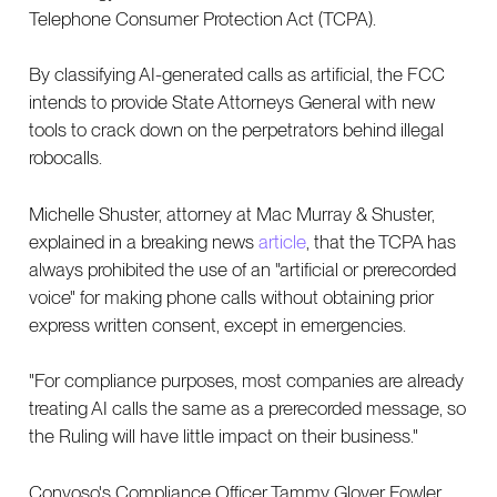
Telephone Consumer Protection Act (TCPA).
By classifying AI-generated calls as artificial, the FCC
intends to provide State Attorneys General with new
tools to crack down on the perpetrators behind illegal
robocalls.
Michelle Shuster, attorney at Mac Murray & Shuster,
explained in a breaking news
article
, that the TCPA has
always prohibited the use of an "artificial or prerecorded
voice" for making phone calls without obtaining prior
express written consent, except in emergencies.
"For compliance purposes, most companies are already
treating AI calls the same as a prerecorded message, so
the Ruling will have little impact on their business."
Convoso's Compliance Officer Tammy Glover Fowler