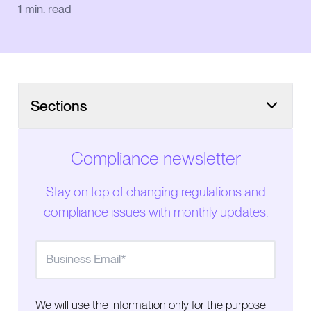
1
min. read
Sections
Compliance newsletter
Stay on top of changing regulations and
compliance issues with monthly updates.
We will use the information only for the purpose