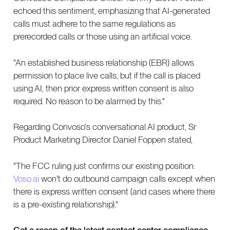
echoed this sentiment, emphasizing that AI-generated
calls must adhere to the same regulations as
prerecorded calls or those using an artificial voice.
"An established business relationship (EBR) allows
permission to place live calls, but if the call is placed
using AI, then prior express written consent is also
required. No reason to be alarmed by this."
Regarding Convoso's conversational AI product, Sr
Product Marketing Director Daniel Foppen stated,
"The FCC ruling just confirms our existing position:
Voso.ai
won't do outbound campaign calls except when
there is express written consent (and cases where there
is a pre-existing relationship)."