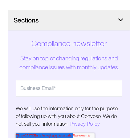
Sections
Compliance newsletter
Stay on top of changing regulations and
compliance issues with monthly updates.
We will use the information only for the purpose
of following up with you about Convoso. We do
not sell your information.
Privacy Policy