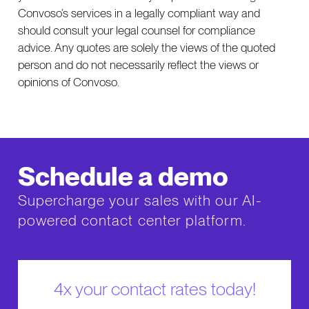
Convoso’s services in a legally compliant way and
should consult your legal counsel for compliance
advice. Any quotes are solely the views of the quoted
person and do not necessarily reflect the views or
opinions of Convoso.
Schedule a demo
Supercharge your sales with our AI-
powered contact center platform.
4x your contact rates today!