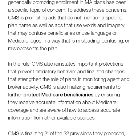
generically promoting enrollment in MA plans has been
a specific topic of concern. To address these concerns,
CMS is prohibiting ads that do not mention a specific
plan name as well as ads that use words and imagery
that may confuse beneficiaries or use language or
Medicare logos in a way that is misleading, confusing, or
misrepresents the plan.
In the rule, CMS also reinstates important protections
that prevent predatory behavior and finalized changes
that strengthen the role of plans in monitoring agent and
broker activity. CMS is also finalizing requirements to
further
protect Medicare beneficiaries
by ensuring
they receive accurate information about Medicare
coverage and are aware of how to access accurate
information from other available sources.
CMS is finalizing 21 of the 22 provisions they proposed,