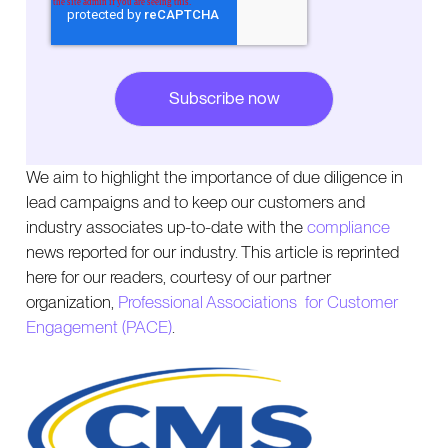
We aim to highlight the importance of due diligence in
lead campaigns and to keep our customers and
industry associates up-to-date with the
compliance
news reported for our industry. This article is reprinted
here for our readers, courtesy of our partner
organization,
Professional Associations for Customer
Engagement (PACE)
.