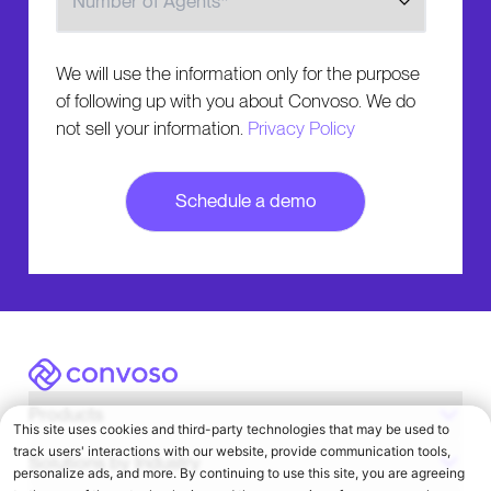
We will use the information only for the purpose
of following up with you about Convoso. We do
not sell your information.
Privacy Policy
Convoso
Products
Solutions by Industry