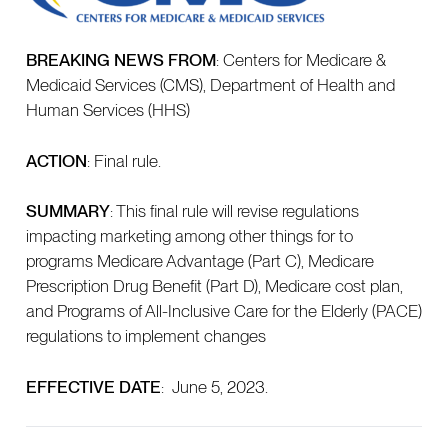
BREAKING NEWS FROM
: Centers for Medicare &
Medicaid Services (CMS), Department of Health and
Human Services (HHS)
ACTION
: Final rule.
SUMMARY
: This final rule will revise regulations
impacting marketing among other things for to
programs Medicare Advantage (Part C), Medicare
Prescription Drug Benefit (Part D), Medicare cost plan,
and Programs of All-Inclusive Care for the Elderly (PACE)
regulations to implement changes
EFFECTIVE DATE
: June 5, 2023.