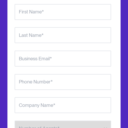
Number of Agents