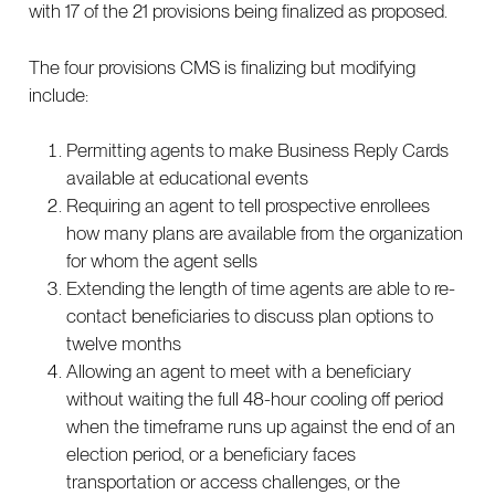
with 17 of the 21 provisions being finalized as proposed.
The four provisions CMS is finalizing but modifying
include:
Permitting agents to make Business Reply Cards
available at educational events
Requiring an agent to tell prospective enrollees
how many plans are available from the organization
for whom the agent sells
Extending the length of time agents are able to re-
contact beneficiaries to discuss plan options to
twelve months
Allowing an agent to meet with a beneficiary
without waiting the full 48-hour cooling off period
when the timeframe runs up against the end of an
election period, or a beneficiary faces
transportation or access challenges, or the