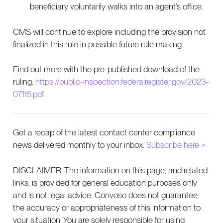
beneficiary voluntarily walks into an agent’s office.
CMS will continue to explore including the provision not
finalized in this rule in possible future rule making.
Find out more with the pre-published download of the
ruling:
https://public-inspection.federalregister.gov/2023-
07115.pdf
Get a recap of the latest contact center compliance
news delivered monthly to your inbox.
Subscribe here >
DISCLAIMER: The information on this page, and related
links, is provided for general education purposes only
and is not legal advice. Convoso does not guarantee
the accuracy or appropriateness of this information to
your situation. You are solely responsible for using