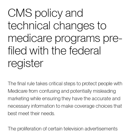
CMS policy and
technical changes to
medicare programs pre-
filed with the federal
register
The final rule takes critical steps to protect people with
Medicare from confusing and potentially misleading
marketing while ensuring they have the accurate and
necessary information to make coverage choices that
best meet their needs.
The proliferation of certain television advertisements