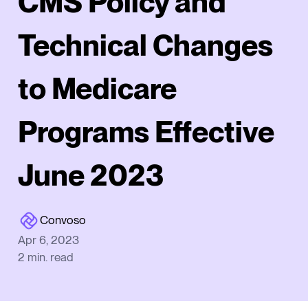
CMS Policy and
Technical Changes
to Medicare
Programs Effective
June 2023
Convoso
Apr 6, 2023
2
min. read