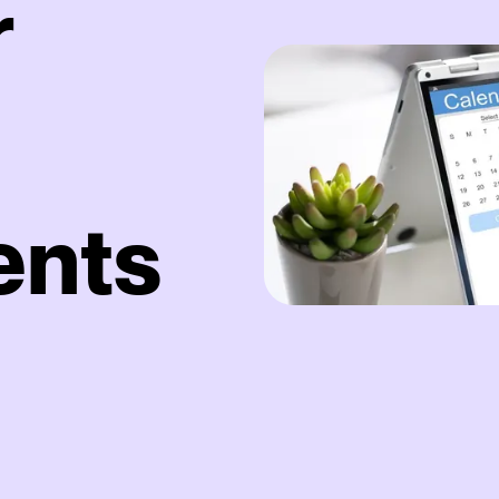
r
ents