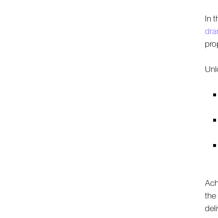
In 
dra
pro
Unlo
Ach
the
del