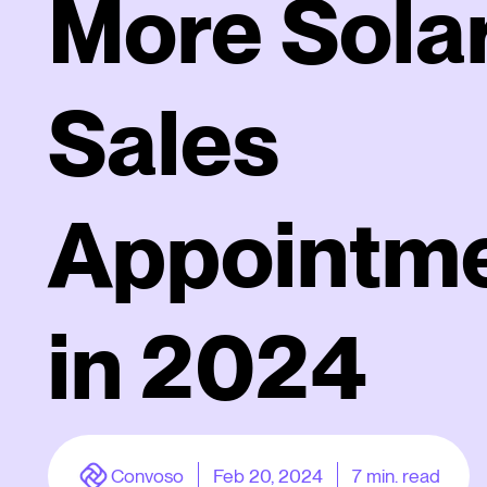
More Sola
Sales
Appointm
in 2024
Convoso
Feb 20, 2024
7
min. read