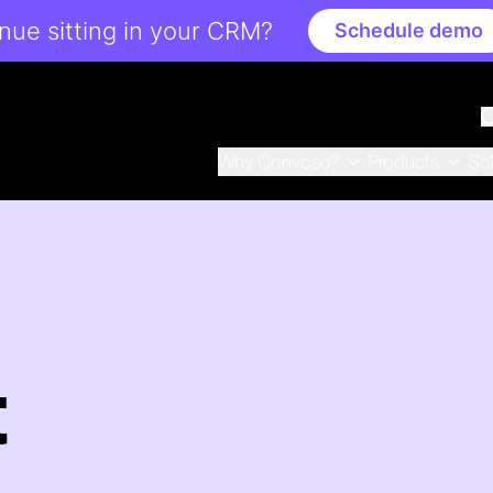
ue sitting in your CRM?
Schedule demo
Why Convoso?
Products
So
t