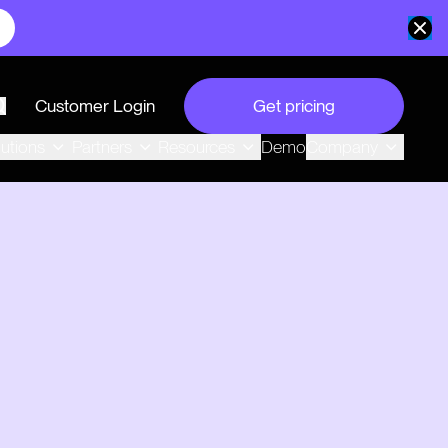
Customer Login
Get pricing
search
Demo
lutions
Partners
Resources
Company