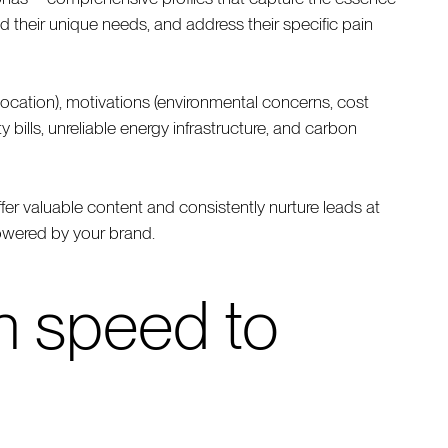
their unique needs, and address their specific pain
location), motivations (environmental concerns, cost
 bills, unreliable energy infrastructure, and carbon
ffer valuable content and consistently nurture leads at
powered by your brand.
th speed to