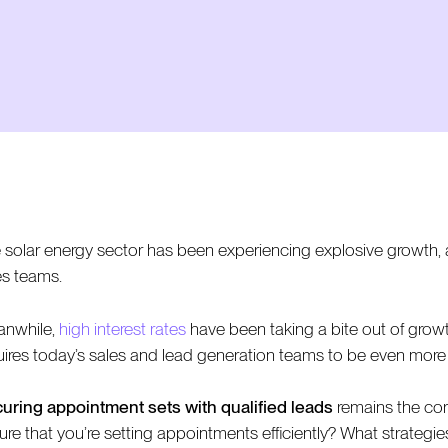
 solar energy sector has been experiencing explosive growth, a
es teams.
nwhile,
high interest rates
have been taking a bite out of growt
uires today’s sales and lead generation teams to be even more e
uring appointment sets with qualified leads
remains the cor
ure that you’re setting appointments efficiently? What strategi