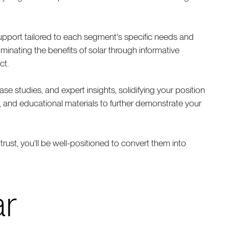
upport tailored to each segment's specific needs and
minating the benefits of solar through informative
ct.
e studies, and expert insights, solidifying your position
s, and educational materials to further demonstrate your
trust, you'll be well-positioned to convert them into
ar