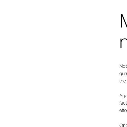
M
n
Not
qua
the
Aga
fac
eff
Onc