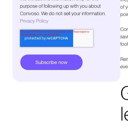
purpose of following up with you about
of 
Convoso. We do not sell your information.
poin
Privacy Policy
Con
sav
foo
Rem
eve
G