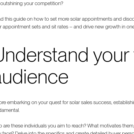
 outshining your competition?
d this guide on how to set more solar appointments and discove
r appointment sets and sit rates – and drive new growth in one 
Understand your 
audience
ore embarking on your quest for solar sales success, establish
damental.
 are these individuals you aim to reach? What motivates them,
y face? Delve into the specifics and create detailed buyer pe