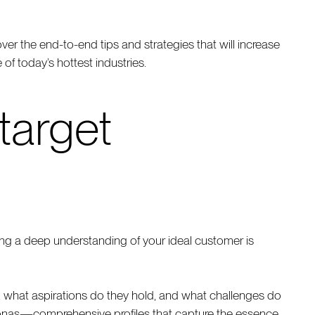
r the end-to-end tips and strategies that will increase
of today’s hottest industries.
target
ing a deep understanding of your ideal customer is
 what aspirations do they hold, and what challenges do
rsonas—comprehensive profiles that capture the essence