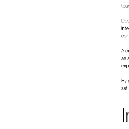
tea
Des
int
con
Alo
as 
exp
By 
sat