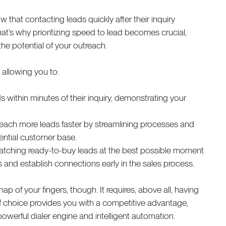
that contacting leads quickly after their inquiry
hat’s why prioritizing speed to lead becomes crucial,
he potential of your outreach.
, allowing you to:
within minutes of their inquiry, demonstrating your
reach more leads faster by streamlining processes and
ential customer base.
tching ready-to-buy leads at the best possible moment
and establish connections early in the sales process.
p of your fingers, though. It requires, above all, having
r of choice provides you with a competitive advantage,
powerful dialer engine and intelligent automation.