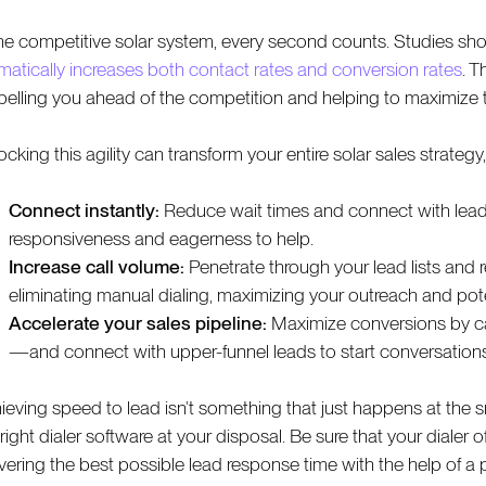
the competitive solar system, every second counts. Studies show 
matically increases both contact rates and conversion rates
. T
pelling you ahead of the competition and helping to maximize t
cking this agility can transform your entire solar sales strategy
Connect instantly:
Reduce wait times and connect with leads 
responsiveness and eagerness to help.
Increase call volume:
Penetrate through your lead lists and 
eliminating manual dialing, maximizing your outreach and pot
Accelerate your sales pipeline:
Maximize conversions by ca
—and connect with upper-funnel leads to start conversations 
ieving speed to lead isn’t something that just happens at the sna
 right dialer software at your disposal. Be sure that your diale
ivering the best possible lead response time with the help of a 