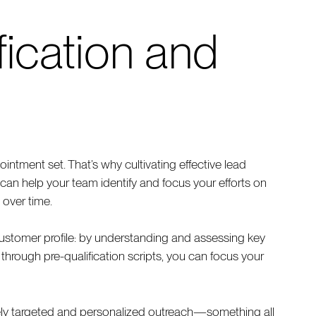
fication and
intment set. That’s why cultivating effective lead
h can help your team identify and focus your efforts on
 over time.
ustomer profile: by understanding and assessing key
y through pre-qualification scripts, you can focus your
sely targeted and personalized outreach—something all