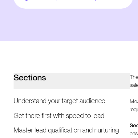
Sections
The
sal
Understand your target audience
Mea
req
Get there first with speed to lead
Sec
Master lead qualification and nurturing
ens