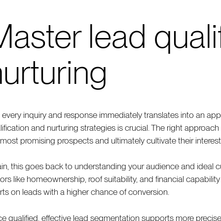
aster lead quali
urturing
 every inquiry and response immediately translates into an appo
lification and nurturing strategies is crucial. The right approac
 most promising prospects and ultimately cultivate their interest
in, this goes back to understanding your audience and ideal c
tors like homeownership, roof suitability, and financial capabilit
orts on leads with a higher chance of conversion.
e qualified, effective lead segmentation supports more preci