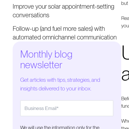
but
Improve your solar appointment-setting
conversations
Rea
you
Follow-up (and fuel more sales) with
automated omnichannel communication
Monthly blog
newsletter
Get articles with tips, strategies, and
insights delivered to your inbox.
Bef
fun
Who
We will use the information only for the
the