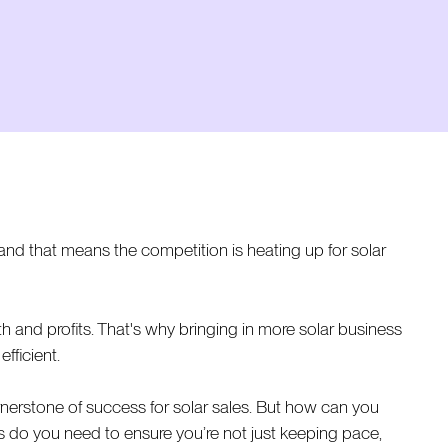
nd that means the competition is heating up for solar
h and profits. That's why bringing in more solar business
fficient.
nerstone of success for solar sales. But how can you
es do you need to ensure you’re not just keeping pace,