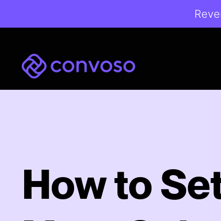
Reven
Convoso
How to Se