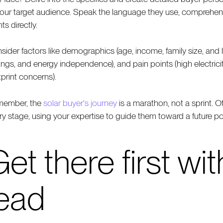
your target audience. Speak the language they use, comprehend 
ts directly.
sider factors like demographics (age, income, family size, and 
ings, and energy independence), and pain points (high electricity
tprint concerns).
ember, the
solar buyer's journey
is a marathon, not a sprint. O
ry stage, using your expertise to guide them toward a future 
et there first wi
lead