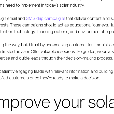
ms need to implement in today’s solar industry.
ign email and
SMS drip campaigns
that deliver content and s
erests. These campaigns should act as educational journeys, illu
tent on technology, financing options, and environmental impa
ng the way, build trust by showcasing customer testimonials, cas
a trusted advisor. Offer valuable resources like guides, webinar
ertise and guide leads through their decision-making process.
patiently engaging leads with relevant information and building 
isfied customers once they're ready to make a decision.
Improve your sol