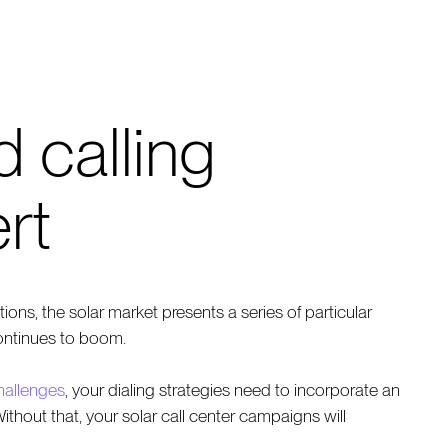
d calling
rt
ons, the solar market presents a series of particular
ontinues to boom.
challenges
, your dialing strategies need to incorporate an
thout that, your solar call center campaigns will