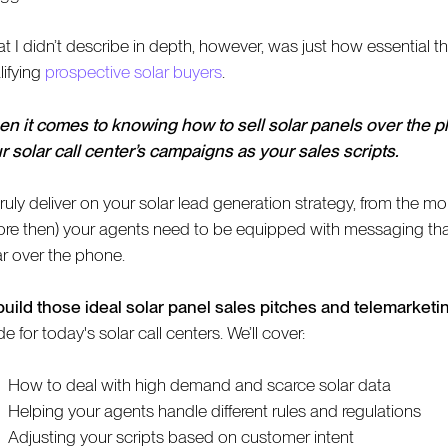
t I didn’t describe in depth, however, was just how essential th
lifying
prospective solar buyers
.
n it comes to knowing how to sell solar panels over the ph
r solar call center’s campaigns as your sales scripts.
truly deliver on your solar lead generation strategy, from the 
ore then) your agents need to be equipped with messaging that 
ar over the phone.
build those ideal solar panel sales pitches and telemarketin
 for today's solar call centers. We’ll cover:
How to deal with high demand and scarce solar data
Helping your agents handle different rules and regulations
Adjusting your scripts based on customer intent