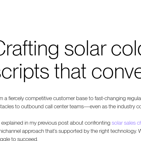
rafting solar col
cripts that conve
m a fiercely competitive customer base to fast-changing regulati
tacles to outbound call center teams—even as the industry c
I explained in my previous post about confronting
solar sales 
ichannel approach that’s supported by the right technology. Wi
uggle to succeed.