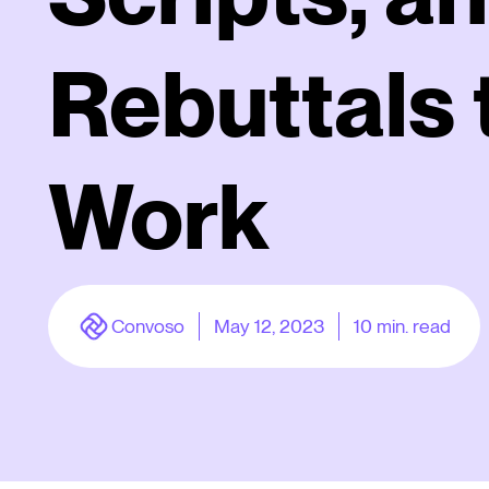
Rebuttals 
Work
Convoso
May 12, 2023
10
min. read