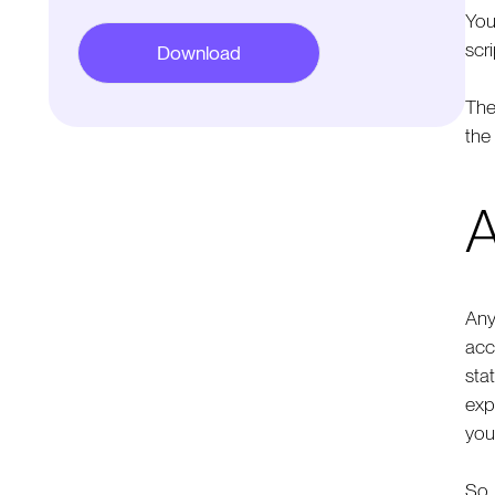
You
scri
The
the
A
Any
acc
sta
exp
you
So