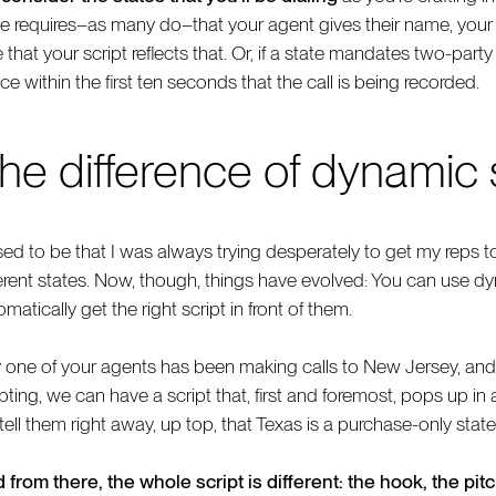
te requires–as many do–that your agent gives their name, yo
e that your script reflects that. Or, if a state mandates two-par
ce within the first ten seconds that the call is being recorded.
he difference of dynamic 
sed to be that I was always trying desperately to get my reps to 
ferent states. Now, though, things have evolved: You can use d
matically get the right script in front of them.
 one of your agents has been making calls to New Jersey, and 
pting, we can have a script that, first and foremost, pops up in a 
 tell them right away, up top, that Texas is a purchase-only state
 from there, the whole script is different: the hook, the pit