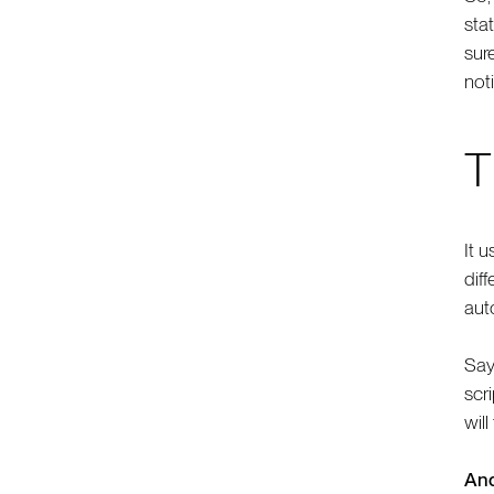
sta
sur
noti
T
It u
dif
auto
Say
scri
will
And