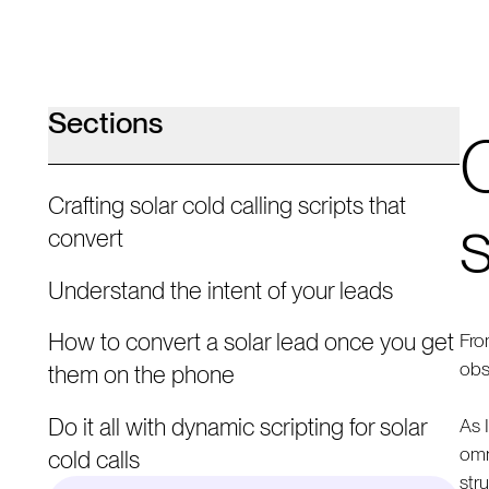
Sections
C
Crafting solar cold calling scripts that
s
convert
Understand the intent of your leads
How to convert a solar lead once you get
Fro
obs
them on the phone
Do it all with dynamic scripting for solar
As 
omn
cold calls
str