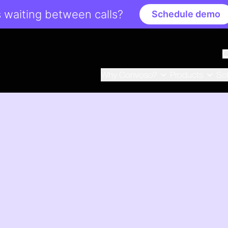
 waiting between calls?
Schedule demo
Why Convoso?
Products
So