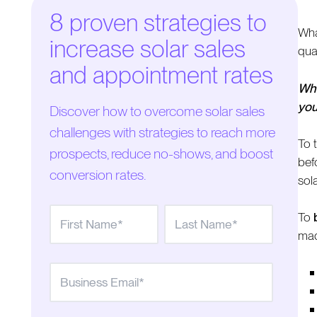
8 proven strategies to
Wha
increase solar sales
qua
and appointment rates
Whe
you
Discover how to overcome solar sales
challenges with strategies to reach more
To 
prospects, reduce no-shows, and boost
bef
conversion rates.
sol
To
made