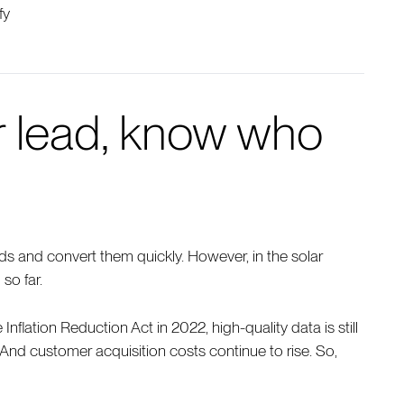
fy
ar lead, know who
ds and convert them quickly. However, in the solar
 so far.
nflation Reduction Act in 2022, high-quality data is still
 And customer acquisition costs continue to rise. So,