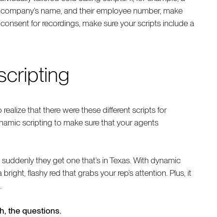
ur company’s name, and their employee number, make
ty consent for recordings, make sure your scripts include a
scripting
realize that there were these different scripts for
ynamic scripting to make sure that your agents
suddenly they get one that’s in Texas. With dynamic
bright, flashy red that grabs your rep’s attention. Plus, it
.
ch, the questions.