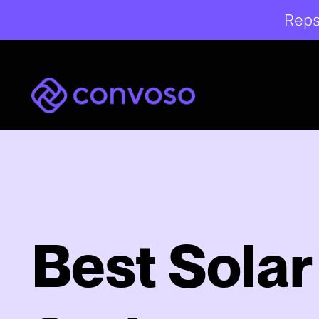
Reps
Convoso
Best Solar