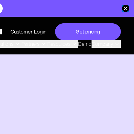
Customer Login
Get pricing
search
Demo
lutions
Partners
Resources
Company