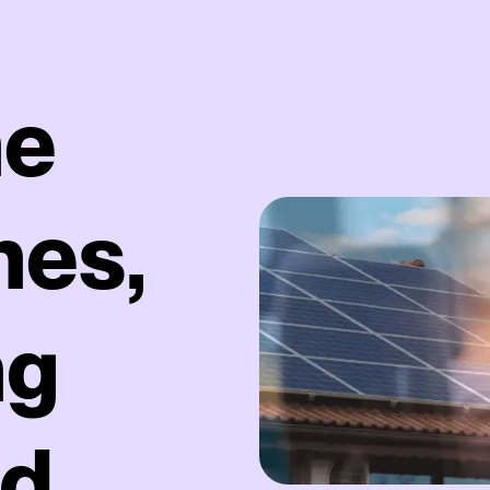
he
hes,
ng
nd