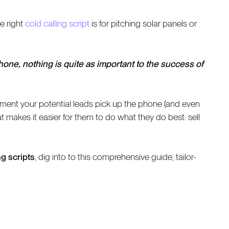
e right
cold calling script
is for pitching solar panels or
one, nothing is quite as important to the success of
moment your potential leads pick up the phone (and even
makes it easier for them to do what they do best: sell
g scripts
, dig into to this comprehensive guide, tailor-