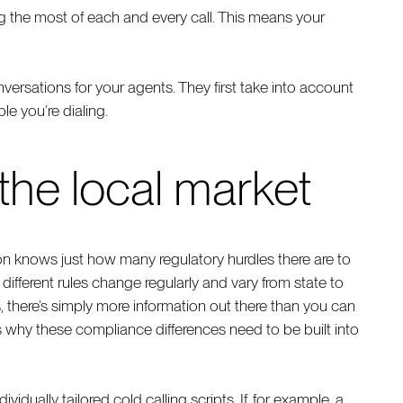
g the most of each and every call. This means your
onversations for your agents. They first take into account
e you’re dialing.
 the local market
n knows just how many regulatory hurdles there are to
ifferent rules change regularly and vary from state to
s, there’s simply more information out there than you can
 why these compliance differences need to be built into
ividually tailored cold calling scripts. If, for example, a