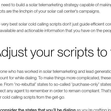
 need to build a solar telemarketing strategy capable of makin
pts are the linchpin of your solar call center's campaigns.
 very best solar cold calling scripts don’t just guide efficient c
 available and actionable information that you have on the peopl
djust your scripts to
one who has worked in solar telemarketing and lead generatio
ount for while dialing. To make things more complicated, these d
te. From “no-rebuttal” states to so-called “purchase-only” state
ect any agent to remember in order to remain compliant. That’s
r cold calling scripts from the get-go.
,
consider the states that you’ll be dialing
as you’re crafting ind