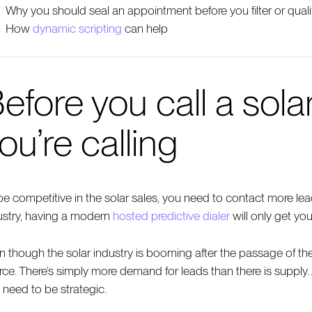
Why you should seal an appointment before you filter or quali
How
dynamic scripting
can help
efore you call a sol
ou’re calling
be competitive in the solar sales, you need to contact more lea
ustry, having a modern
hosted predictive dialer
will only get you
n though the solar industry is booming after the passage of the I
rce. There’s simply more demand for leads than there is supply.
 need to be strategic.