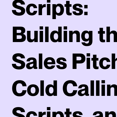
Scripts:
Building t
Sales Pitc
Cold Calli
Scripts, a