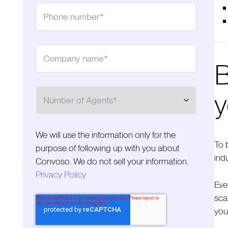
B
Number of Agents
y
We will use the information only for the
To 
purpose of following up with you about
ind
Convoso. We do not sell your information.
Privacy Policy
Eve
sca
you