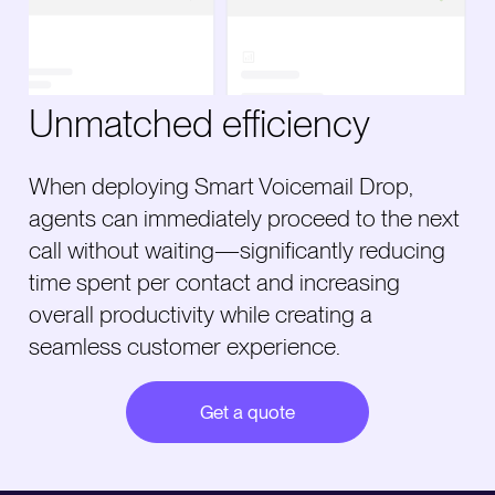
Unmatched efficiency
When deploying Smart Voicemail Drop,
agents can immediately proceed to the next
call without waiting—significantly reducing
time spent per contact and increasing
overall productivity while creating a
seamless customer experience.
Get a quote