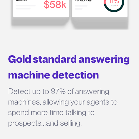
Gold standard answering
machine detection
Detect up to 97% of answering
machines, allowing your agents to
spend more time talking to
prospects...and selling.