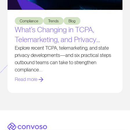
What’s Changing in TCPA, Telemarketing, and Privacy Comp
Compliance
Trends
Blog
What’s Changing in TCPA,
Telemarketing, and Privacy
Compliance
Explore recent TCPA, telemarketing, and state
privacy developments—and six practical steps
outbound teams can take to strengthen
compliance.
Read more
Convoso