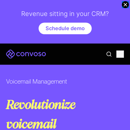
Revenue sitting in your CRM?
Schedule demo
Convoso
Ope
go to sear
Voicemail Management
Revolutionize
voicemail