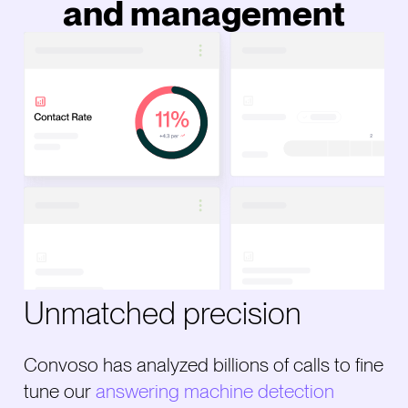
and management
Unmatched precision
Convoso has analyzed billions of calls to fine
tune our
answering machine detection