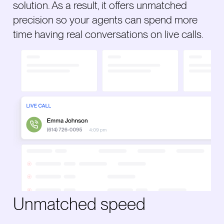
solution. As a result, it offers unmatched
precision so your agents can spend more
time having real conversations on live calls.
Unmatched speed