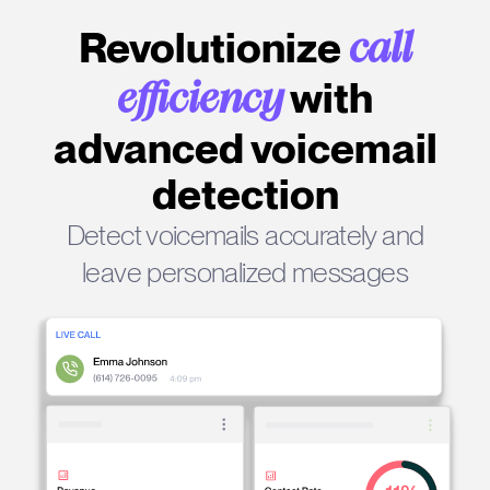
Revolutionize
call
with
efficiency
advanced voicemail
detection
Detect voicemails accurately and
leave personalized messages