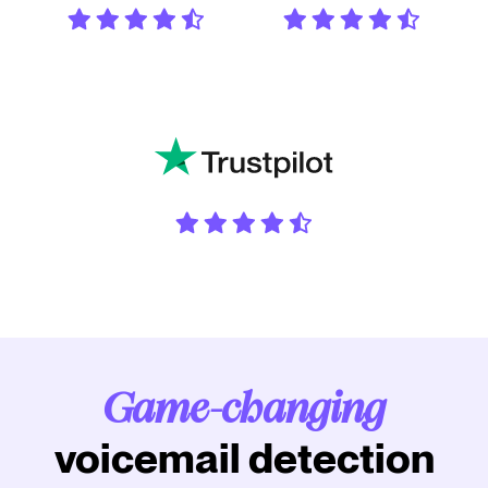
Game-changing
voicemail detection