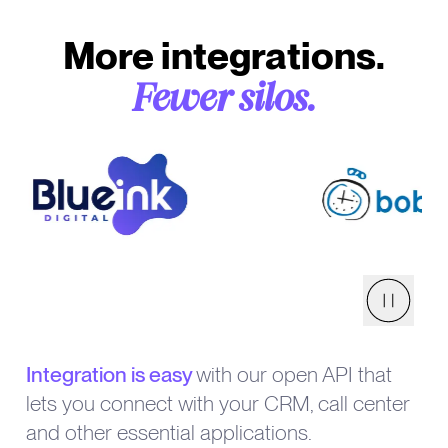
More integrations.
Fewer silos.
Pause
Integration is easy
with our open API that
lets you connect with your CRM, call center
and other essential applications.