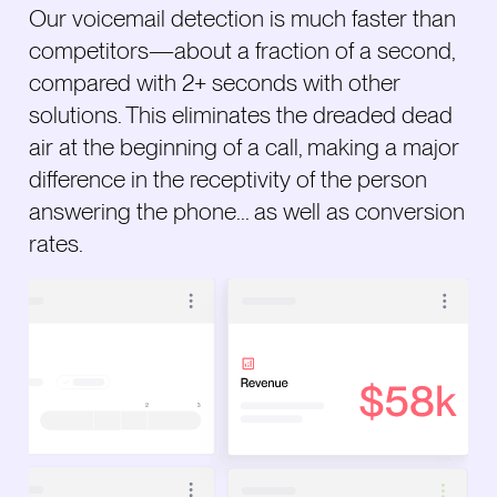
Our voicemail detection is much faster than
competitors—about a fraction of a second,
compared with 2+ seconds with other
solutions. This eliminates the dreaded dead
air at the beginning of a call, making a major
difference in the receptivity of the person
answering the phone... as well as conversion
rates.