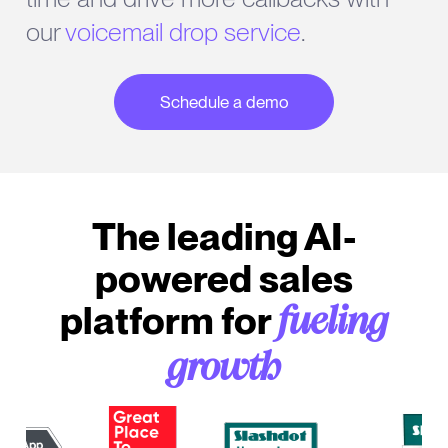
our
voicemail drop service
.
Schedule a demo
The leading AI-
powered sales
platform for
fueling
growth