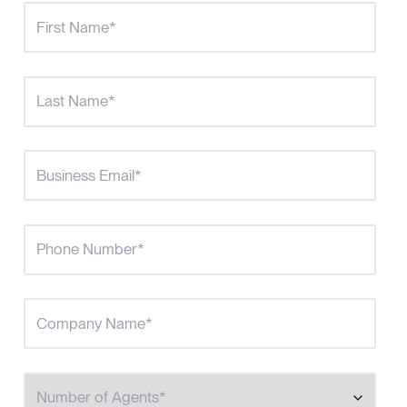
Number of Agents