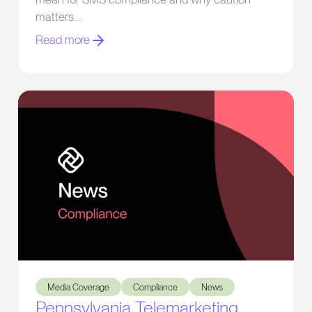
matters.
Read more
Pennsylvania Telemarketing Reform Bill Heads to Governor’
Media Coverage
Compliance
News
Pennsylvania Telemarketing