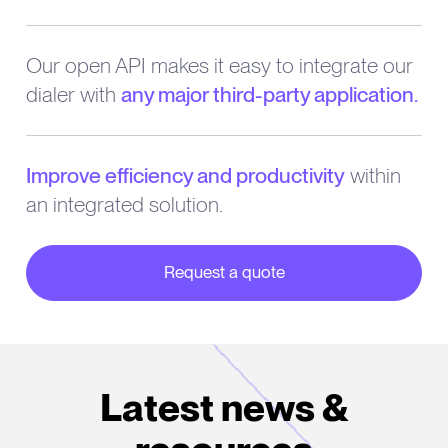
Our open API makes it easy to integrate our
dialer with
any major third-party application.
Improve efficiency and productivity
within
an integrated solution.
Request a quote
about our partner integrations
Latest news &