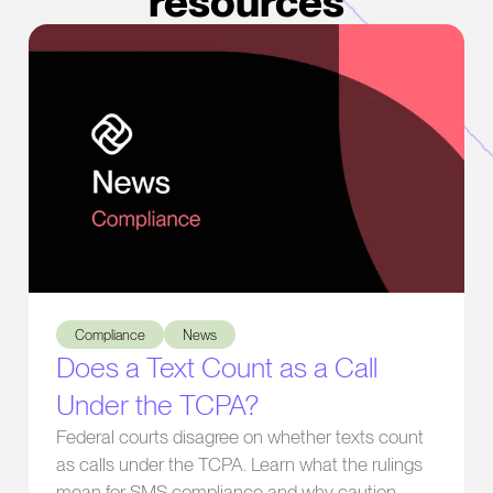
resources
Does a Text Count as a Call Under the TCPA?
Compliance
News
Does a Text Count as a Call
Under the TCPA?
Federal courts disagree on whether texts count
as calls under the TCPA. Learn what the rulings
mean for SMS compliance and why caution