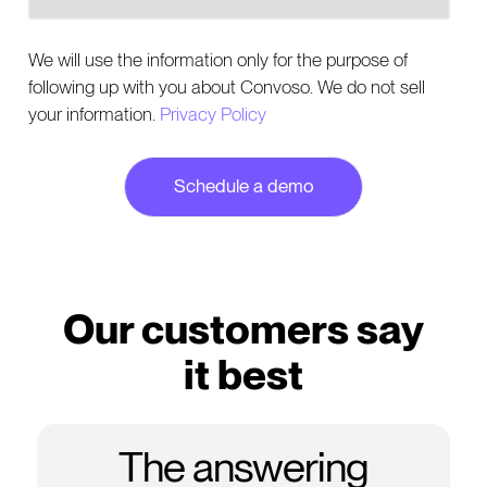
We will use the information only for the purpose of
following up with you about Convoso. We do not sell
your information.
Privacy Policy
Our customers say
it best
The answering