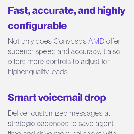
Fast, accurate, and highly
configurable
Not only does Convoso's
AMD
offer
superior speed and accuracy, it also
offers more controls to adjust for
higher quality leads.
Smart voicemail drop
Deliver customized messages at
strategic cadences to save agent
time and drive more callbacks with