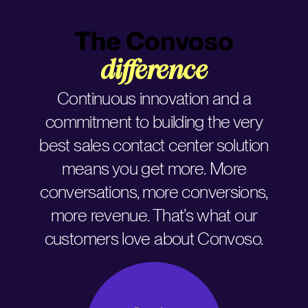
The Convoso
difference
Continuous innovation and a
commitment to building the very
best sales contact center solution
means you get more. More
conversations, more conversions,
more revenue. That’s what our
customers love about Convoso.