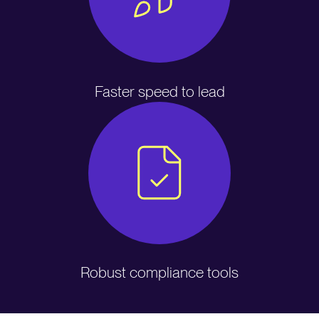
Faster speed to lead
Robust compliance tools