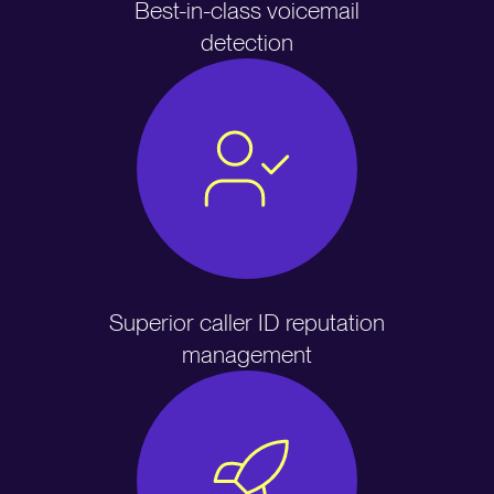
Best-in-class voicemail
detection
Superior caller ID reputation
management