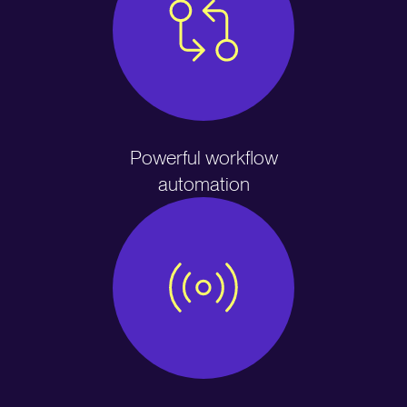
Powerful workflow
automation