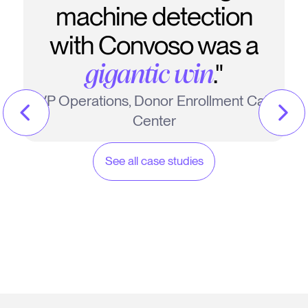
machine detection
with Convoso was a
."
gigantic win
VP Operations, Donor Enrollment Call
Center
See all case studies