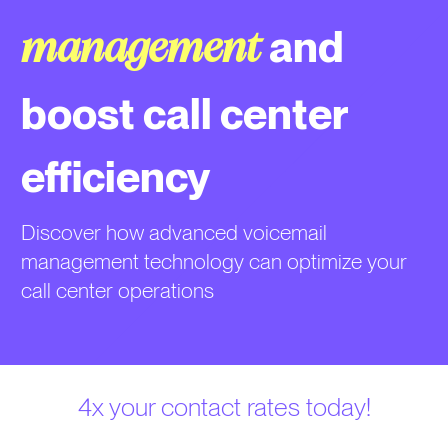
and
management
boost call center
efficiency
Discover how advanced voicemail
management technology can optimize your
call center operations
4x your contact rates today!