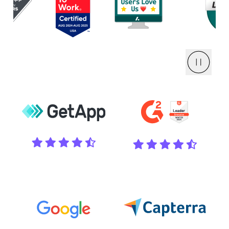
Pause