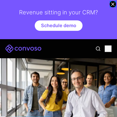
Revenue sitting in your CRM?
Schedule demo
Convoso
Ope
go to sear