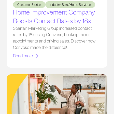
Customer Stories
Industry: Solar/Home Services
Home Improvement Company
Boosts Contact Rates by 18x
with Convoso
Spartan Marketing Group increased contact
rates by 18x using Convoso, booking more
appointments and driving sales. Discover how
Convoso made the difference!
Read more