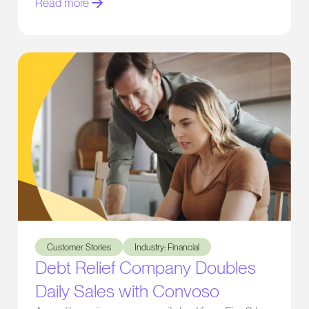
Read more
Debt Relief Company Doubles Daily Sales with Convoso
Customer Stories
Industry: Financial
Debt Relief Company Doubles
Daily Sales with Convoso