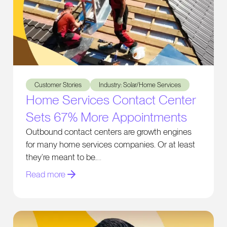
Home Services Contact Center Sets 67% More Appointmen
Customer Stories
Industry: Solar/Home Services
Home Services Contact Center
Sets 67% More Appointments
Outbound contact centers are growth engines
for many home services companies. Or at least
they’re meant to be.
Read more