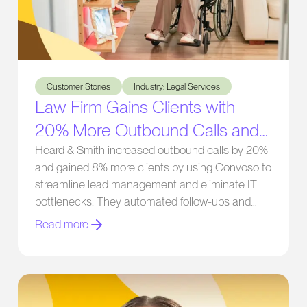
Law Firm Gains Clients with 20% More Outbound Calls and E
Customer Stories
Industry: Legal Services
Law Firm Gains Clients with
20% More Outbound Calls and
Eliminating IT Bottlenecks
Heard & Smith increased outbound calls by 20%
and gained 8% more clients by using Convoso to
streamline lead management and eliminate IT
bottlenecks. They automated follow-ups and
gained real-time performance insights.
Read more