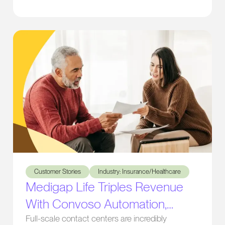
transformed their operations and boosted
productivity.
Medigap Life Triples Revenue With Convoso Automation, Cal
Customer Stories
Industry: Insurance/Healthcare
Medigap Life Triples Revenue
With Convoso Automation,
Caller ID Management, and
Full-scale contact centers are incredibly