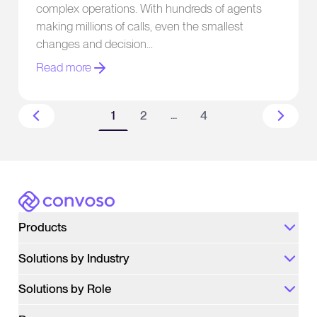
complex operations. With hundreds of agents
Predictive Dialer
making millions of calls, even the smallest
changes and decision
Read more
...
1
2
4
More pages
Convoso
Products
Solutions by Industry
Solutions by Role