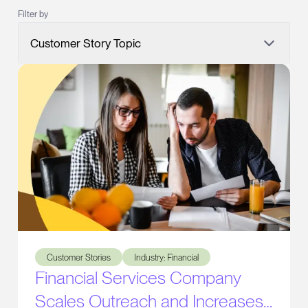
Filter by
Customer Story Topic
Financial Services Company Scales Outreach and Increas
Customer Stories
Industry: Financial
Financial Services Company
Scales Outreach and Increases