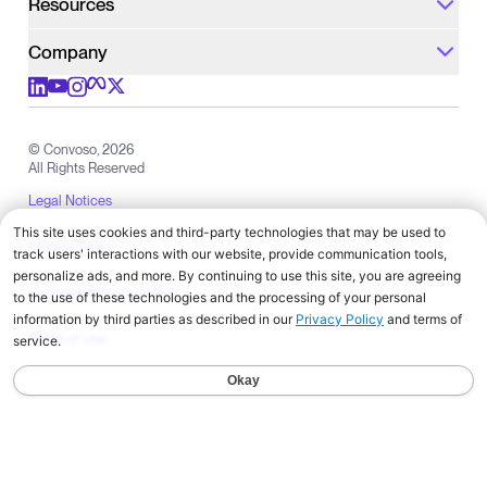
Resources
Company
Check out us on meta
Check out us on youtube
Check out us on x
Check out us on linkedIn
Check out us on instagram
© Convoso,
2026
All Rights Reserved
Legal Notices
Privacy Policy
California Privacy Notice
Terms of Use