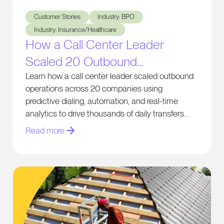
How a Call Center Leader Scaled 20 Outbound Businesses 
Customer Stories
Industry: BPO
Industry: Insurance/Healthcare
How a Call Center Leader
Scaled 20 Outbound
Businesses and Generates
Learn how a call center leader scaled outbound
operations across 20 companies using
Thousands of Daily Transfers
predictive dialing, automation, and real-time
analytics to drive thousands of daily transfers.
Read more