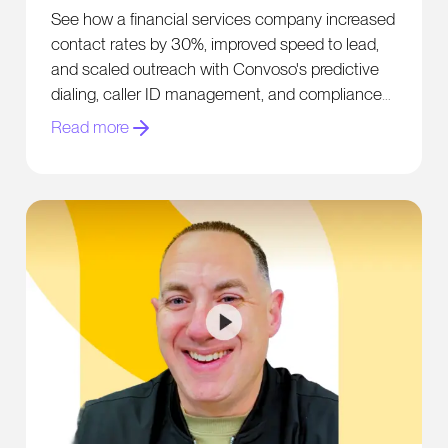
Contact Rates by 30%
See how a financial services company increased
contact rates by 30%, improved speed to lead,
and scaled outreach with Convoso's predictive
dialing, caller ID management, and compliance
tools.
Read more