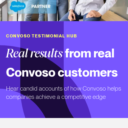
CONVOSO TESTIMONIAL HUB
from real
Real results
Convoso customers
Hear candid accounts of how Convoso helps
companies achieve a competitive edge