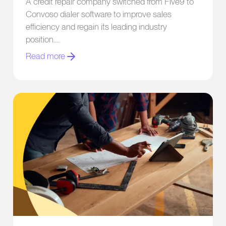
A credit repair company switched from Five9 to
Convoso dialer software to improve sales
efficiency and regain its leading industry
position.
Read more
Home Improvement Company Boosts Contact Rates by 18x