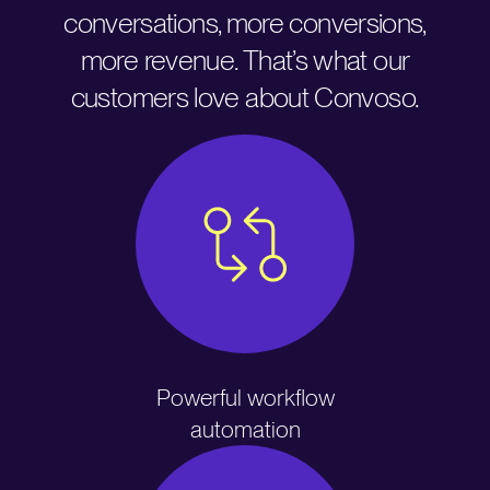
conversations, more conversions,
more revenue. That’s what our
customers love about Convoso.
Powerful workflow
automation