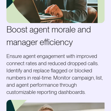
Boost agent morale and
manager efficiency
Ensure agent engagement with improved
connect rates and reduced dropped calls.
Identify and replace flagged or blocked
numbers in real-time. Monitor campaign, list,
and agent performance through
customizable reporting dashboards.