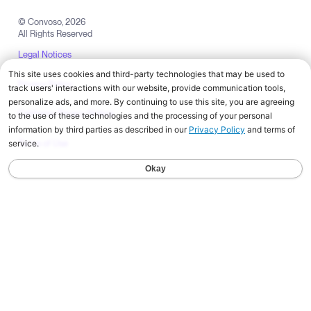
© Convoso,
2026
All Rights Reserved
Legal Notices
Privacy Policy
California Privacy Notice
Terms of Use