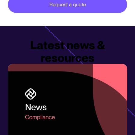
Request a quote
about our partner integrations
Latest news &
resources