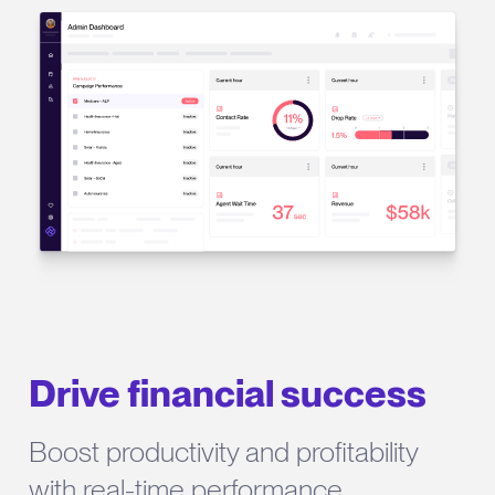
Drive financial success
Boost productivity and profitability
with real-time performance