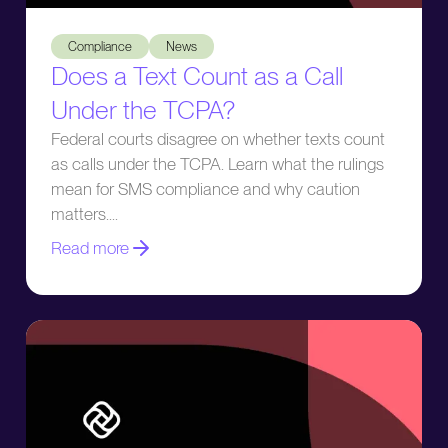
Does a Text Count as a Call Under the TCPA?
Compliance
News
Does a Text Count as a Call
Under the TCPA?
Federal courts disagree on whether texts count
as calls under the TCPA. Learn what the rulings
mean for SMS compliance and why caution
matters.
Read more