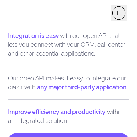
Pause
Integration is easy
with our open API that
lets you connect with your CRM, call center
and other essential applications.
Our open API makes it easy to integrate our
dialer with
any major third-party application.
Improve efficiency and productivity
within
an integrated solution.