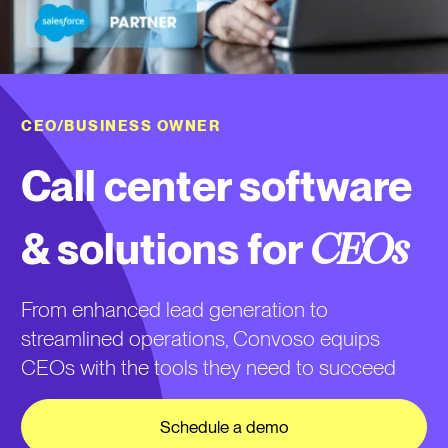
CEO/BUSINESS OWNER
Call center software
& solutions for
CEOs
From enhanced lead generation to
streamlined operations, Convoso equips
CEOs with the tools they need to succeed
Schedule a demo