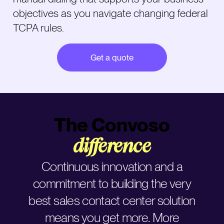
objectives as you navigate changing federal
TCPA rules.
Get a quote
The Convoso
difference
Continuous innovation and a
commitment to building the very
best sales contact center solution
means you get more. More