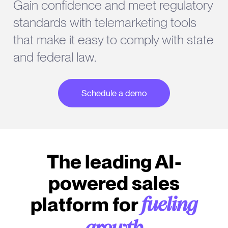
Gain confidence and meet regulatory
standards with telemarketing tools
that make it easy to comply with state
and federal law.
Schedule a demo
The leading AI-
powered sales
platform for
fueling