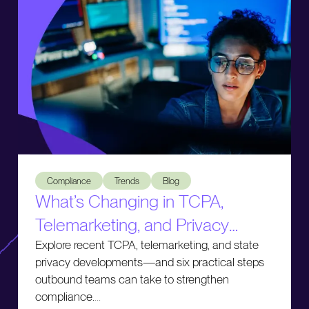
What’s Changing in TCPA, Telemarketing, and Privacy Comp
Compliance
Trends
Blog
What’s Changing in TCPA,
Telemarketing, and Privacy
Compliance
Explore recent TCPA, telemarketing, and state
privacy developments—and six practical steps
outbound teams can take to strengthen
compliance.