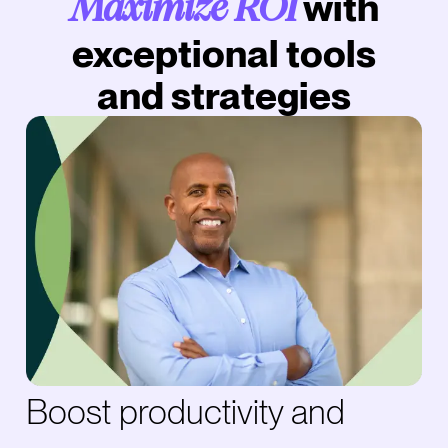
with
Maximize ROI
exceptional tools
and strategies
Boost productivity and