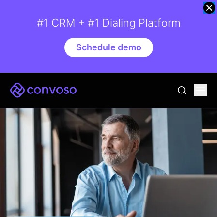
#1 CRM + #1 Dialing Platform
Schedule demo
Convoso
Ope
go to sear