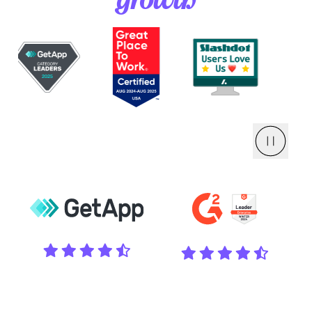
growth
Pause