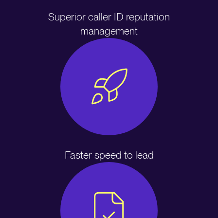
Superior caller ID reputation
management
Faster speed to lead