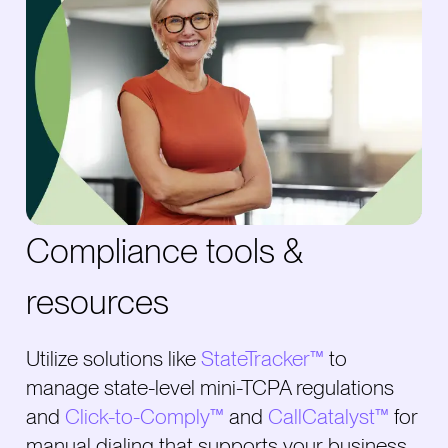
Compliance tools &
resources
Utilize solutions like
StateTracker™
to
manage state-level mini-TCPA regulations
and
Click-to-Comply™
and
CallCatalyst™
for
manual dialing that supports your business