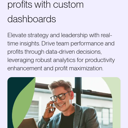
profits with custom
dashboards
Elevate strategy and leadership with real-
time insights. Drive team performance and
profits through data-driven decisions,
leveraging robust analytics for productivity
enhancement and profit maximization.