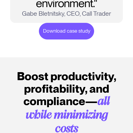
environment."
Gabe Bletnitsky, CEO, Call Trader
Download case study
Boost productivity,
profitability, and
compliance—
all
while minimizing
costs