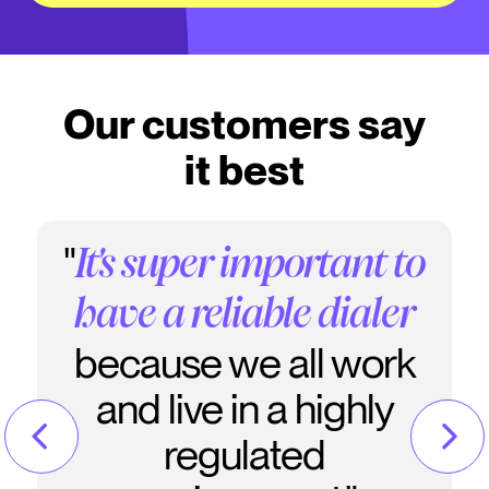
Our customers say
it best
"
It's super important to
have a reliable dialer
because we all work
and live in a highly
regulated