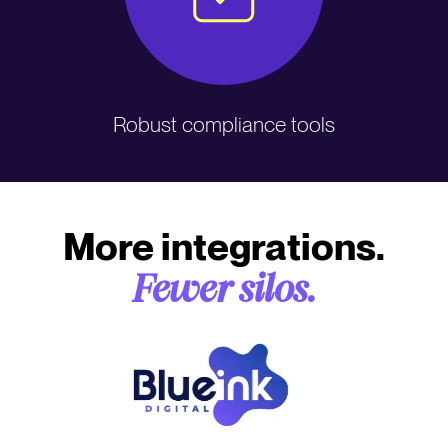
Robust compliance tools
More integrations.
Fewer silos.