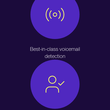
Best-in-class voicemail
detection