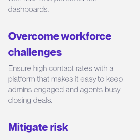
dashboards.
Overcome workforce
challenges
Ensure high contact rates with a
platform that makes it easy to keep
admins engaged and agents busy
closing deals.
Mitigate risk