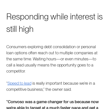
Responding while interest is
still high
Consumers exploring debt consolidation or personal
loan options often reach out to multiple companies at
the same time. Waiting hours—or even minutes—to
call a lead usually means the opportunity goes to a
competitor.
“
Speed to lead
is really important because we’re in a
competitive business,” the owner said.
“Convoso was a game changer for us because now
we're able to target at a much faster pace and get a