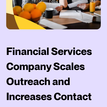
Financial Services
Company Scales
Outreach and
Increases Contact