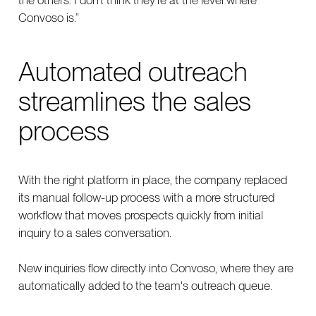
Convoso is.”
Automated outreach
streamlines the sales
process
With the right platform in place, the company replaced
its manual follow-up process with a more structured
workflow that moves prospects quickly from initial
inquiry to a sales conversation.
New inquiries flow directly into Convoso, where they are
automatically added to the team's outreach queue.