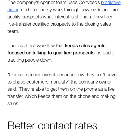
The company's opener team uses Convoso's
predictive
dialer
mode to quickly work through new leads and pre-
qualify prospects while interest is still high. They then
live-transfer qualified prospects to the closing sales
team.
The result is a workflow that
keeps sales agents
focused on talking to qualified prospects
instead of
tracking people down.
“Our sales team loves it because now they don’t have
to chase customers manually,” the company owner
said. “They’re able to get them on the phone as a live
transfer, which keeps them on the phone and making
sales.”
Better contact rates