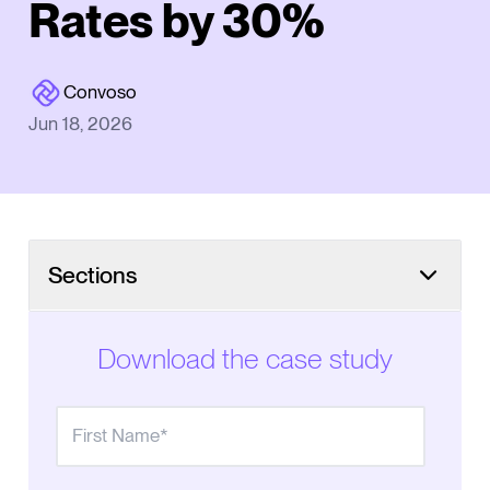
Rates by 30%
Convoso
Jun 18, 2026
Sections
Online inquiries made manual follow-up impossible
to scale
Download the case study
Finding the right call center software
Automated outreach streamlines the sales process
Better contact rates create more opportunities to