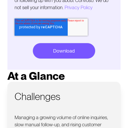
of following up with you about Convoso. We do
not sell your information.
Privacy Policy
At a Glance
Challenges
Managing a growing volume of online inquiries,
slow manual follow-up, and rising customer