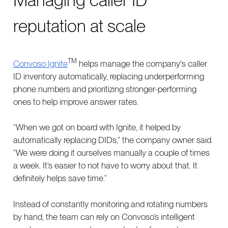
reputation at scale
TM
Convoso Ignite
helps manage the company's caller
ID inventory automatically, replacing underperforming
phone numbers and prioritizing stronger-performing
ones to help improve answer rates.
“When we got on board with Ignite, it helped by
automatically replacing DIDs,” the company owner said.
“We were doing it ourselves manually a couple of times
a week. It’s easier to not have to worry about that. It
definitely helps save time.”
Instead of constantly monitoring and rotating numbers
by hand, the team can rely on Convoso’s intelligent