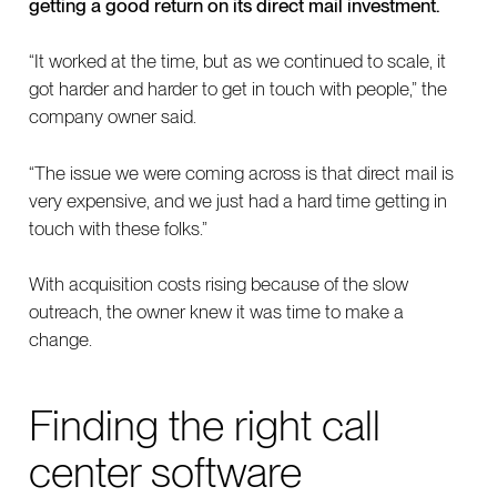
getting a good return on its direct mail investment.
“It worked at the time, but as we continued to scale, it
got harder and harder to get in touch with people,” the
company owner said.
“The issue we were coming across is that direct mail is
very expensive, and we just had a hard time getting in
touch with these folks.”
With acquisition costs rising because of the slow
outreach, the owner knew it was time to make a
change.
Finding the right call
center software