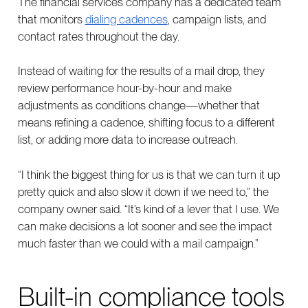
The financial services company has a dedicated team
that monitors
dialing cadences
, campaign lists, and
contact rates throughout the day.
Instead of waiting for the results of a mail drop, they
review performance hour-by-hour and make
adjustments as conditions change—whether that
means refining a cadence, shifting focus to a different
list, or adding more data to increase outreach.
“I think the biggest thing for us is that we can turn it up
pretty quick and also slow it down if we need to,” the
company owner said. “It’s kind of a lever that I use. We
can make decisions a lot sooner and see the impact
much faster than we could with a mail campaign.”
Built-in compliance tools