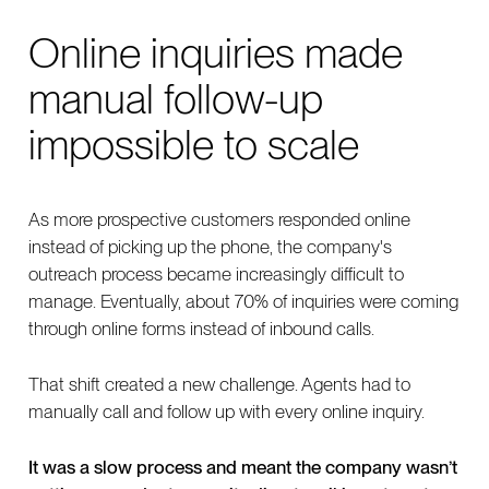
Online inquiries made
manual follow-up
impossible to scale
As more prospective customers responded online
instead of picking up the phone, the company's
outreach process became increasingly difficult to
manage. Eventually, about 70% of inquiries were coming
through online forms instead of inbound calls.
That shift created a new challenge. Agents had to
manually call and follow up with every online inquiry.
It was a slow process and meant the company wasn’t