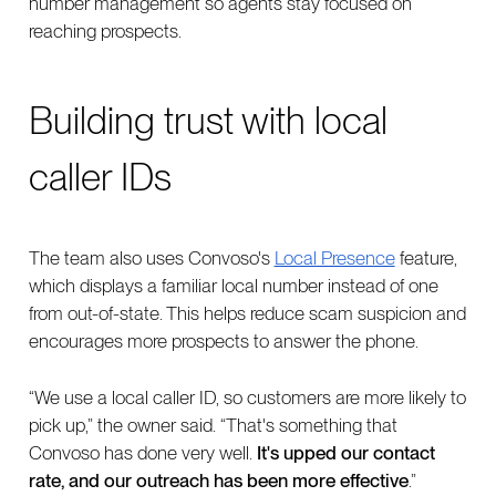
number management so agents stay focused on
reaching prospects.
Building trust with local
caller IDs
The team also uses Convoso's
Local Presence
feature,
which displays a familiar local number instead of one
from out-of-state. This helps reduce scam suspicion and
encourages more prospects to answer the phone.
“We use a local caller ID, so customers are more likely to
pick up,” the owner said. “That's something that
Convoso has done very well.
It's upped our contact
rate, and our outreach has been more effective
.”