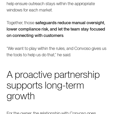
help ensure outreach stays within the appropriate
windows for each market.
Together, those
safeguards reduce manual oversight,
lower compliance risk, and let the team stay focused
on connecting with customers
.
“We want to play within the rules, and Convoso gives us
the tools to help us do that,” he said.
A proactive partnership
supports long-term
growth
For the owner, the relationship with Convoso goes