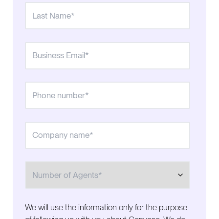
connect
Real-time reporting helps the team react faster
Built-in compliance tools help the team stay
focused on growth
A proactive partnership supports long-term growth
Ready to increase contact rates and reach more
prospects?
Number of Agents
We will use the information only for the purpose