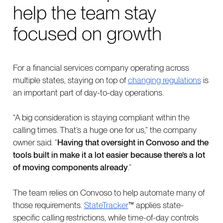
help the team stay
focused on growth
For a financial services company operating across
multiple states, staying on top of
changing regulations
is
an important part of day-to-day operations.
“A big consideration is staying compliant within the
calling times. That’s a huge one for us,” the company
owner said. “
Having that oversight in Convoso and the
tools built in make it a lot easier because there’s a lot
of moving components already
.”
The team relies on Convoso to help automate many of
those requirements.
StateTracker
™ applies state-
specific calling restrictions, while time-of-day controls