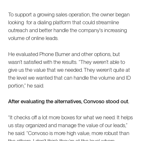
To support a growing sales operation, the owner began
looking for a dialing platform that could streamline
outreach and better handle the company's increasing
volume of online leads.
He evaluated Phone Burner and other options, but
wasn’t satisfied with the results. “They weren’t able to
give us the value that we needed. They weren’t quite at
the level we wanted that can handle the volume and ID
portion,” he said.
After evaluating the alternatives, Convoso stood out.
“It checks off a lot more boxes for what we need. It helps
us stay organized and manage the value of our leads,”
he said. “Convoso is more high value, more robust than
the others. I don’t think they’re at the level where