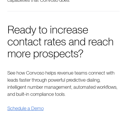
capabilities that Convoso does.”
Ready to increase
contact rates and reach
more prospects?
See how Convoso helps revenue teams connect with
leads faster through powerful predictive dialing,
intelligent number management, automated workflows,
and built-in compliance tools.
Schedule a Demo