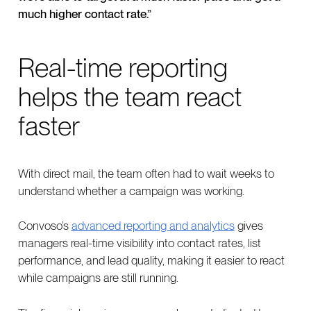
much higher contact rate.”
Real-time reporting
helps the team react
faster
With direct mail, the team often had to wait weeks to
understand whether a campaign was working.
Convoso’s
advanced reporting and analytics
gives
managers real-time visibility into contact rates, list
performance, and lead quality, making it easier to react
while campaigns are still running.