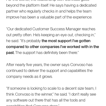
beyond the platform itself. He says having a dedicated
partner who regularly checks in and helps the team
improve has been a valuable part of the experience.
“Our dedicated Customer Success Manager reaches
out pretty often. He’s keeping an eye out, checking in,”
he said. “It’s probably
the most support I’ve gotten
compared to other companies I’ve worked with in the
past.
The support has definitely been there.”
After nearly five years, the owner says Convoso has
continued to deliver the support and capabilities the
company needs as it grows.
“If someone is looking to scale to a decent size team, I
think Convoso is the winner,” he said. “I don’t really see
any software out there that has all the tools and