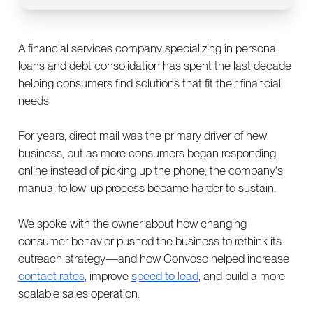
A financial services company specializing in personal
loans and debt consolidation has spent the last decade
helping consumers find solutions that fit their financial
needs.
For years, direct mail was the primary driver of new
business, but as more consumers began responding
online instead of picking up the phone, the company's
manual follow-up process became harder to sustain.
We spoke with the owner about how changing
consumer behavior pushed the business to rethink its
outreach strategy—and how Convoso helped increase
contact rates
, improve
speed to lead
, and build a more
scalable sales operation.