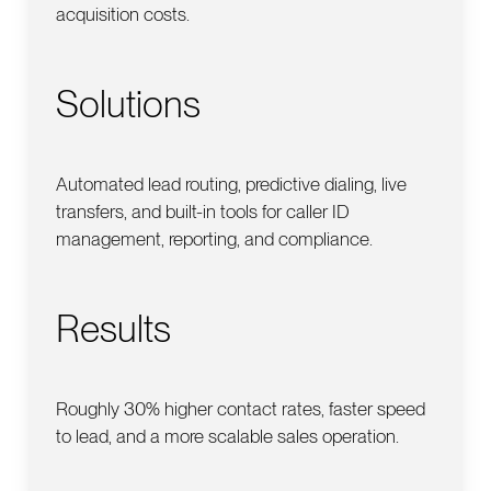
acquisition costs.
Solutions
Automated lead routing, predictive dialing, live
transfers, and built-in tools for caller ID
management, reporting, and compliance.
Results
Roughly 30% higher contact rates, faster speed
to lead, and a more scalable sales operation.