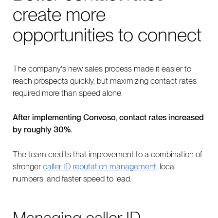
create more
opportunities to connect
The company's new sales process made it easier to
reach prospects quickly, but maximizing contact rates
required more than speed alone.
After implementing Convoso, contact rates increased
by roughly 30%.
The team credits that improvement to a combination of
stronger
caller ID reputation management
, local
numbers, and faster speed to lead.
Managing caller ID