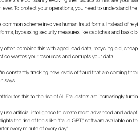
n ever. To protect your operations, you need to understand the s
 common scheme involves human fraud forms. Instead of relying o
 forms, bypassing security measures like captchas and basic bo
y often combine this with aged-lead data, recycling old, cheap
ctice wastes your resources and corrupts your data.
're constantly tracking new levels of fraud that are coming throu
n says.
ttributes this to the rise of AI. Fraudsters are increasingly turni
y use artificial intelligence to create more advanced and adapt
hlights the rise of tools like "fraud GPT," software available on
rter every minute of every day."