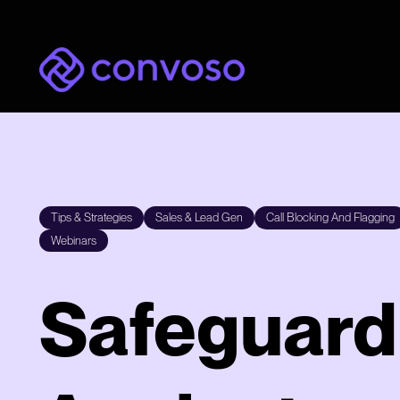
Convoso
Tips & Strategies
Sales & Lead Gen
Call Blocking And Flagging
Webinars
Safeguard