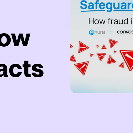
How
acts