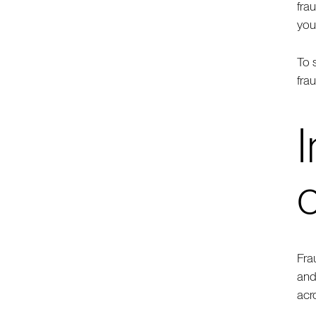
fra
you
To 
fra
I
Fra
and
acr