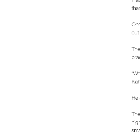
tha
One
out
The
pra
“We
Kah
He a
The
hig
sma