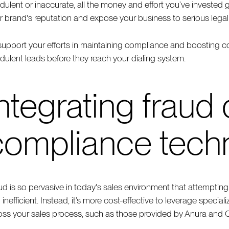
udulent or inaccurate, all the money and effort you’ve invested
r brand's reputation and expose your business to serious legal 
support your efforts in maintaining compliance and boosting 
udulent leads before they reach your dialing system.
ntegrating fraud
compliance tech
ud is so pervasive in today's sales environment that attempti
 inefficient. Instead, it’s more cost-effective to leverage speci
oss your sales process, such as those provided by Anura and