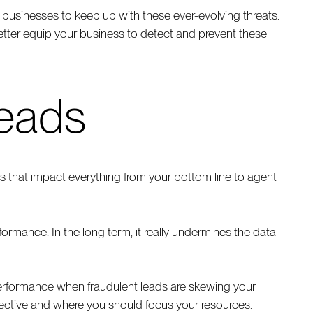
 businesses to keep up with these ever-evolving threats.
tter equip your business to detect and prevent these
leads
 that impact everything from your bottom line to agent
ormance. In the long term, it really undermines the data
rformance when fraudulent leads are skewing your
ffective and where you should focus your resources.