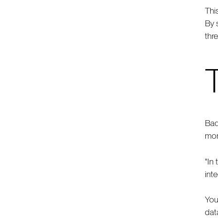
Thi
By 
thr
Bad
mor
"In
int
You
dat