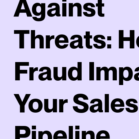
Against
Threats: 
Fraud Imp
Your Sales
Pipeline