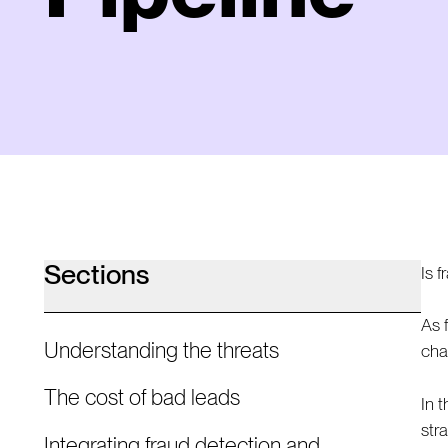
Sections
Is 
As 
Understanding the threats
cha
The cost of bad leads
In 
str
Integrating fraud detection and