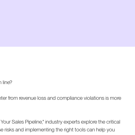
 line?
ter from revenue loss and compliance violations is more
ur Sales Pipeline," industry experts explore the critical
e risks and implementing the right tools can help you