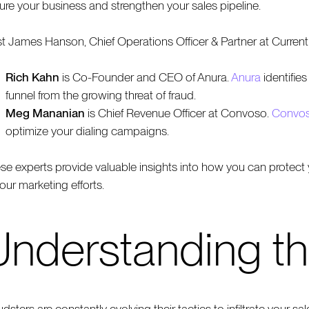
ure your business and strengthen your sales pipeline.
t James Hanson, Chief Operations Officer & Partner at Curren
Rich Kahn
is Co-Founder and CEO of Anura.
Anura
identifies
funnel from the growing threat of fraud.
Meg Mananian
is Chief Revenue Officer at Convoso.
Convo
optimize your dialing campaigns.
se experts provide valuable insights into how you can protect y
your marketing efforts.
Understanding th
udsters are constantly evolving their tactics to infiltrate your s