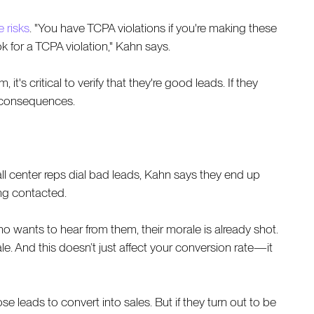
 risks
. "You have TCPA violations if you're making these
k for a TCPA violation," Kahn says.
's critical to verify that they're good leads. If they
e consequences.
l center reps dial bad leads, Kahn says they end up
ng contacted.
o wants to hear from them, their morale is already shot.
sale. And this doesn’t just affect your conversion rate—it
 leads to convert into sales. But if they turn out to be