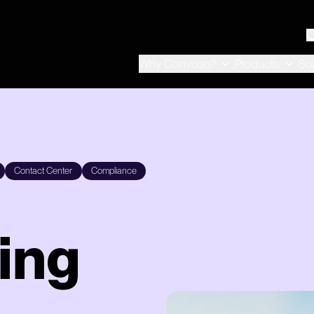
Why Convoso?
Products
So
Contact Center
Compliance
ing