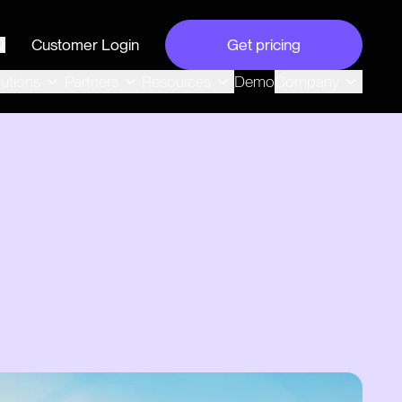
Customer Login
Get pricing
search
Demo
lutions
Partners
Resources
Company