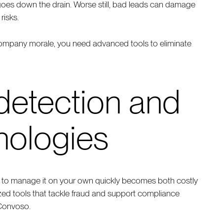
 goes down the drain. Worse still, bad leads can damage
risks.
company morale, you need advanced tools to eliminate
 detection and
nologies
ng to manage it on your own quickly becomes both costly
alized tools that tackle fraud and support compliance
 Convoso.