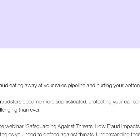
fraud eating away at your sales pipeline and hurting your bottom
fraudsters become more sophisticated, protecting your call cen
llenging than ever.
the webinar "Safeguarding Against Threats: How Fraud Impacts Yo
ategies you need to defend against threats. Understanding thes