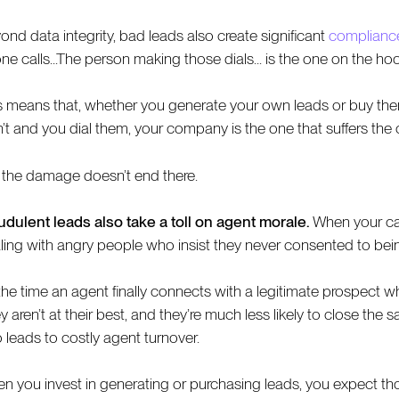
ond data integrity, bad leads also create significant
compliance
ne calls...The person making those dials... is the one on the hoo
s means that, whether you generate your own leads or buy them, it
n’t and you dial them, your company is the one that suffers th
 the damage doesn’t end there.
udulent leads also take a toll on agent morale.
When your cal
ling with angry people who insist they never consented to bei
the time an agent finally connects with a legitimate prospect wh
 aren’t at their best, and they’re much less likely to close the 
o leads to costly agent turnover.
n you invest in generating or purchasing leads, you expect those