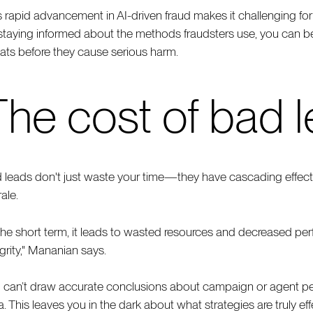
s rapid advancement in AI-driven fraud makes it challenging for
staying informed about the methods fraudsters use, you can be
eats before they cause serious harm.
The cost of bad 
 leads don't just waste your time—they have cascading effects
ale.
 the short term, it leads to wasted resources and decreased perf
egrity," Mananian says.
 can’t draw accurate conclusions about campaign or agent pe
a. This leaves you in the dark about what strategies are truly e