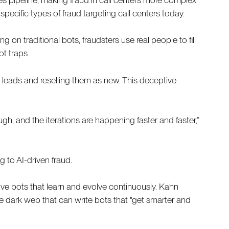
pecific types of fraud targeting call centers today.
n traditional bots, fraudsters use real people to fill
t traps.
 leads and reselling them as new. This deceptive
gh, and the iterations are happening faster and faster,”
ng to AI-driven fraud.
ive bots that learn and evolve continuously. Kahn
 the dark web that can write bots that "get smarter and