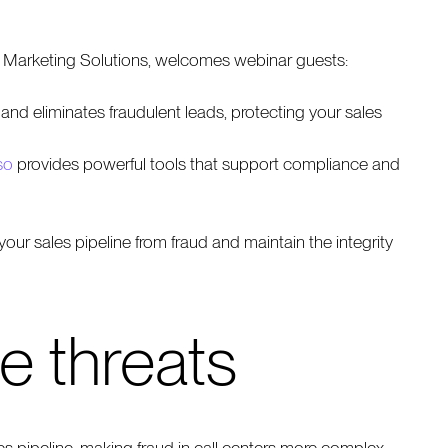
t Marketing Solutions, welcomes webinar guests:
 and eliminates fraudulent leads, protecting your sales
so
provides powerful tools that support compliance and
our sales pipeline from fraud and maintain the integrity
e threats
ales pipeline, making fraud in call centers more complex