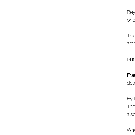
Bey
pho
Thi
are
But
Fra
dea
By 
They
als
Whe