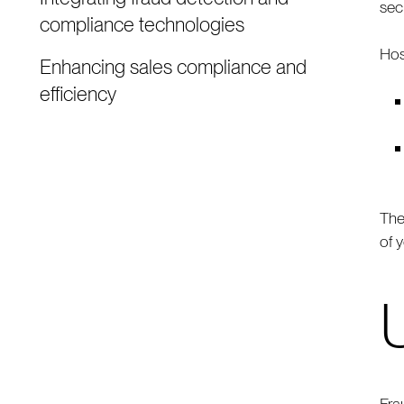
sec
compliance technologies
Hos
Enhancing sales compliance and
efficiency
The
of 
Fra