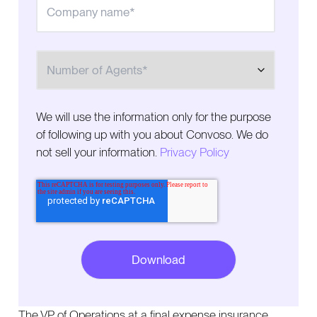
Number of Agents
We will use the information only for the purpose
of following up with you about Convoso. We do
not sell your information.
Privacy Policy
The VP of Operations at a final expense insurance