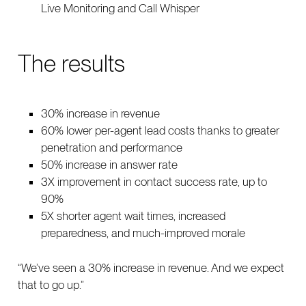
Live Monitoring and Call Whisper
The results
30% increase in revenue
60% lower per-agent lead costs thanks to greater
penetration and performance
50% increase in answer rate
3X improvement in contact success rate, up to
90%
5X shorter agent wait times, increased
preparedness, and much-improved morale
“We’ve seen a 30% increase in revenue. And we expect
that to go up.”