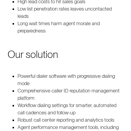
High lead costs to hit sales goals
Low list penetration rates leaves uncontacted
leads
Long wait times harm agent morale and
preparedness
Our solution
Powerful dialer software with progressive dialing
mode
Comprehensive caller ID reputation management
platform
Workflow dialing settings for smarter, automated
call cadences and follow-up
Robust call center reporting and analytics tools
Agent performance management tools, including