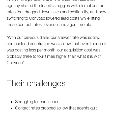
agency shared the team’s struggles with dismal contact
rates that dragged down sales and profitability; and, how
switching to Convoso lowered lead costs while lifting
those contact rates, revenue, and agent morale.
“With our previous dialer, our answer rate was so low,
and our lead penetration was so low, that even though it
was costing less per month, our acquisition cost was
probably three to four times higher than what it is with
Convoso.”
Their challenges
Struggling to reach leads
Contact rates dropped so low that agents quit