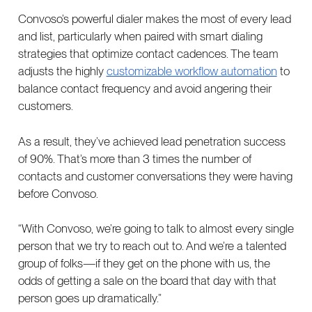
Convoso’s powerful dialer makes the most of every lead
and list, particularly when paired with smart dialing
strategies that optimize contact cadences. The team
adjusts the highly
customizable workflow automation
to
balance contact frequency and avoid angering their
customers.
As a result, they’ve achieved lead penetration success
of 90%. That’s more than 3 times the number of
contacts and customer conversations they were having
before Convoso.
“With Convoso, we’re going to talk to almost every single
person that we try to reach out to. And we’re a talented
group of folks—if they get on the phone with us, the
odds of getting a sale on the board that day with that
person goes up dramatically.”