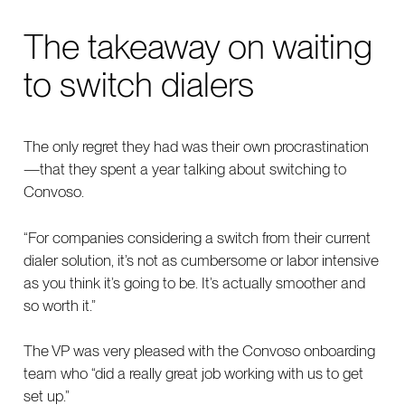
The takeaway on waiting
to switch dialers
The only regret they had was their own procrastination
—that they spent a year talking about switching to
Convoso.
“For companies considering a switch from their current
dialer solution, it’s not as cumbersome or labor intensive
as you think it’s going to be. It’s actually smoother and
so worth it.”
The VP was very pleased with the Convoso onboarding
team who “did a really great job working with us to get
set up.”