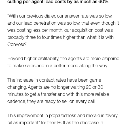
cutting per-agent lead costs by as much as 60%.
“With our previous dialer, our answer rate was so low,
and our lead penetration was so low, that even though it
was costing less per month, our acquisition cost was
probably three to four times higher than what it is with
Convoso”
Beyond higher profitability, the agents are more prepared
to make sales and in a better mood along the way.
The increase in contact rates have been game
changing. Agents are no longer waiting 20 or 30
minutes to get a transfer and with this more reliable
cadence, they are ready to sell on every call.
This improvement in preparedness and morale is “every
bit as important” for their ROI as the decrease in