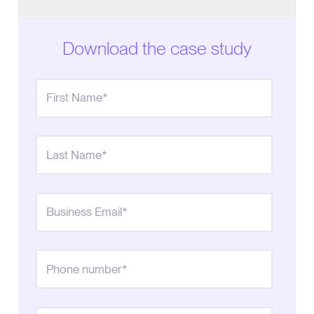
Low-Priced Dialer Drove High Costs and Turnover
Download the case study
Smooth switch to Convoso is a day-one success
Convoso progressive dialing triples contact
success rates, reaching 90% of leads
Value (ROI + Morale)
Control over caller ID management is key to
change in answered calls
In-depth reporting & communication options offer
powerful insights
The takeaway on waiting to switch dialers