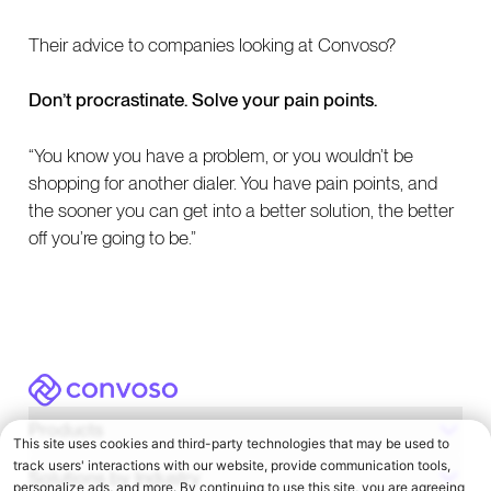
Their advice to companies looking at Convoso?
Don’t procrastinate. Solve your pain points.
“You know you have a problem, or you wouldn’t be
shopping for another dialer. You have pain points, and
the sooner you can get into a better solution, the better
off you’re going to be.”
Convoso
Products
Solutions by Industry