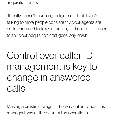
acquisition costs.
“It really doesn’t take long to figure out that if you’re
talking to more people consistently, your agents are
better prepared to take a transfer, and in a better mood
to sell, your acquisition cost goes way down.”
Control over caller ID
management is key to
change in answered
calls
Making a drastic change in the way caller ID health is
managed was at the heart of the operation’s