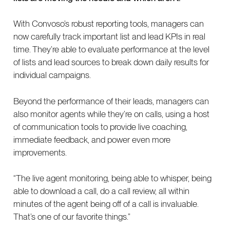
With Convoso’s robust reporting tools, managers can
now carefully track important list and lead KPIs in real
time. They’re able to evaluate performance at the level
of lists and lead sources to break down daily results for
individual campaigns.
Beyond the performance of their leads, managers can
also monitor agents while they’re on calls, using a host
of communication tools to provide live coaching,
immediate feedback, and power even more
improvements.
“The live agent monitoring, being able to whisper, being
able to download a call, do a call review, all within
minutes of the agent being off of a call is invaluable.
That’s one of our favorite things.”