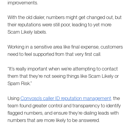
improvements.
With the old dialer, numbers might get changed out, but
their reputations were still poor, leading to yet more
Scam Likely labels.
Working in a sensitive area like final expense, customers
need to feel supported from that very first call.
“It’s really important when we’re attempting to contact
them that they’re not seeing things like Scam Likely or
Spam Risk.”
Using
Convoso’s caller ID reputation management,
the
team found greater control and transparency to identify
flagged numbers, and ensure they’re dialing leads with
numbers that are more likely to be answered.