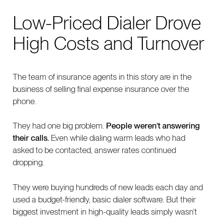
Low-Priced Dialer Drove
High Costs and Turnover
The team of insurance agents in this story are in the
business of selling final expense insurance over the
phone.
They had one big problem.
People weren’t answering
their calls.
Even while dialing warm leads who had
asked to be contacted, answer rates continued
dropping.
They were buying hundreds of new leads each day and
used a budget-friendly, basic dialer software. But their
biggest investment in high-quality leads simply wasn’t