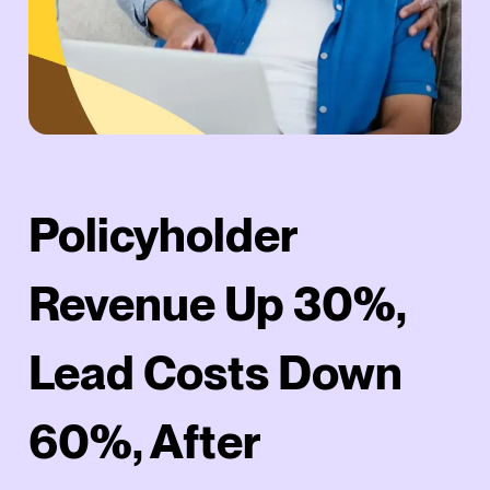
Policyholder
Revenue Up 30%,
Lead Costs Down
60%, After