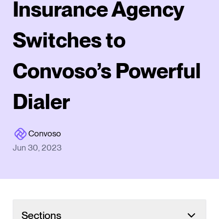
Insurance Agency
Switches to
Convoso’s Powerful
Dialer
Convoso
Jun 30, 2023
Sections