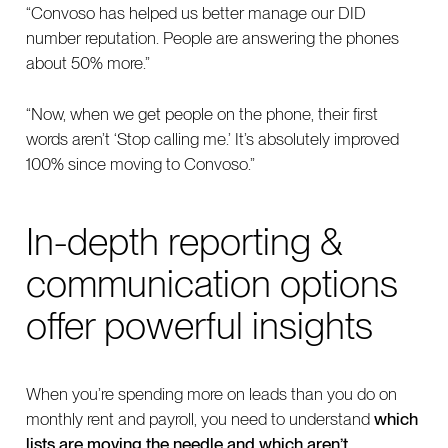
“Convoso has helped us better manage our DID
number reputation. People are answering the phones
about 50% more.”
“Now, when we get people on the phone, their first
words aren’t ‘Stop calling me.’ It’s absolutely improved
100% since moving to Convoso.”
In-depth reporting &
communication options
offer powerful insights
When you’re spending more on leads than you do on
monthly rent and payroll, you need to understand
which
lists are moving the needle and which aren’t.