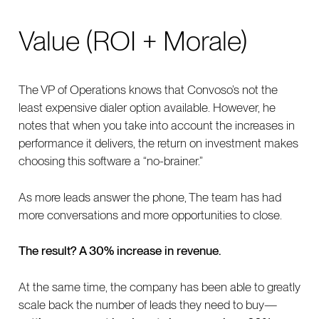
Value (ROI + Morale)
The VP of Operations knows that Convoso’s not the
least expensive dialer option available. However, he
notes that when you take into account the increases in
performance it delivers, the return on investment makes
choosing this software a “no-brainer.”
As more leads answer the phone, The team has had
more conversations and more opportunities to close.
The result? A 30% increase in revenue.
At the same time, the company has been able to greatly
scale back the number of leads they need to buy—