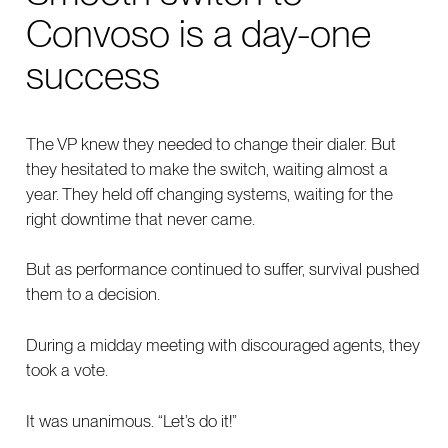
Convoso is a day-one
success
The VP knew they needed to change their dialer. But
they hesitated to make the switch, waiting almost a
year. They held off changing systems, waiting for the
right downtime that never came.
But as performance continued to suffer, survival pushed
them to a decision.
During a midday meeting with discouraged agents, they
took a vote.
It was unanimous. “Let’s do it!”