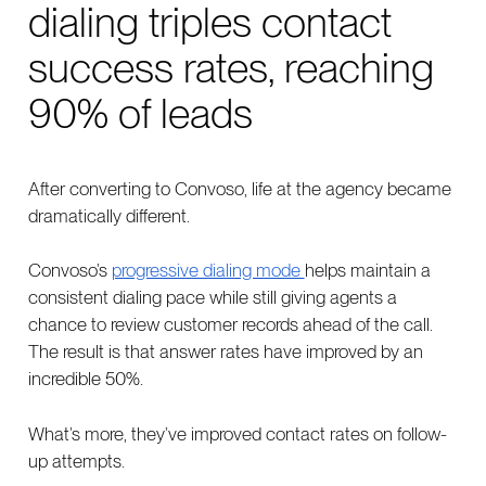
dialing triples contact
success rates, reaching
90% of leads
After converting to Convoso, life at the agency became
dramatically different.
Convoso’s
progressive dialing mode
helps maintain a
consistent dialing pace while still giving agents a
chance to review customer records ahead of the call.
The result is that answer rates have improved by an
incredible 50%.
What’s more, they’ve improved contact rates on follow-
up attempts.