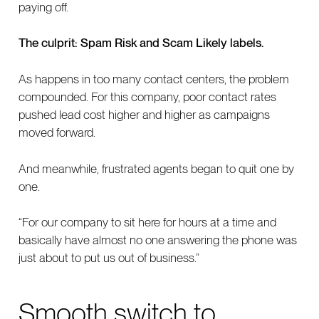
paying off.
The culprit: Spam Risk and Scam Likely labels.
As happens in too many contact centers, the problem
compounded. For this company, poor contact rates
pushed lead cost higher and higher as campaigns
moved forward.
And meanwhile, frustrated agents began to quit one by
one.
“For our company to sit here for hours at a time and
basically have almost no one answering the phone was
just about to put us out of business.”
Smooth switch to