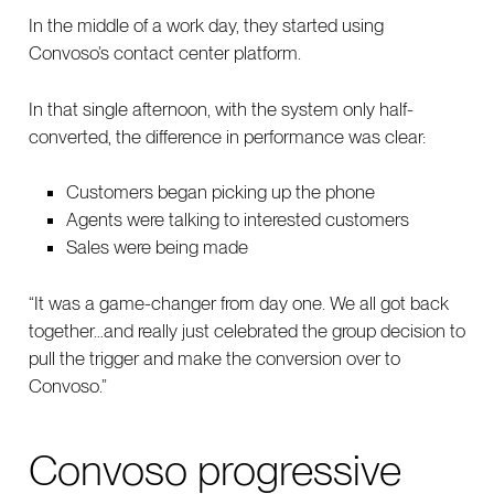
In the middle of a work day, they started using
Convoso’s contact center platform.
In that single afternoon, with the system only half-
converted, the difference in performance was clear:
Customers began picking up the phone
Agents were talking to interested customers
Sales were being made
“It was a game-changer from day one. We all got back
together…and really just celebrated the group decision to
pull the trigger and make the conversion over to
Convoso.”
Convoso progressive