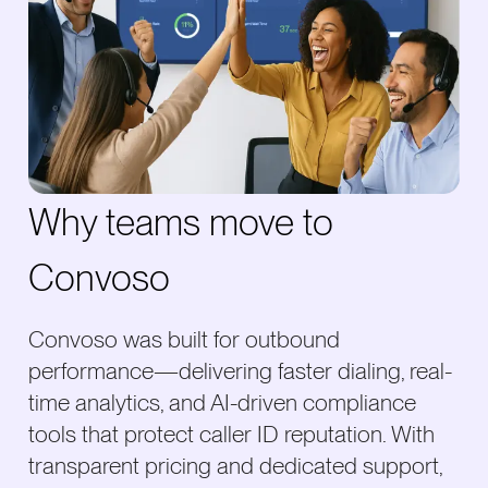
Why teams move to
Convoso
Convoso was built for outbound
performance—delivering faster dialing, real-
time analytics, and AI-driven compliance
tools that protect caller ID reputation. With
transparent pricing and dedicated support,