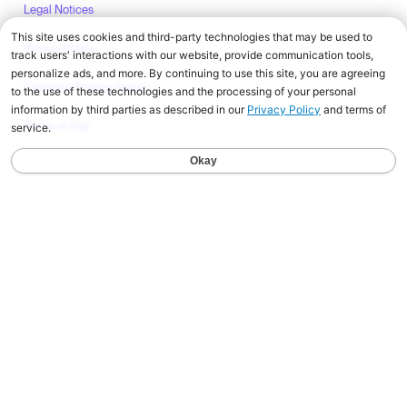
Legal Notices
Privacy Policy
California Privacy Notice
Terms of Use