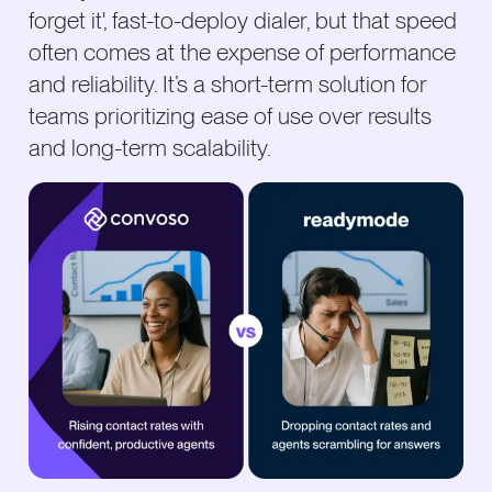
forget it', fast-to-deploy dialer, but that speed
often comes at the expense of performance
and reliability. It’s a short-term solution for
teams prioritizing ease of use over results
and long-term scalability.