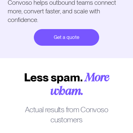
Convoso helps outbound teams connect
more, convert faster, and scale with
confidence.
Get a quote
Less spam.
More
wham.
Actual results from Convoso
customers