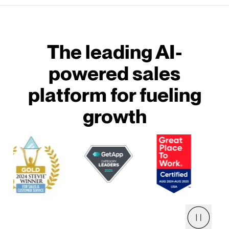
The leading AI-
powered sales
platform for fueling
growth