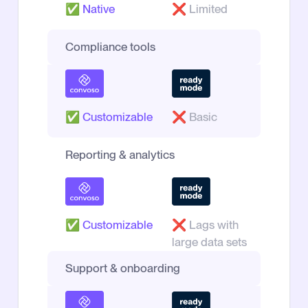
✅
Native
❌
Limited
Compliance tools
✅
Customizable
❌
Basic
Reporting & analytics
✅
Customizable
❌
Lags with
large data sets
Support & onboarding