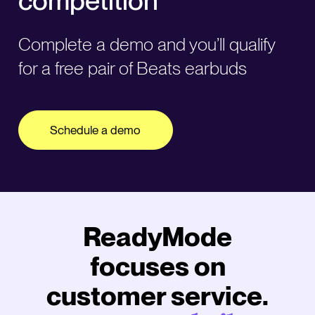
Complete a demo and you’ll qualify
for a free pair of Beats earbuds
Schedule a demo
ReadyMode
focuses on
customer service.