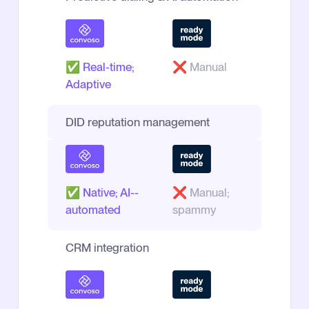
✅
Real-time;
❌
Manual
Adaptive
DID reputation management
✅
Native; AI--
❌
Manual;
automated
spammy
CRM integration