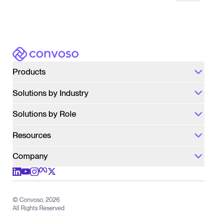
Pause
Convoso
Products
Solutions by Industry
Solutions by Role
Resources
Company
Check out us on meta
Check out us on youtube
Check out us on x
Check out us on linkedIn
Check out us on instagram
© Convoso,
2026
All Rights Reserved