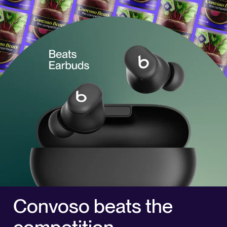
Convoso beats the
competition