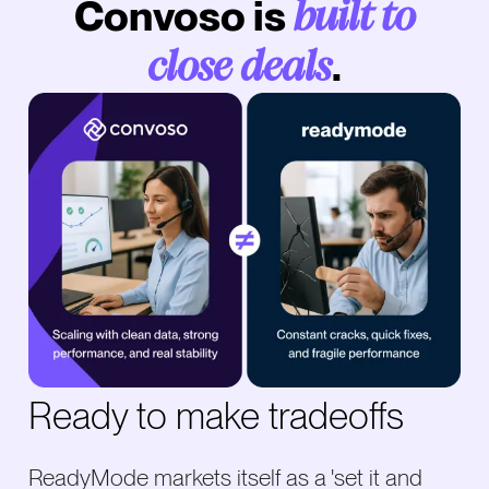
Convoso is
built to
.
close deals
Ready to make tradeoffs
ReadyMode markets itself as a 'set it and