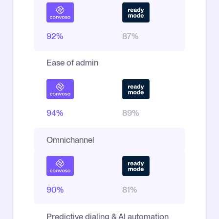
92%
87%
Ease of admin
94%
89%
Omnichannel
90%
81%
Predictive dialing & AI automation