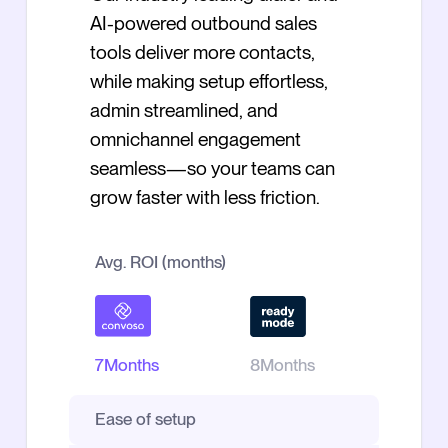
AI-powered outbound sales
tools deliver more contacts,
while making setup effortless,
admin streamlined, and
omnichannel engagement
seamless—so your teams can
grow faster with less friction.
Avg. ROI (months)
7
Months
8
Months
Ease of setup