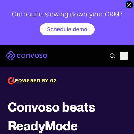
Outbound slowing down your CRM?
Schedule demo
Convoso
Ope
go to sear
POWERED BY G2
Convoso beats
ReadyMode