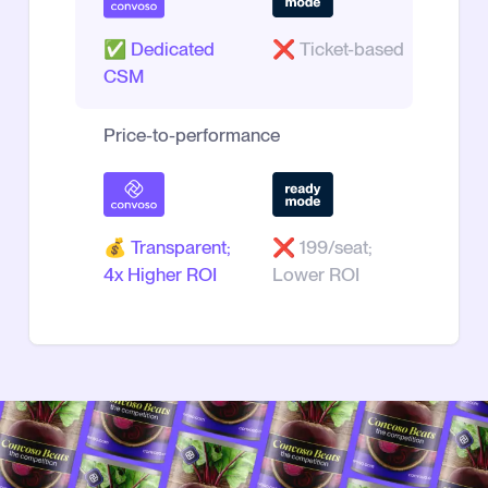
✅
Dedicated
❌
Ticket-based
CSM
Price-to-performance
💰
Transparent;
❌
199/seat;
4x Higher ROI
Lower ROI