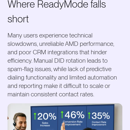
Where ReadyMode falls
short
Many users experience technical
slowdowns, unreliable AMD performance,
and poor CRM integrations that hinder
efficiency. Manual DID rotation leads to
spam-flag issues, while lack of predictive
dialing functionality and limited automation
and reporting make it difficult to scale or
maintain consistent contact rates.