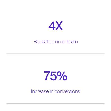
4X
Boost to contact rate
75%
Increase in conversions