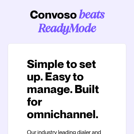
Convoso
beats
ReadyMode
Simple to set
up. Easy to
manage. Built
for
omnichannel.
Our industry leading dialer and