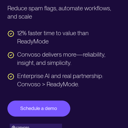
Reduce spam flags, automate workflows,
and scale
12% faster time to value than
ReadyMode
Convoso delivers more—reliability,
insight, and simplicity.
Enterprise AI and real partnership:
Convoso > ReadyMode.
Schedule a demo