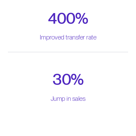
400%
Improved transfer rate
30%
Jump in sales