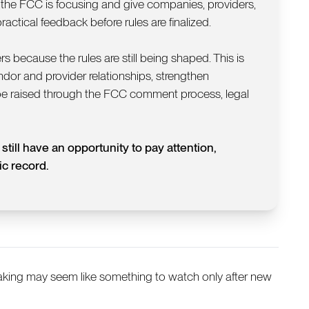
 FCC is focusing and give companies, providers,
actical feedback before rules are finalized.
 because the rules are still being shaped. This is
ndor and provider relationships, strengthen
e raised through the FCC comment process, legal
till have an opportunity to pay attention,
ic record.
king may seem like something to watch only after new