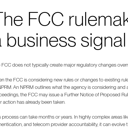
The FCC rulemak
a business signal
 FCC does not typically create major regulatory changes overni
n the FCC is considering new rules or changes to existing rules
NPRM. An NPRM outlines what the agency is considering and 
ceedings, the FCC may issue a Further Notice of Proposed Rule
or action has already been taken.
s process can take months or years. In highly complex areas like 
hentication, and telecom provider accountability, it can evolve 