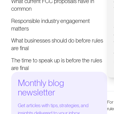
What current FCC proposals have in
common
Responsible industry engagement
matters
What businesses should do before rules
are final
The time to speak up is before the rules
are final
Monthly blog
newsletter
For
Get articles with tips, strategies, and
rul
insights delivered to your inbox.