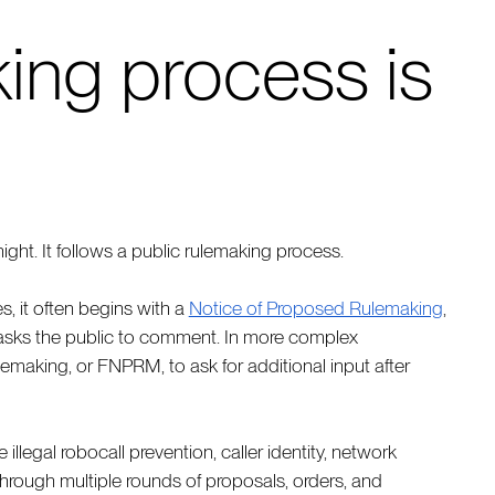
ing process is
ght. It follows a public rulemaking process.
, it often begins with a
Notice of Proposed Rulemaking
,
asks the public to comment. In more complex
making, or FNPRM, to ask for additional input after
illegal robocall prevention, caller identity, network
through multiple rounds of proposals, orders, and