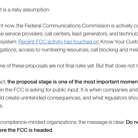
t is a risky assumption.
ht now, the Federal Communications Commission is actively co
ce service providers, call centers, lead generators, and techno
system.
Recent FCC activity has touched on
Know Your Custo
igations, access to numbering resources, call blocking and mislab
e of these proposals are not final rules yet. But that does not m
act,
the proposal stage is one of the most important moment
n the FCC is asking for public input. It is when companies and
ld create unintended consequences, and what regulators shoul
s.
 compliance-minded organizations, the message is clear:
Do no
re the FCC is headed.