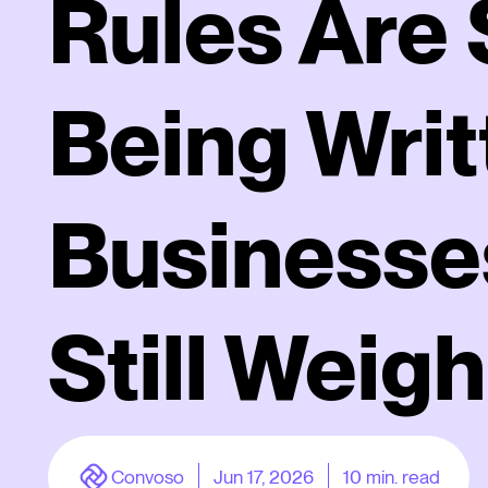
Rules Are S
Being Writ
Businesse
Still Weigh
Convoso
Jun 17, 2026
10
min. read