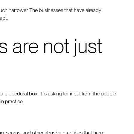
much narrower. The businesses that have already
apt.
are not just
procedural box. It is asking for input from the people
n practice.
ofing, scams, and other abusive practices that harm