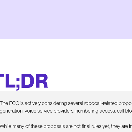
TL;DR
The FCC is actively considering several robocall-related propos
generation, voice service providers, numbering access, call bloc
While many of these proposals are not final rules yet, they are 