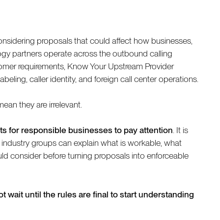
nsidering proposals that could affect how businesses,
logy partners operate across the outbound calling
mer requirements, Know Your Upstream Provider
eling, caller identity, and foreign call center operations.
ean they are irrelevant.
s for responsible businesses to pay attention
. It is
 industry groups can explain what is workable, what
d consider before turning proposals into enforceable
t wait until the rules are final to start understanding