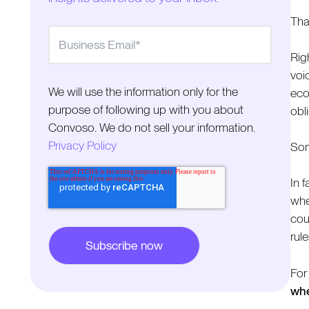
Tha
Rig
voi
We will use the information only for the
eco
purpose of following up with you about
obl
Convoso. We do not sell your information.
Privacy Policy
Som
In f
whe
cou
rule
For
whe