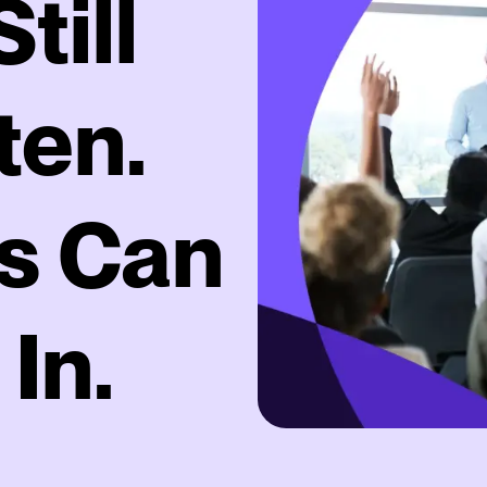
till
ten.
s Can
 In.