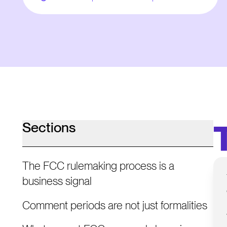
Sections
The FCC rulemaking process is a
business signal
Comment periods are not just formalities