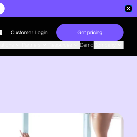
Customer Login
Get pricing
search
Demo
lutions
Partners
Resources
Company