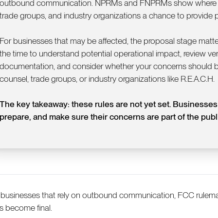
outbound communication. NPRMs and FNPRMs show where the
trade groups, and industry organizations a chance to provide pr
For businesses that may be affected, the proposal stage matters
the time to understand potential operational impact, review ve
documentation, and consider whether your concerns should b
counsel, trade groups, or industry organizations like R.E.A.C.H.
The key takeaway: these rules are not yet set. Businesses s
prepare, and make sure their concerns are part of the publ
 businesses that rely on outbound communication, FCC rulema
es become final.