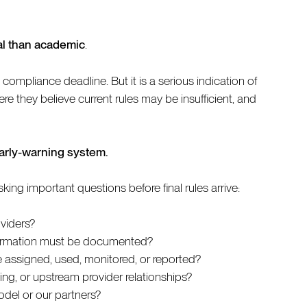
al than academic
.
compliance deadline. But it is a serious indication of
re they believe current rules may be insufficient, and
early-warning system.
ng important questions before final rules arrive:
oviders?
nformation must be documented?
 assigned, used, monitored, or reported?
ling, or upstream provider relationships?
del or our partners?