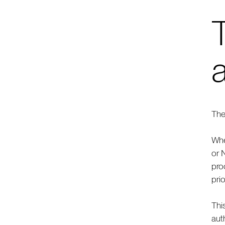
The
Whe
or 
pro
pri
Thi
aut