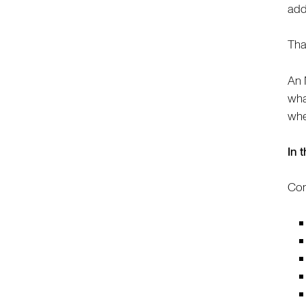
add
Tha
An 
wha
whe
In 
Com