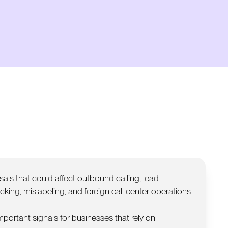
als that could affect outbound calling, lead
king, mislabeling, and foreign call center operations.
important signals for businesses that rely on