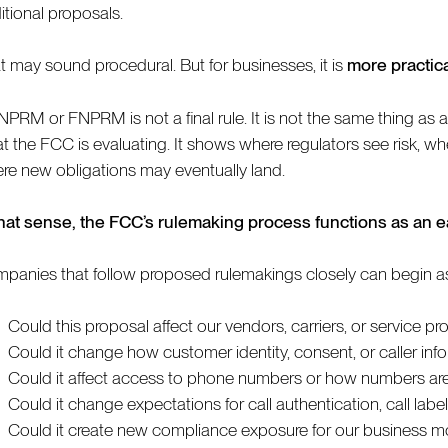
itional proposals.
t may sound procedural. But for businesses, it is
more practic
NPRM or FNPRM is not a final rule. It is not the same thing as a 
t the FCC is evaluating. It shows where regulators see risk, whe
re new obligations may eventually land.
that sense, the FCC’s rulemaking process functions as an 
panies that follow proposed rulemakings closely can begin aski
Could this proposal affect our vendors, carriers, or service pr
Could it change how customer identity, consent, or caller i
Could it affect access to phone numbers or how numbers are
Could it change expectations for call authentication, call labe
Could it create new compliance exposure for our business mo