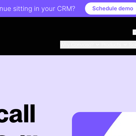
ue sitting in your CRM?
Schedule demo
Why Convoso?
Products
So
all