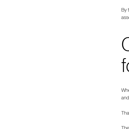
By 
ass
f
Whe
and
Tha
The