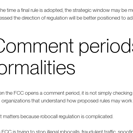
the time a final rule is adopted, the strategic window may be 
essed the direction of regulation will be better positioned to ad
Comment periods 
ormalities
n the FCC opens a comment period, it is not simply checking a 
 organizations that understand how proposed rules may work i
t matters because robocall regulation is complicated.
 FCC is trying to stop illegal robocalls, fraudulent traffic, spo