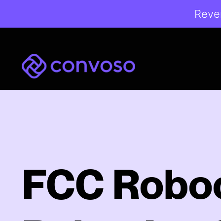
Reven
Convoso
FCC Roboc