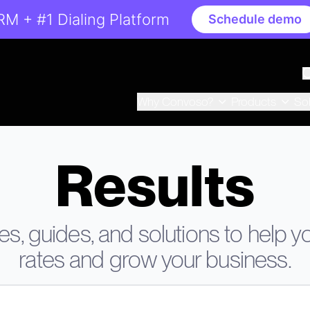
RM + #1 Dialing Platform
Schedule demo
Why Convoso?
Products
So
Results
s, guides, and solutions to help 
rates and grow your business.