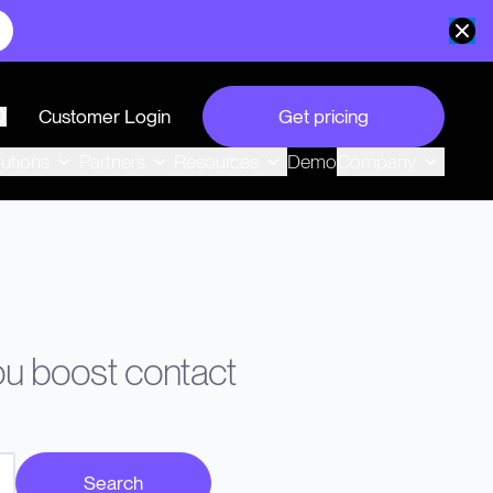
Customer Login
Get pricing
search
Demo
lutions
Partners
Resources
Company
you boost contact
Search