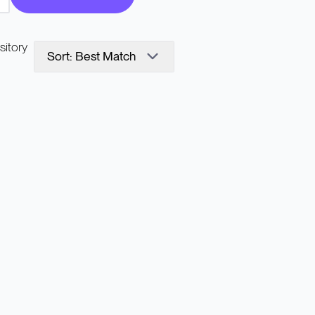
sitory
Sort: Best Match