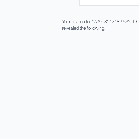
Your search for "
WA 0812 2782 5310 Ong
revealed the following: