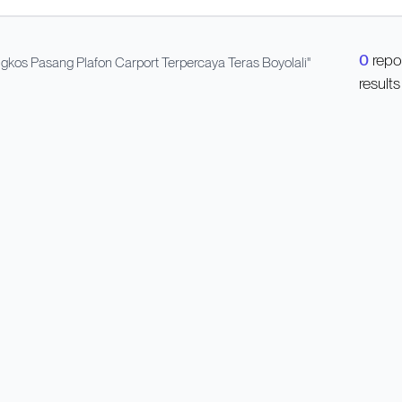
0
repo
kos Pasang Plafon Carport Terpercaya Teras Boyolali
"
results