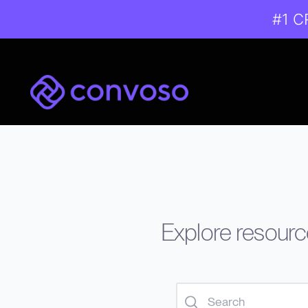
#1 C
Convoso
Explore resource