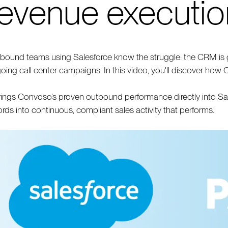
revenue executio
bound teams using Salesforce know the struggle: the CRM is g
oing call center campaigns. In this video, you'll discover how 
brings Convoso’s proven outbound performance directly into S
ords into continuous, compliant sales activity that performs.