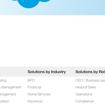
Solutions by Industry
Solutions by Ro
aling
BPO
CEO / Business Le
 & Management
Financial
Head of Sales
anagement
Home Services
Operations
utation
Insurance
Compliance