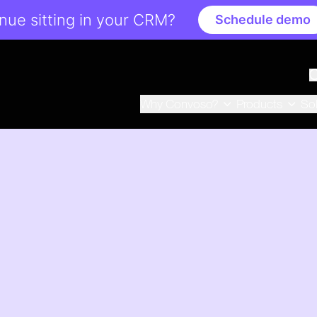
ue sitting in your CRM?
Schedule demo
Why Convoso?
Products
So