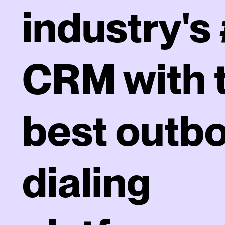
industry's 
CRM with 
best outb
dialing