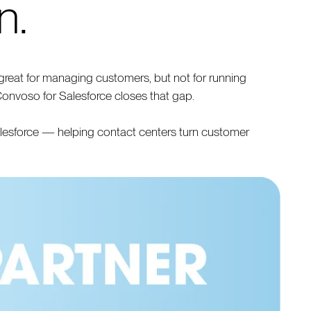
n.
reat for managing customers, but not for running
Convoso for Salesforce closes that gap.
alesforce — helping contact centers turn customer