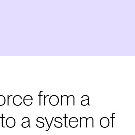
orce from a
to a system of