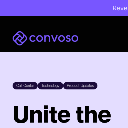
Reven
Convoso
Call-Center
Technology
Product-Updates
Unite the