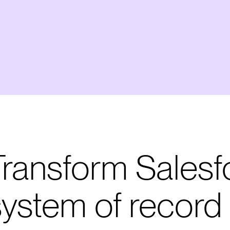
Transform Salesf
system of record 