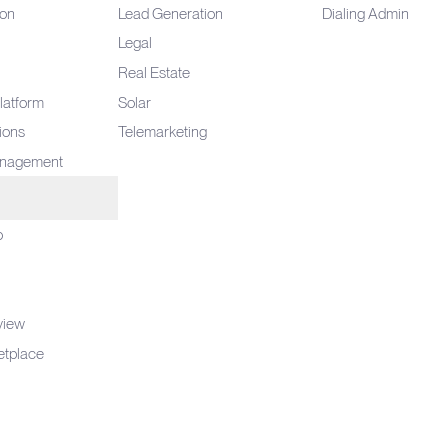
ion
Lead Generation
Dialing Admin
Legal
Real Estate
latform
Solar
tions
Telemarketing
anagement
o
view
etplace