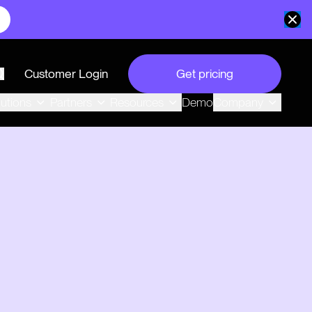
Customer Login
Get pricing
search
Demo
lutions
Partners
Resources
Company