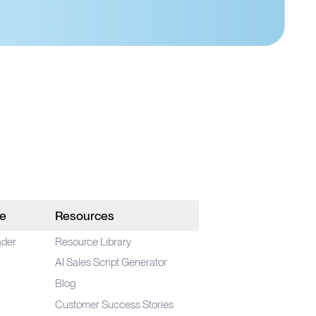
le
Resources
ader
Resource Library
AI Sales Script Generator
Blog
Customer Success Stories