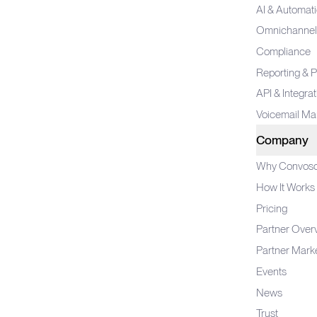
AI & Automat
Omnichannel
Compliance
Reporting & P
API & Integra
Voicemail M
Company
Why Convos
How It Works
Pricing
Partner Over
Partner Mark
Events
News
Trust