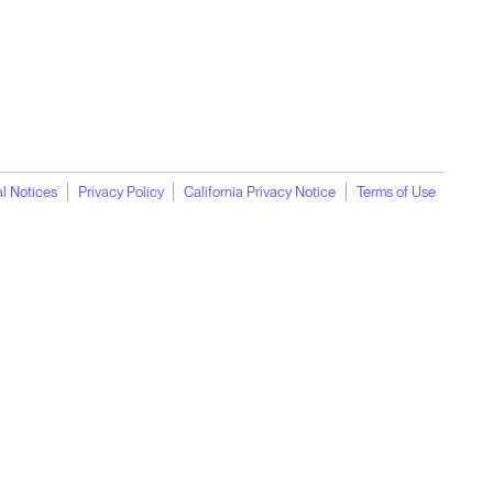
l Notices
Privacy Policy
California Privacy Notice
Terms of Use