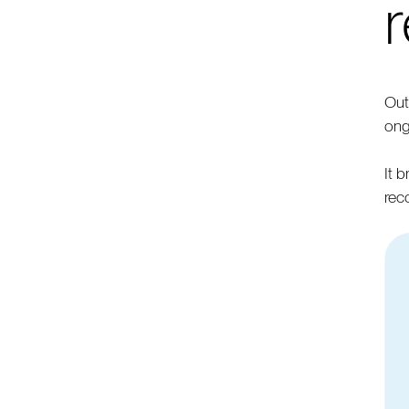
Out
ong
It 
rec