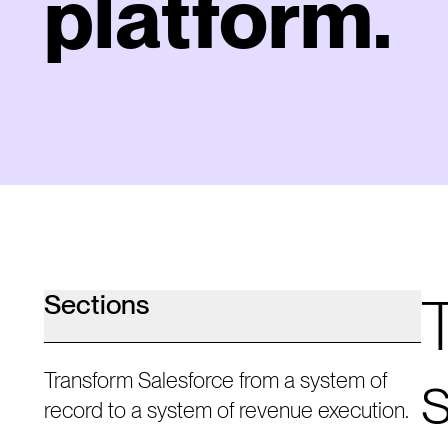
platform.
Sections
Transform Salesforce from a system of
record to a system of revenue execution.