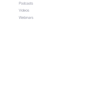
Podcasts
Videos
Webinars