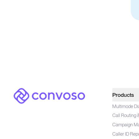
Convoso
Products
Multimode Di
Call Routing
Campaign M
Caller ID Rep