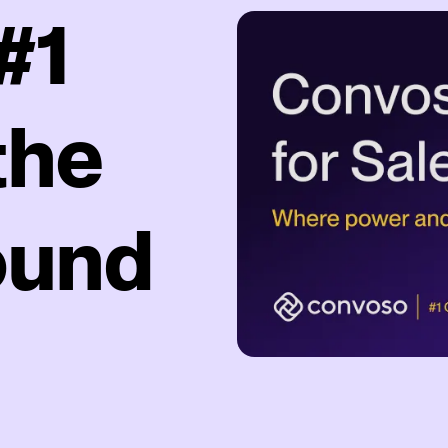
#1
the
ound