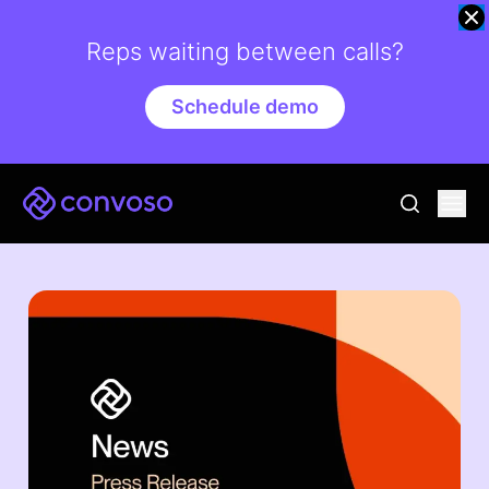
Reps waiting between calls?
Schedule demo
Convoso
Ope
go to sear