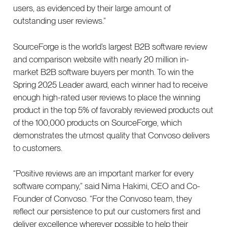
users, as evidenced by their large amount of
outstanding user reviews.”
SourceForge is the world’s largest B2B software review
and comparison website with nearly 20 million in-
market B2B software buyers per month. To win the
Spring 2025 Leader award, each winner had to receive
enough high-rated user reviews to place the winning
product in the top 5% of favorably reviewed products out
of the 100,000 products on SourceForge, which
demonstrates the utmost quality that Convoso delivers
to customers.
“Positive reviews are an important marker for every
software company,” said Nima Hakimi, CEO and Co-
Founder of Convoso. “For the Convoso team, they
reflect our persistence to put our customers first and
deliver excellence wherever possible to help their