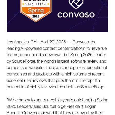
Los Angeles, CA – April 29, 2025 — Convoso, the
leading AI-powered contact center platform for revenue
teams, announced a new award of Spring 2025 Leader
by SourceForge, the world’s largest software review and
comparison website. The award recognizes exceptional
companies and products with a high volume of recent
excellent user reviews that puts them in the top fifth
percentile of highly reviewed products on SourceForge.
"We’re happy to announce this year’s outstanding Spring
2025 Leaders” said SourceForge President, Logan
Abbott. “Convoso showed that they are loved by their