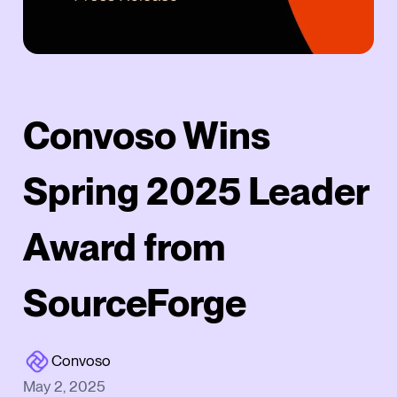
Convoso Wins
Spring 2025 Leader
Award from
SourceForge
Convoso
May 2, 2025