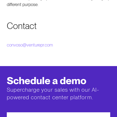
different purpose.
Contact
convoso@venturepr.com
Schedule a demo
Supercharge your sales with our AI-
powered contact center platform.