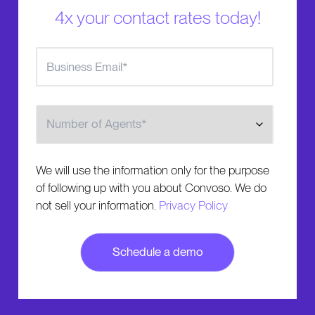
4x your contact rates today!