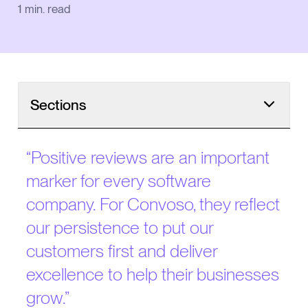
1
min. read
Sections
“
Positive reviews are an important
marker for every software
company. For Convoso, they reflect
our persistence to put our
customers first and deliver
excellence to help their businesses
grow.
”