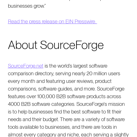
businesses grow.”
Read the press release on EIN Presswire.
About SourceForge
SourceForge.net
is the world’s largest software
comparison directory, serving nearly 20 million users
every month and featuring user reviews, product
comparisons, software guides, and more. SourceForge
features over 100,000 B2B software products across
4000 B2B software categories. SourceForge's mission
is to help businesses find the best software to fit their
needs and their budget. There are a variety of software
tools available to businesses, and there are tools in
almost every category and niche, each serving a slightly