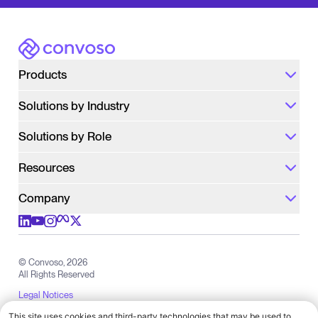
Number of Agents
We will use the information only for the purpose
of following up with you about Convoso. We do
not sell your information.
Privacy Policy
Convoso
Products