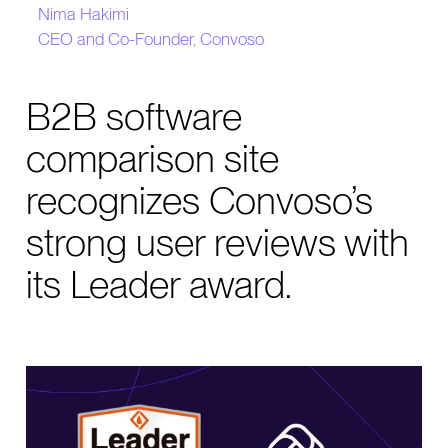
Nima Hakimi
CEO and Co-Founder, Convoso
B2B software
comparison site
recognizes Convoso’s
strong user reviews with
its Leader award.