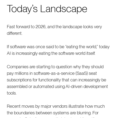
Today’s Landscape
Fast forward to 2026, and the landscape looks very
different.
If software was once said to be “eating the world,” today
AI is increasingly eating the software world itself.
Companies are starting to question why they should
pay millions in software-as-a-service (SaaS) seat
subscriptions for functionality that can increasingly be
assembled or automated using AI-driven development
tools.
Recent moves by major vendors illustrate how much
the boundaries between systems are blurring. For