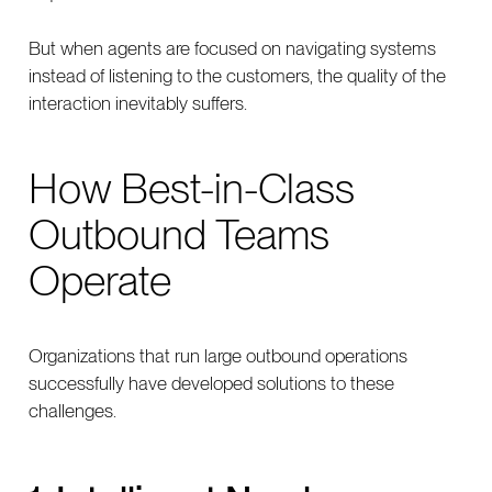
But when agents are focused on navigating systems
instead of listening to the customers, the quality of the
interaction inevitably suffers.
How Best-in-Class
Outbound Teams
Operate
Organizations that run large outbound operations
successfully have developed solutions to these
challenges.