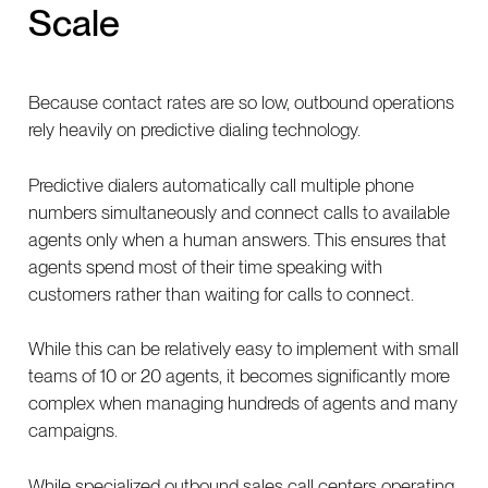
Scale
Because contact rates are so low, outbound operations
rely heavily on predictive dialing technology.
Predictive dialers automatically call multiple phone
numbers simultaneously and connect calls to available
agents only when a human answers. This ensures that
agents spend most of their time speaking with
customers rather than waiting for calls to connect.
While this can be relatively easy to implement with small
teams of 10 or 20 agents, it becomes significantly more
complex when managing hundreds of agents and many
campaigns.
While specialized outbound sales call centers operating