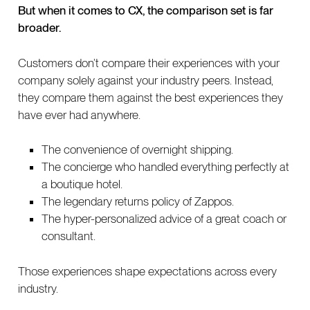
But when it comes to CX, the comparison set is far
broader.
Customers don’t compare their experiences with your
company solely against your industry peers. Instead,
they compare them against the best experiences they
have ever had anywhere.
The convenience of overnight shipping.
The concierge who handled everything perfectly at
a boutique hotel.
The legendary returns policy of Zappos.
The hyper-personalized advice of a great coach or
consultant.
Those experiences shape expectations across every
industry.