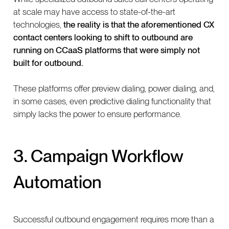
at scale may have access to state-of-the-art
technologies,
the reality is that the aforementioned CX
contact centers looking to shift to outbound are
running on CCaaS platforms that were simply not
built for outbound.
These platforms offer preview dialing, power dialing, and,
in some cases, even predictive dialing functionality that
simply lacks the power to ensure performance.
3. Campaign Workflow
Automation
Successful outbound engagement requires more than a