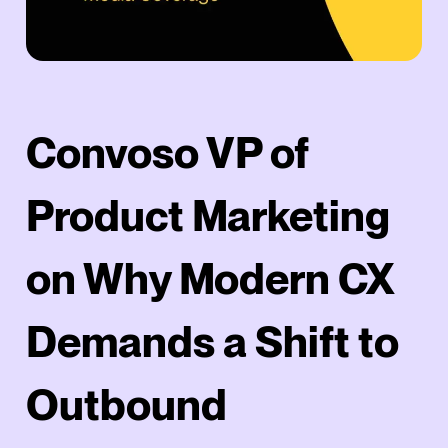
Convoso VP of
Product Marketing
on Why Modern CX
Demands a Shift to
Outbound