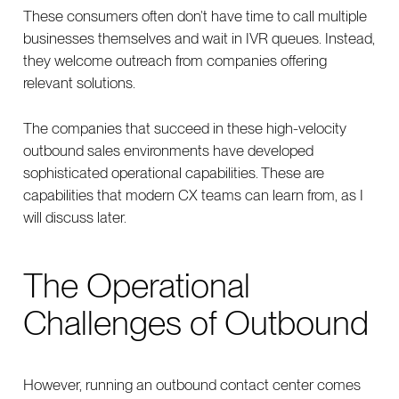
These consumers often don’t have time to call multiple
businesses themselves and wait in IVR queues. Instead,
they welcome outreach from companies offering
relevant solutions.
The companies that succeed in these high-velocity
outbound sales environments have developed
sophisticated operational capabilities. These are
capabilities that modern CX teams can learn from, as I
will discuss later.
The Operational
Challenges of Outbound
However, running an outbound contact center comes