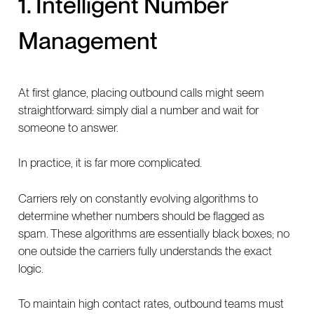
1. Intelligent Number
Management
At first glance, placing outbound calls might seem
straightforward: simply dial a number and wait for
someone to answer.
In practice, it is far more complicated.
Carriers rely on constantly evolving algorithms to
determine whether numbers should be flagged as
spam. These algorithms are essentially black boxes; no
one outside the carriers fully understands the exact
logic.
To maintain high contact rates, outbound teams must