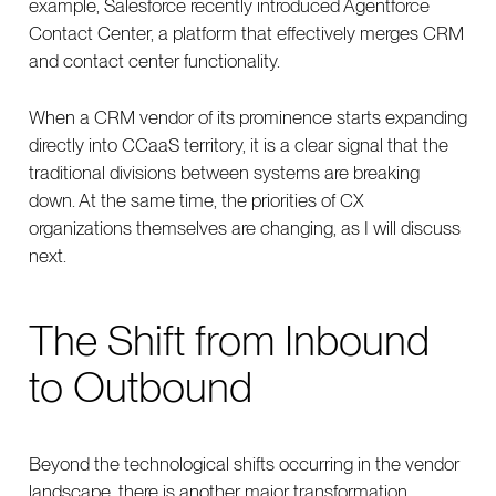
example, Salesforce recently introduced Agentforce
Contact Center, a platform that effectively merges CRM
and contact center functionality.
When a CRM vendor of its prominence starts expanding
directly into CCaaS territory, it is a clear signal that the
traditional divisions between systems are breaking
down. At the same time, the priorities of CX
organizations themselves are changing, as I will discuss
next.
The Shift from Inbound
to Outbound
Beyond the technological shifts occurring in the vendor
landscape, there is another major transformation