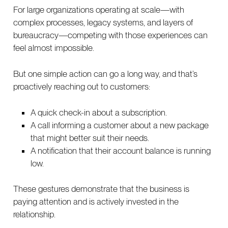
For large organizations operating at scale—with
complex processes, legacy systems, and layers of
bureaucracy—competing with those experiences can
feel almost impossible.
But one simple action can go a long way, and that’s
proactively reaching out to customers:
A quick check-in about a subscription.
A call informing a customer about a new package
that might better suit their needs.
A notification that their account balance is running
low.
These gestures demonstrate that the business is
paying attention and is actively invested in the
relationship.