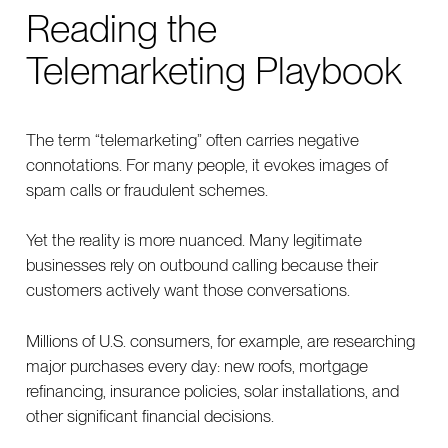
Reading the
Telemarketing Playbook
The term “telemarketing” often carries negative
connotations. For many people, it evokes images of
spam calls or fraudulent schemes.
Yet the reality is more nuanced. Many legitimate
businesses rely on outbound calling because their
customers actively want those conversations.
Millions of U.S. consumers, for example, are researching
major purchases every day: new roofs, mortgage
refinancing, insurance policies, solar installations, and
other significant financial decisions.