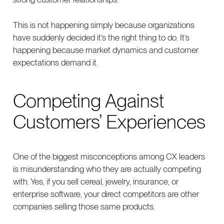
This is not happening simply because organizations
have suddenly decided it’s the right thing to do. It’s
happening because market dynamics and customer
expectations demand it.
Competing Against
Customers’ Experiences
One of the biggest misconceptions among CX leaders
is misunderstanding who they are actually competing
with. Yes, if you sell cereal, jewelry, insurance, or
enterprise software, your direct competitors are other
companies selling those same products.