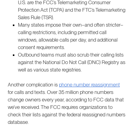
U.S. are the FCC’s Telemarketing Consumer
Protection Act (TCPA) and the FTC’s Telemarketing
Sales Rule (TSR).
Many states impose their own–and often stricter–
calling restrictions, including permitted call
windows, allowable calls per day, and additional
consent requirements.
Outbound teams must also scrub their calling lists
against the National Do Not Call (DNC) Registry as
well as various state registries.
Another complication is
phone number reassignment
for calls and texts. Over 35 million phone numbers
change owners every year, according to FCC data that
we’ve received. The FCC requires organizations to
check their lists against the federal reassigned numbers
database.