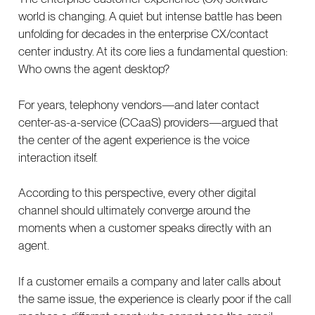
world is changing. A quiet but intense battle has been
unfolding for decades in the enterprise CX/contact
center industry. At its core lies a fundamental question:
Who owns the agent desktop?
For years, telephony vendors—and later contact
center-as-a-service (CCaaS) providers—argued that
the center of the agent experience is the voice
interaction itself.
According to this perspective, every other digital
channel should ultimately converge around the
moments when a customer speaks directly with an
agent.
If a customer emails a company and later calls about
the same issue, the experience is clearly poor if the call