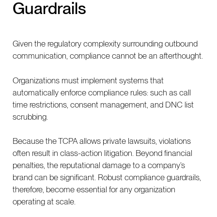
Guardrails
Given the regulatory complexity surrounding outbound
communication, compliance cannot be an afterthought.
Organizations must implement systems that
automatically enforce compliance rules: such as call
time restrictions, consent management, and DNC list
scrubbing.
Because the TCPA allows private lawsuits, violations
often result in class-action litigation. Beyond financial
penalties, the reputational damage to a company’s
brand can be significant. Robust compliance guardrails,
therefore, become essential for any organization
operating at scale.