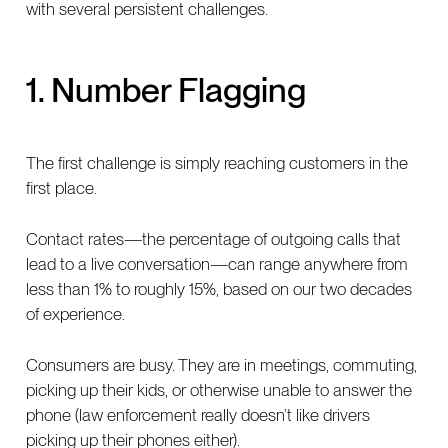
with several persistent challenges.
1. Number Flagging
The first challenge is simply reaching customers in the
first place.
Contact rates—the percentage of outgoing calls that
lead to a live conversation—can range anywhere from
less than 1% to roughly 15%, based on our two decades
of experience.
Consumers are busy. They are in meetings, commuting,
picking up their kids, or otherwise unable to answer the
phone (law enforcement really doesn’t like drivers
picking up their phones either).