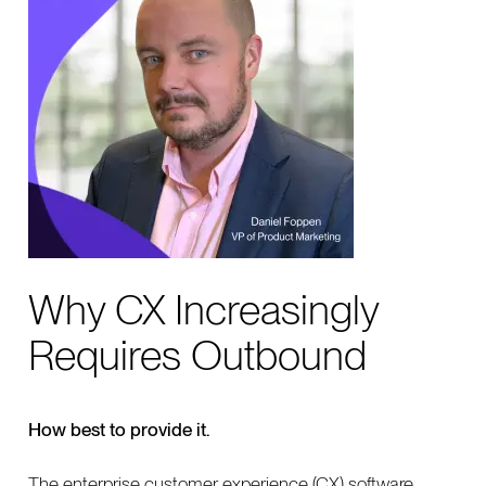
Why CX Increasingly
Requires Outbound
How best to provide it.
The enterprise customer experience (CX) software