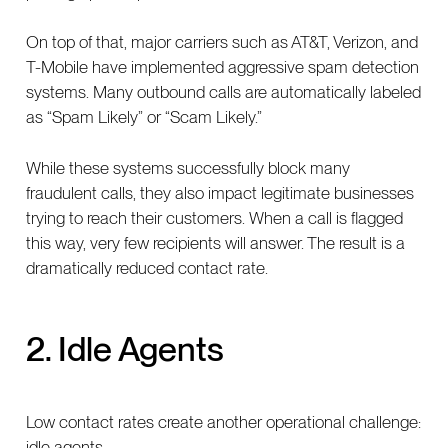
On top of that, major carriers such as AT&T, Verizon, and
T-Mobile have implemented aggressive spam detection
systems. Many outbound calls are automatically labeled
as “Spam Likely” or “Scam Likely.”
While these systems successfully block many
fraudulent calls, they also impact legitimate businesses
trying to reach their customers. When a call is flagged
this way, very few recipients will answer. The result is a
dramatically reduced contact rate.
2. Idle Agents
Low contact rates create another operational challenge:
idle agents.