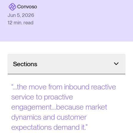
Convoso
Jun 5, 2026
12
min. read
Sections
Why CX Increasingly Requires Outbound
“
...the move from inbound reactive
Today’s Landscape
service to proactive
The Shift from Inbound to Outbound
engagement...because market
Competing Against Customers’ Experiences
dynamics and customer
expectations demand it.
”
Reading the Telemarketing Playbook