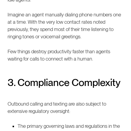
Imagine an agent manually dialing phone numbers one
at a time. With the very low contact rates noted
previously, they spend most of their time listening to
ringing tones or voicemail greetings.
Few things destroy productivity faster than agents
waiting for calls to connect with a human.
3. Compliance Complexity
Outbound calling and texting are also subject to
extensive regulatory oversight:
The primary governing laws and regulations in the