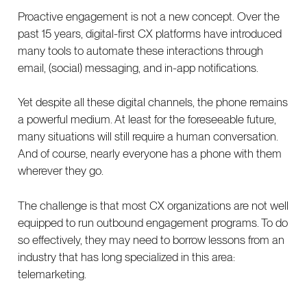
Proactive engagement is not a new concept. Over the
past 15 years, digital-first CX platforms have introduced
many tools to automate these interactions through
email, (social) messaging, and in-app notifications.
Yet despite all these digital channels, the phone remains
a powerful medium. At least for the foreseeable future,
many situations will still require a human conversation.
And of course, nearly everyone has a phone with them
wherever they go.
The challenge is that most CX organizations are not well
equipped to run outbound engagement programs. To do
so effectively, they may need to borrow lessons from an
industry that has long specialized in this area:
telemarketing.