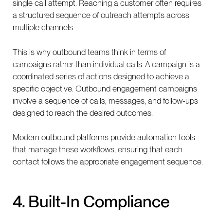
single call attempt. Reaching a customer often requires
a structured sequence of outreach attempts across
multiple channels.
This is why outbound teams think in terms of
campaigns rather than individual calls. A campaign is a
coordinated series of actions designed to achieve a
specific objective. Outbound engagement campaigns
involve a sequence of calls, messages, and follow-ups
designed to reach the desired outcomes.
Modern outbound platforms provide automation tools
that manage these workflows, ensuring that each
contact follows the appropriate engagement sequence.
4. Built-In Compliance