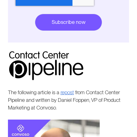
The following article is a
repost
from Contact Center
Pipeline and written by Daniel Foppen, VP of Product
Marketing at Convoso.