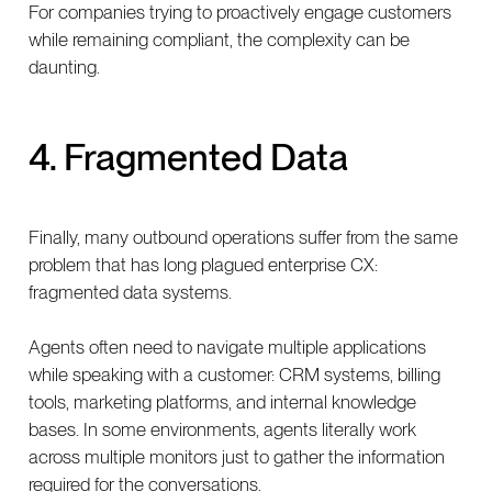
For companies trying to proactively engage customers
while remaining compliant, the complexity can be
daunting.
4. Fragmented Data
Finally, many outbound operations suffer from the same
problem that has long plagued enterprise CX:
fragmented data systems.
Agents often need to navigate multiple applications
while speaking with a customer: CRM systems, billing
tools, marketing platforms, and internal knowledge
bases. In some environments, agents literally work
across multiple monitors just to gather the information
required for the conversations.