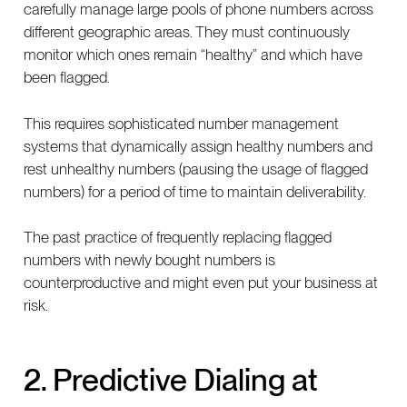
carefully manage large pools of phone numbers across
different geographic areas. They must continuously
monitor which ones remain “healthy” and which have
been flagged.
This requires sophisticated number management
systems that dynamically assign healthy numbers and
rest unhealthy numbers (pausing the usage of flagged
numbers) for a period of time to maintain deliverability.
The past practice of frequently replacing flagged
numbers with newly bought numbers is
counterproductive and might even put your business at
risk.
2. Predictive Dialing at