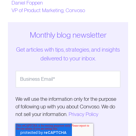
Daniel Foppen
The Operational Challenges of Outbound
VP of Product Marketing, Convoso
How Best-in-Class Outbound Teams Operate
The Human Challenge
Monthly blog newsletter
Get articles with tips, strategies, and insights
delivered to your inbox.
We will use the information only for the purpose
of following up with you about Convoso. We do
not sell your information.
Privacy Policy