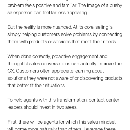
problem feels positive and familiar. The image of a pushy
salesperson can feel far less appealing.
But the reality is more nuanced. At its core, selling is
simply helping customers solve problems by connecting
them with products or services that meet their needs.
When done correctly, proactive engagement and
thoughtful sales conversations can actually improve the
CX. Customers often appreciate learning about
solutions they were not aware of or discovering products
that better fit their situations.
To help agents with this transformation, contact center
leaders should invest in two areas.
First, there will be agents for which this sales mindset
will come more naturally than others. Leverage these