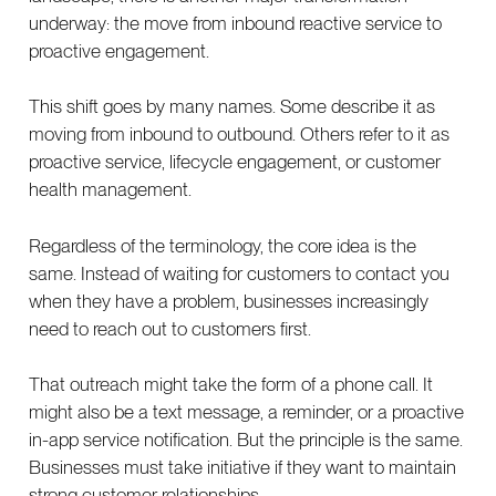
underway: the move from inbound reactive service to
proactive engagement.
This shift goes by many names. Some describe it as
moving from inbound to outbound. Others refer to it as
proactive service, lifecycle engagement, or customer
health management.
Regardless of the terminology, the core idea is the
same. Instead of waiting for customers to contact you
when they have a problem, businesses increasingly
need to reach out to customers first.
That outreach might take the form of a phone call. It
might also be a text message, a reminder, or a proactive
in-app service notification. But the principle is the same.
Businesses must take initiative if they want to maintain
strong customer relationships.