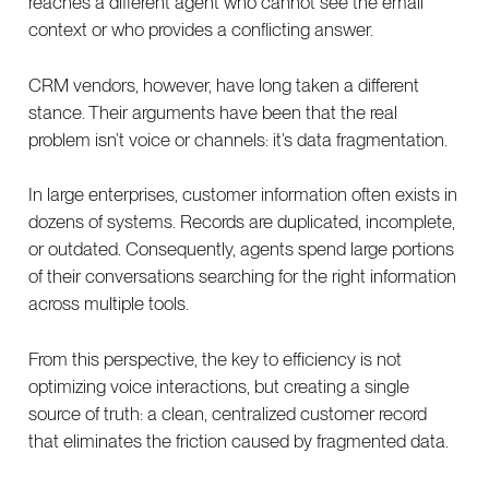
reaches a different agent who cannot see the email
context or who provides a conflicting answer.
CRM vendors, however, have long taken a different
stance. Their arguments have been that the real
problem isn’t voice or channels: it’s data fragmentation.
In large enterprises, customer information often exists in
dozens of systems. Records are duplicated, incomplete,
or outdated. Consequently, agents spend large portions
of their conversations searching for the right information
across multiple tools.
From this perspective, the key to efficiency is not
optimizing voice interactions, but creating a single
source of truth: a clean, centralized customer record
that eliminates the friction caused by fragmented data.