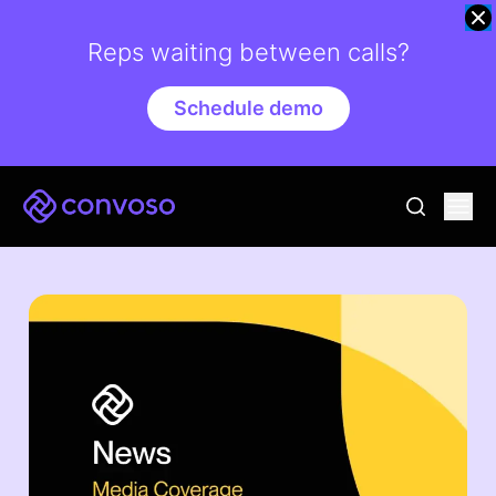
Reps waiting between calls?
Schedule demo
Convoso
Ope
go to sear