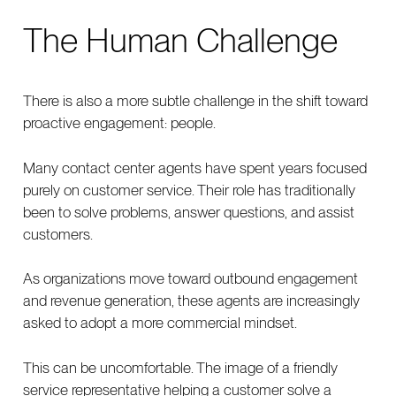
The Human Challenge
There is also a more subtle challenge in the shift toward
proactive engagement: people.
Many contact center agents have spent years focused
purely on customer service. Their role has traditionally
been to solve problems, answer questions, and assist
customers.
As organizations move toward outbound engagement
and revenue generation, these agents are increasingly
asked to adopt a more commercial mindset.
This can be uncomfortable. The image of a friendly
service representative helping a customer solve a