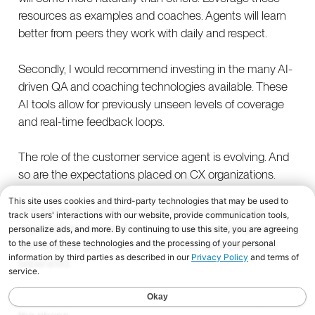
resources as examples and coaches. Agents will learn
better from peers they work with daily and respect.
Secondly, I would recommend investing in the many AI-
driven QA and coaching technologies available. These
AI tools allow for previously unseen levels of coverage
and real-time feedback loops.
The role of the customer service agent is evolving. And
so are the expectations placed on CX organizations.
The future of customer CX will increasingly require
organizations to blend service, proactive engagement,
and revenue generation in ways that were previously
separated.
And that future will almost certainly involve picking up