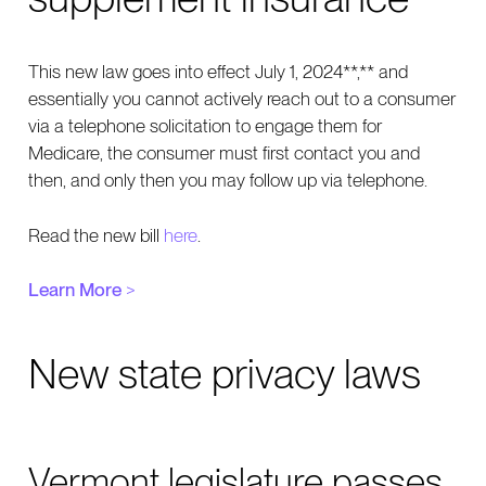
This new law goes into effect July 1, 2024**,** and
essentially you cannot actively reach out to a consumer
via a telephone solicitation to engage them for
Medicare, the consumer must first contact you and
then, and only then you may follow up via telephone.
Read the new bill
here
.
Learn More
>
New state privacy laws
Vermont legislature passes