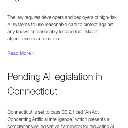
The law requires developers and deployers of high-risk
AI systems to use reasonable care to protect against
any known or reasonably foreseeable risks of
algorithmic discrimination.
Read More
>
Pending AI legislation in
Connecticut
Connecticut is set to pass SB 2, titled “An Act
Concerning Artificial Intelligence,” which presents a
comprehensive legislative framework for regulating AI