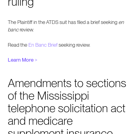
ruling
The Plaintiff in the ATDS suit has filed a brief seeking
en
banc
review.
Read the
En Banc Brief
seeking review.
Learn More
>
Amendments to sections
of the Mississippi
telephone solicitation act
and medicare
supplement insurance