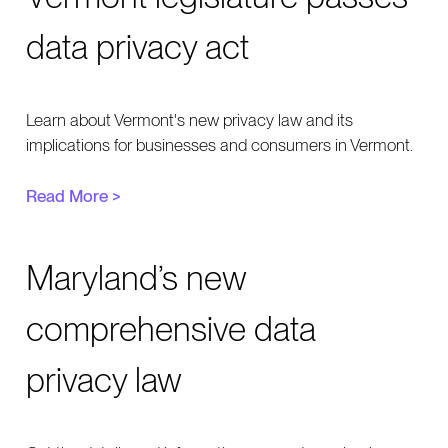
data privacy act
Learn about Vermont's new privacy law and its
implications for businesses and consumers in Vermont.
Read More >
Maryland’s new
comprehensive data
privacy law