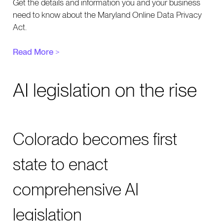
Get the details and information you and your business
need to know about the Maryland Online Data Privacy
Act.
Read More
>
AI legislation on the rise
Colorado becomes first
state to enact
comprehensive AI
legislation