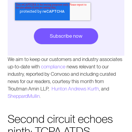
We aim to keep our customers and industry associates
up-to-date with
compliance
news relevant to our
industry, reported by Convoso and including curated
news for our readers, courtesy this month from
Troutman Amin LLP,
Hunton Andrews Kurth
, and
SheppardMullin
.
Second circuit echoes
ninth: TCPA ATDS