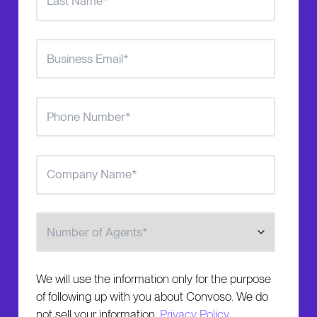
Number of Agents
We will use the information only for the purpose
of following up with you about Convoso. We do
not sell your information.
Privacy Policy