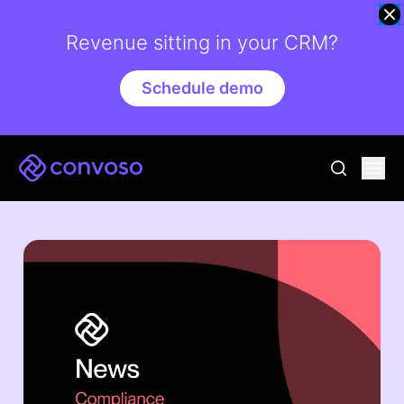
Revenue sitting in your CRM?
Schedule demo
Convoso
Ope
go to sear