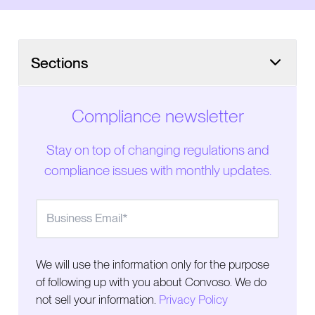
Sections
Compliance newsletter
Stay on top of changing regulations and
compliance issues with monthly updates.
We will use the information only for the purpose
of following up with you about Convoso. We do
not sell your information.
Privacy Policy