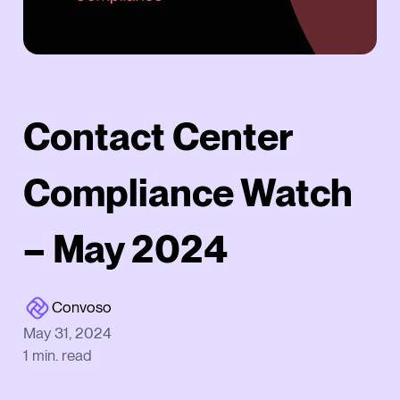
Contact Center
Compliance Watch
– May 2024
Convoso
May 31, 2024
1
min. read