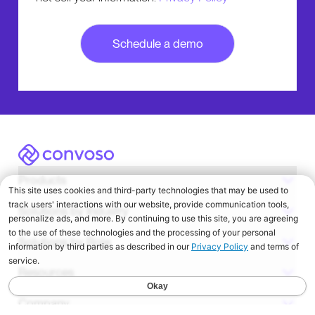
Convoso
Products
Solutions by Industry
Solutions by Role
Resources
Company