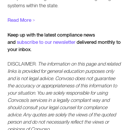
systems within the state.
Read More
>
Keep up with the latest compliance news
and
subscribe to our newsletter
delivered monthly to
your inbox.
DISCLAIMER:
The information on this page and related
links is provided for general education purposes only
and is not legal advice. Convoso does not guarantee
the accuracy or appropriateness of this information to
your situation. You are solely responsible for using
Convoso’s services in a legally compliant way and
should consult your legal counsel for compliance
advice. Any quotes are solely the views of the quoted
person and do not necessarily reflect the views or
opinions of Convoso.