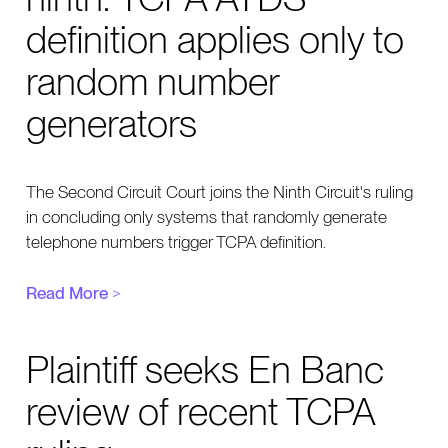
definition applies only to
random number
generators
The Second Circuit Court joins the Ninth Circuit's ruling
in concluding only systems that randomly generate
telephone numbers trigger TCPA definition.
Read More
>
Plaintiff seeks En Banc
review of recent TCPA