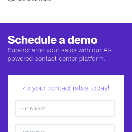
Schedule a demo
Supercharge your sales with our AI-
powered contact center platform.
4x your contact rates today!