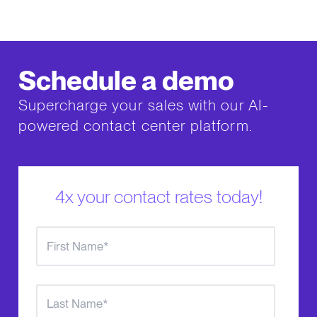
Schedule a demo
Supercharge your sales with our AI-
powered contact center platform.
4x your contact rates today!