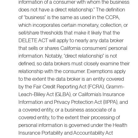
information of a consumer with whom the business
does not have a direct relationship.” The definition
of “business” is the same as used in the CCPA,
which incorporates certain monetary, collection, or
sell/share thresholds that make it likely that the
DELETE ACT will apply to nearly any data broker
that sells or shares California consumers’ personal
information. Notably, “direct relationship” is not
defined, so data brokers must closely examine their
relationship with the consumer. Exemptions apply
to the extent the data broker is an entity covered
by the Fair Credit Reporting Act (FCRA), Gramm-
Leach-Bliley Act (GLBA), or California’s Insurance
Information and Privacy Protection Act (IIPPA), and
a covered entity, or a business associate of a
covered entity, to the extent their processing of
personal information is governed under the Health
Insurance Portability and Accountability Act