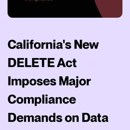
California's New
DELETE Act
Imposes Major
Compliance
Demands on Data