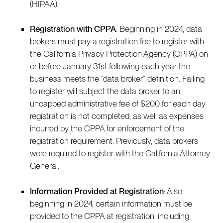
(HIPAA).
Registration with CPPA
: Beginning in 2024, data
brokers must pay a registration fee to register with
the California Privacy Protection Agency (CPPA) on
or before January 31st following each year the
business meets the “data broker” definition. Failing
to register will subject the data broker to an
uncapped administrative fee of $200 for each day
registration is not completed, as well as expenses
incurred by the CPPA for enforcement of the
registration requirement. Previously, data brokers
were required to register with the California Attorney
General.
Information Provided at Registration
: Also
beginning in 2024, certain information must be
provided to the CPPA at registration, including: