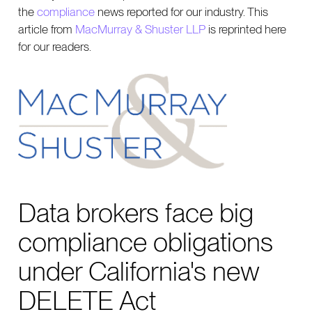
the
compliance
news reported for our industry. This
article from
MacMurray & Shuster LLP
is reprinted here
for our readers.
Data brokers face big
compliance obligations
under California's new
DELETE Act