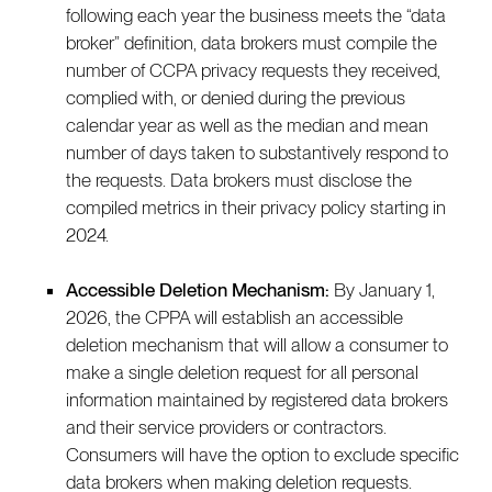
following each year the business meets the “data
broker” definition, data brokers must compile the
number of CCPA privacy requests they received,
complied with, or denied during the previous
calendar year as well as the median and mean
number of days taken to substantively respond to
the requests. Data brokers must disclose the
compiled metrics in their privacy policy starting in
2024.
Accessible Deletion Mechanism:
By January 1,
2026, the CPPA will establish an accessible
deletion mechanism that will allow a consumer to
make a single deletion request for all personal
information maintained by registered data brokers
and their service providers or contractors.
Consumers will have the option to exclude specific
data brokers when making deletion requests.