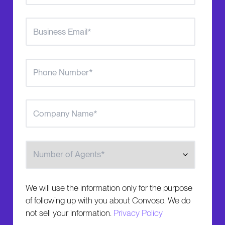
Number of Agents
We will use the information only for the purpose
of following up with you about Convoso. We do
not sell your information.
Privacy Policy