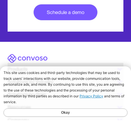
Convoso
Products
Solutions by Industry
Solutions by Role
Resources
Company