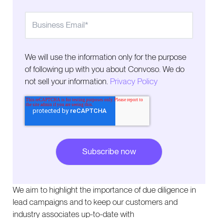
We will use the information only for the purpose
of following up with you about Convoso. We do
not sell your information.
Privacy Policy
We aim to highlight the importance of due diligence in
lead campaigns and to keep our customers and
industry associates up-to-date with