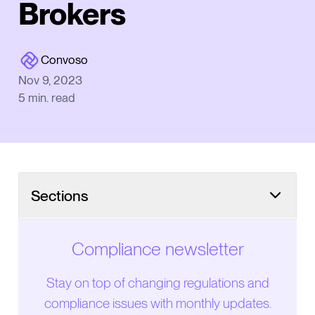
Brokers
Convoso
Nov 9, 2023
5
min. read
Sections
Compliance newsletter
Stay on top of changing regulations and
compliance issues with monthly updates.