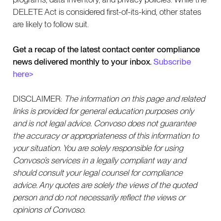
DELETE Act is considered first-of-its-kind, other states
are likely to follow suit.
Get a recap of the latest contact center compliance
news delivered monthly to your inbox.
Subscribe
here>
DISCLAIMER:
The information on this page and related
links is provided for general education purposes only
and is not legal advice. Convoso does not guarantee
the accuracy or appropriateness of this information to
your situation. You are solely responsible for using
Convoso’s services in a legally compliant way and
should consult your legal counsel for compliance
advice. Any quotes are solely the views of the quoted
person and do not necessarily reflect the views or
opinions of Convoso.