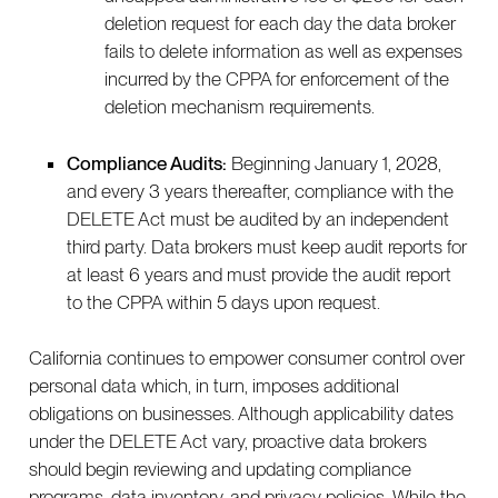
deletion request for each day the data broker
fails to delete information as well as expenses
incurred by the CPPA for enforcement of the
deletion mechanism requirements.
Compliance Audits:
Beginning January 1, 2028,
and every 3 years thereafter, compliance with the
DELETE Act must be audited by an independent
third party. Data brokers must keep audit reports for
at least 6 years and must provide the audit report
to the CPPA within 5 days upon request.
California continues to empower consumer control over
personal data which, in turn, imposes additional
obligations on businesses. Although applicability dates
under the DELETE Act vary, proactive data brokers
should begin reviewing and updating compliance
programs, data inventory, and privacy policies. While the