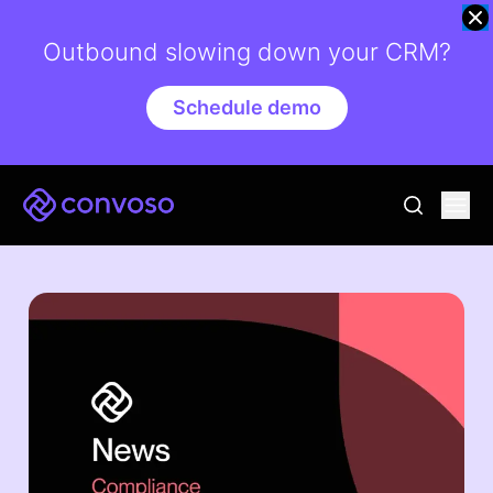
Outbound slowing down your CRM?
Schedule demo
Convoso
Ope
go to sear