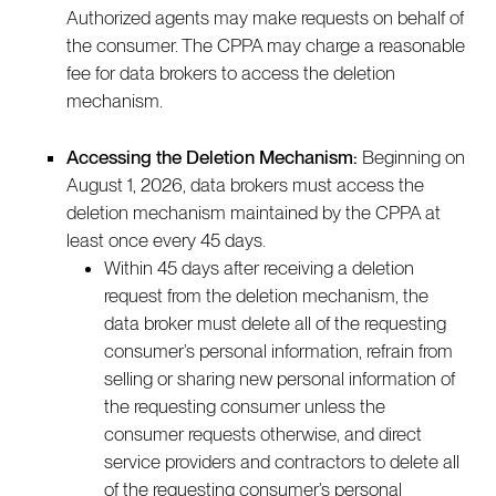
Authorized agents may make requests on behalf of
the consumer. The CPPA may charge a reasonable
fee for data brokers to access the deletion
mechanism.
Accessing the Deletion Mechanism:
Beginning on
August 1, 2026, data brokers must access the
deletion mechanism maintained by the CPPA at
least once every 45 days.
Within 45 days after receiving a deletion
request from the deletion mechanism, the
data broker must delete all of the requesting
consumer’s personal information, refrain from
selling or sharing new personal information of
the requesting consumer unless the
consumer requests otherwise, and direct
service providers and contractors to delete all
of the requesting consumer’s personal