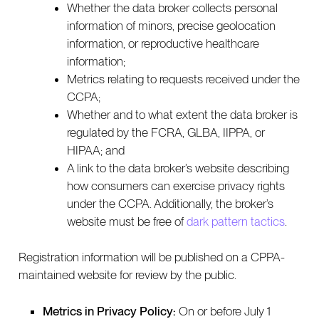
Whether the data broker collects personal
information of minors, precise geolocation
information, or reproductive healthcare
information;
Metrics relating to requests received under the
CCPA;
Whether and to what extent the data broker is
regulated by the FCRA, GLBA, IIPPA, or
HIPAA; and
A link to the data broker’s website describing
how consumers can exercise privacy rights
under the CCPA. Additionally, the broker’s
website must be free of
dark pattern tactics
.
Registration information will be published on a CPPA-
maintained website for review by the public.
Metrics in Privacy Policy:
On or before July 1