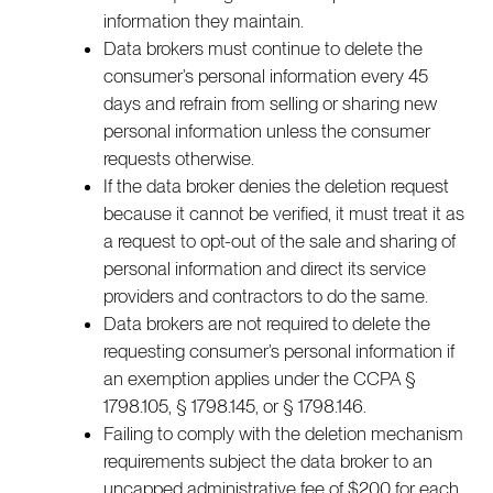
information they maintain.
Data brokers must continue to delete the
consumer’s personal information every 45
days and refrain from selling or sharing new
personal information unless the consumer
requests otherwise.
If the data broker denies the deletion request
because it cannot be verified, it must treat it as
a request to opt-out of the sale and sharing of
personal information and direct its service
providers and contractors to do the same.
Data brokers are not required to delete the
requesting consumer’s personal information if
an exemption applies under the CCPA §
1798.105, § 1798.145, or § 1798.146.
Failing to comply with the deletion mechanism
requirements subject the data broker to an
uncapped administrative fee of $200 for each