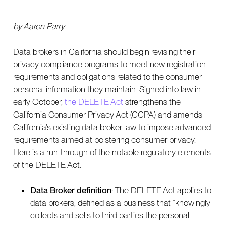
by Aaron Parry
Data brokers in California should begin revising their
privacy compliance programs to meet new registration
requirements and obligations related to the consumer
personal information they maintain. Signed into law in
early October,
the DELETE Act
strengthens the
California Consumer Privacy Act (CCPA) and amends
California’s existing data broker law to impose advanced
requirements aimed at bolstering consumer privacy.
Here is a run-through of the notable regulatory elements
of the DELETE Act:
Data Broker definition
: The DELETE Act applies to
data brokers, defined as a business that “knowingly
collects and sells to third parties the personal