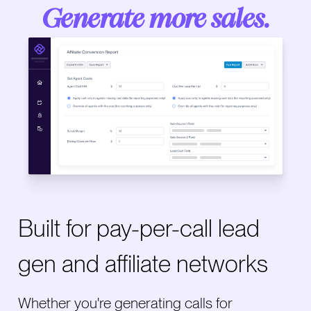
Generate more sales.
Built for pay-per-call lead
gen and affiliate networks
Whether you're generating calls for