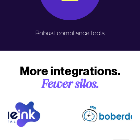
Robust compliance tools
More integrations.
Fewer silos.