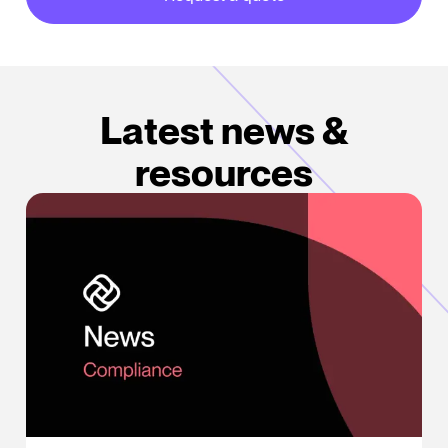
about our partner integrations
Latest news &
resources
Does a Text Count as a Call Under the TCPA?