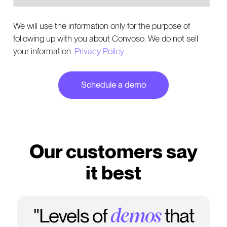
We will use the information only for the purpose of
following up with you about Convoso. We do not sell
your information.
Privacy Policy
Our customers say
it best
"Levels of
that
demos