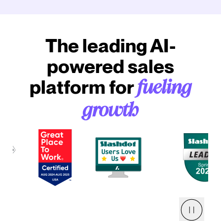
The leading AI-
powered sales
platform for
fueling
growth