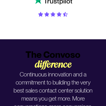
The Convoso
difference
Continuous innovation and a
commitment to building the very
best sales contact center solution
means you get more. More