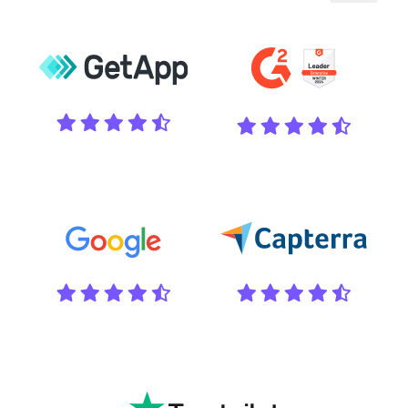
Pause