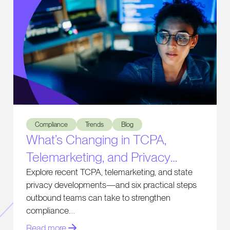
What’s Changing in TCPA, Telemarketing, and Privacy Comp
Compliance
Trends
Blog
What’s Changing in TCPA,
Telemarketing, and Privacy
Compliance
Explore recent TCPA, telemarketing, and state
privacy developments—and six practical steps
outbound teams can take to strengthen
compliance.
Read more