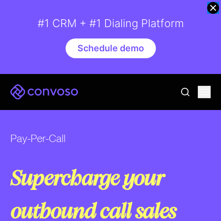
#1 CRM + #1 Dialing Platform
Schedule demo
Convoso
Ope
go to sear
Pay-Per-Call
Supercharge your
outbound call sales