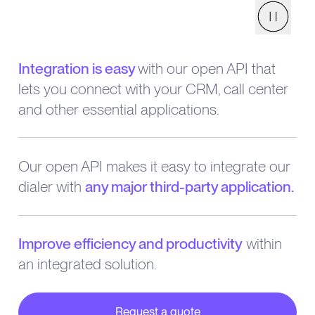
Pause
Integration is easy
with our open API that
lets you connect with your CRM, call center
and other essential applications.
Our open API makes it easy to integrate our
dialer with
any major third-party application.
Improve efficiency and productivity
within
an integrated solution.
Request a quote