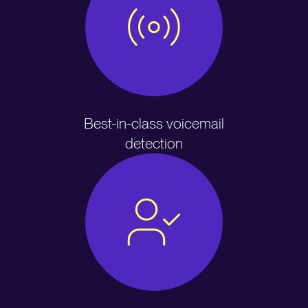
Best-in-class voicemail
detection