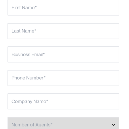
Number of Agents