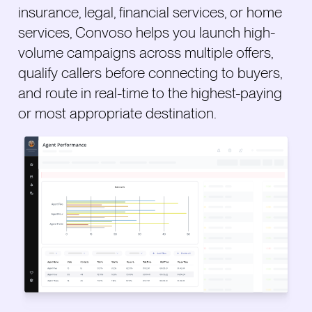
insurance, legal, financial services, or home
services, Convoso helps you launch high-
volume campaigns across multiple offers,
qualify callers before connecting to buyers,
and route in real-time to the highest-paying
or most appropriate destination.