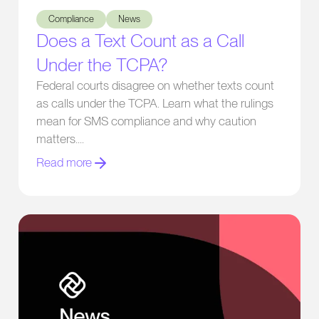
Compliance
News
Does a Text Count as a Call
Under the TCPA?
Federal courts disagree on whether texts count
as calls under the TCPA. Learn what the rulings
mean for SMS compliance and why caution
matters.
Read more