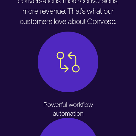
conversations, more conversions,
more revenue. That’s what our
customers love about Convoso.
Powerful workflow
automation