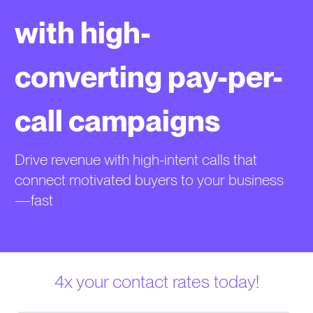
with high-
converting pay-per-
call campaigns
Drive revenue with high-intent calls that
connect motivated buyers to your business
—fast
4x your contact rates today!