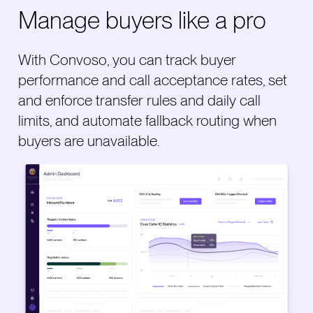
Manage buyers like a pro
With Convoso, you can track buyer
performance and call acceptance rates, set
and enforce transfer rules and daily call
limits, and automate fallback routing when
buyers are unavailable.