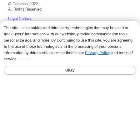
© Convoso,
2026
All Rights Reserved
Legal Notices
Privacy Policy
California Privacy Notice
Terms of Use