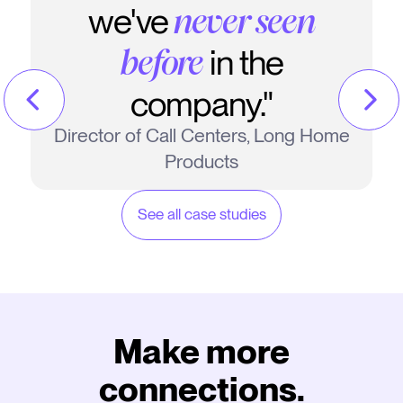
we've
never seen
in the
before
company."
Director of Call Centers, Long Home
Products
See all case studies
Make more
connections.