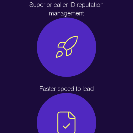
Superior caller ID reputation
management
Faster speed to lead