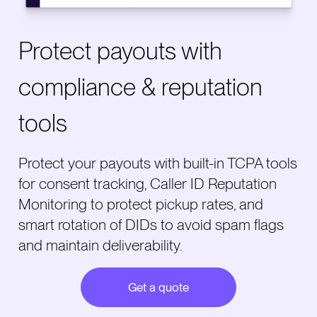
Protect payouts with
compliance & reputation
tools
Protect your payouts with built-in TCPA tools
for consent tracking, Caller ID Reputation
Monitoring to protect pickup rates, and
smart rotation of DIDs to avoid spam flags
and maintain deliverability.
Get a quote