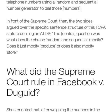
telephone numbers using a ‘random and sequential
number generator’ to dial those [numbers].
In front of the Supreme Court, then, the two sides
argued over the specific sentence structure of this TCPA
statute defining an ATDS: “The [central] question was
what does the phrase ‘random and sequential’ modify?
Does it just modify ‘produce’ or does it also modify
‘store.’”
What did the Supreme
Court rule in Facebook v.
Duguid?
Shuster noted that, after weighing the nuances in the