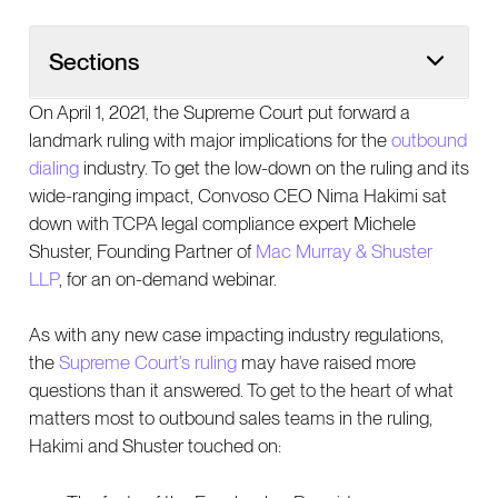
Sections
On April 1, 2021, the Supreme Court put forward a
landmark ruling with major implications for the
outbound
dialing
industry. To get the low-down on the ruling and its
wide-ranging impact, Convoso CEO Nima Hakimi sat
down with TCPA legal compliance expert Michele
Shuster, Founding Partner of
Mac Murray & Shuster
LLP
, for an on-demand webinar.
As with any new case impacting industry regulations,
the
Supreme Court’s ruling
may have raised more
questions than it answered. To get to the heart of what
matters most to outbound sales teams in the ruling,
Hakimi and Shuster touched on: