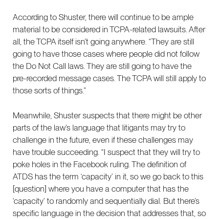
According to Shuster, there will continue to be ample
material to be considered in TCPA-related lawsuits. After
all, the TCPA itself isn’t going anywhere. “They are still
going to have those cases where people did not follow
the Do Not Call laws. They are still going to have the
pre-recorded message cases. The TCPA will still apply to
those sorts of things.”
Meanwhile, Shuster suspects that there might be other
parts of the law’s language that litigants may try to
challenge in the future, even if these challenges may
have trouble succeeding. “I suspect that they will try to
poke holes in the Facebook ruling. The definition of
ATDS has the term ‘capacity’ in it, so we go back to this
[question] where you have a computer that has the
‘capacity’ to randomly and sequentially dial. But there’s
specific language in the decision that addresses that, so