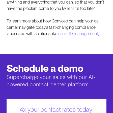
anything and everything that you can, so that you don’t
have the problem come to you [when] it’s too late.”
To learn more about how Convoso can help your call
center navigate today’s fast-changing compliance
landscape with solutions like
caller ID management
,
Schedule a demo
Supercharge your sales with our AI-
powered contact center platform.
4x your contact rates today!