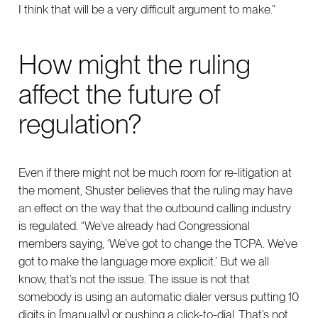
I think that will be a very difficult argument to make.”
How might the ruling
affect the future of
regulation?
Even if there might not be much room for re-litigation at
the moment, Shuster believes that the ruling may have
an effect on the way that the outbound calling industry
is regulated. “We’ve already had Congressional
members saying, ‘We’ve got to change the TCPA. We’ve
got to make the language more explicit.’ But we all
know, that’s not the issue. The issue is not that
somebody is using an automatic dialer versus putting 10
digits in [manually] or pushing a click-to-dial. That’s not