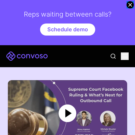
Reps waiting between calls?
Schedule demo
Convoso
Ope
go to sear