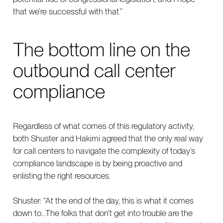
that we’re successful with that.”
The bottom line on the
outbound call center
compliance
Regardless of what comes of this regulatory activity,
both Shuster and Hakimi agreed that the only real way
for call centers to navigate the complexity of today’s
compliance landscape is by being proactive and
enlisting the right resources.
Shuster: “At the end of the day, this is what it comes
down to...The folks that don’t get into trouble are the