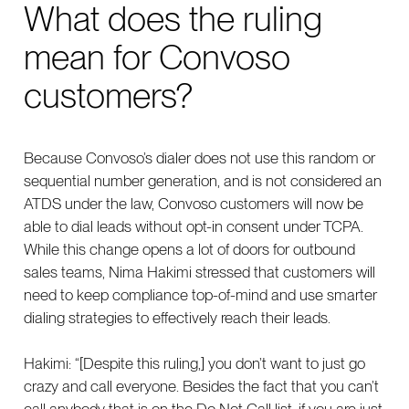
What does the ruling
mean for Convoso
customers?
Because Convoso’s dialer does not use this random or
sequential number generation, and is not considered an
ATDS under the law, Convoso customers will now be
able to dial leads without opt-in consent under TCPA.
While this change opens a lot of doors for outbound
sales teams, Nima Hakimi stressed that customers will
need to keep compliance top-of-mind and use smarter
dialing strategies to effectively reach their leads.
Hakimi: “[Despite this ruling,] you don’t want to just go
crazy and call everyone. Besides the fact that you can’t