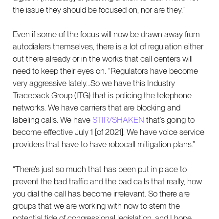
the issue they should be focused on, nor are they.”
Even if some of the focus will now be drawn away from
autodialers themselves, there is a lot of regulation either
out there already or in the works that call centers will
need to keep their eyes on. “Regulators have become
very aggressive lately...So we have this Industry
Traceback Group (ITG) that is policing the telephone
networks. We have carriers that are blocking and
labeling calls. We have
STIR/SHAKEN
that’s going to
become effective July 1 [of 2021]. We have voice service
providers that have to have robocall mitigation plans.”
“There’s just so much that has been put in place to
prevent the bad traffic and the bad calls that really, how
you dial the call has become irrelevant. So there are
groups that we are working with now to stem the
potential tide of congressional legislation, and I hope