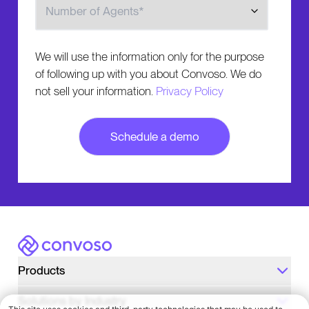
We will use the information only for the purpose
of following up with you about Convoso. We do
not sell your information.
Privacy Policy
Convoso
Products
Solutions by Industry