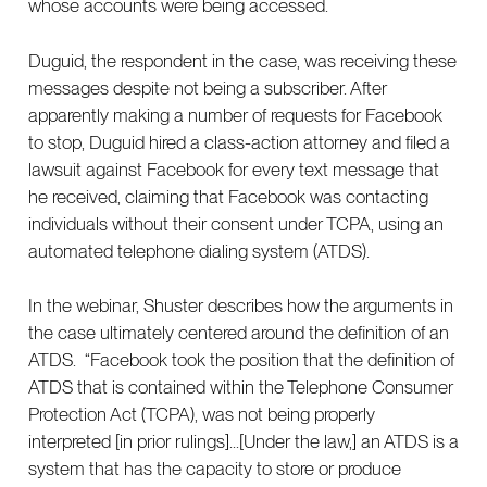
whose accounts were being accessed.
Duguid, the respondent in the case, was receiving these
messages despite not being a subscriber. After
apparently making a number of requests for Facebook
to stop, Duguid hired a class-action attorney and filed a
lawsuit against Facebook for every text message that
he received, claiming that Facebook was contacting
individuals without their consent under TCPA, using an
automated telephone dialing system (ATDS).
In the webinar, Shuster describes how the arguments in
the case ultimately centered around the definition of an
ATDS. “Facebook took the position that the definition of
ATDS that is contained within the Telephone Consumer
Protection Act (TCPA), was not being properly
interpreted [in prior rulings]...[Under the law,] an ATDS is a
system that has the capacity to store or produce