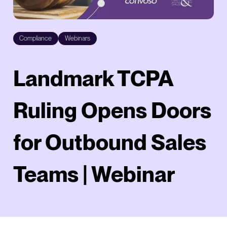
Compliance
Webinars
Landmark TCPA
Ruling Opens Doors
for Outbound Sales
Teams | Webinar