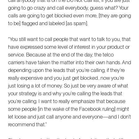
call anybody that is on the Do Not Call list, if you are just
going to go crazy and call everybody, guess what? Your
calls are going to get blocked even more, [they are going
to be] flagged and labeled [as spam].
“You still want to call people that want to talk to you, that
have expressed some level of interest in your product or
service. Because at the end of the day, the telco
carriers have taken the matter into their own hands. And
depending upon the leads that you’re calling, if they’re
really expensive and you just get blocked…now you’re
just losing a lot of money. So just be very aware of what
your strategy is and why you’re calling the leads that
you’re calling. I want to really emphasize that because
some people [in the wake of the Facebook ruling] might
let loose and just call anyone and everyone—and I don’t
recommend that.”