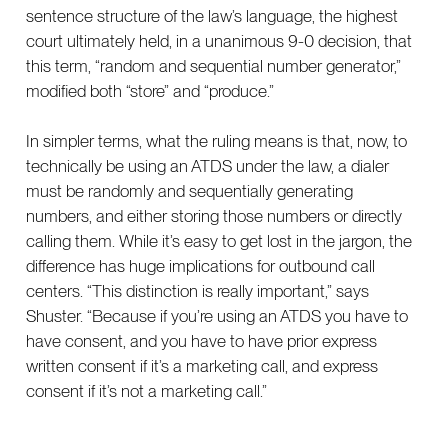
sentence structure of the law’s language, the highest
court ultimately held, in a unanimous 9-0 decision, that
this term, “random and sequential number generator,”
modified both “store” and “produce.”
In simpler terms, what the ruling means is that, now, to
technically be using an ATDS under the law, a dialer
must be randomly and sequentially generating
numbers, and either storing those numbers or directly
calling them. While it’s easy to get lost in the jargon, the
difference has huge implications for outbound call
centers. “This distinction is really important,” says
Shuster. “Because if you’re using an ATDS you have to
have consent, and you have to have prior express
written consent if it’s a marketing call, and express
consent if it’s not a marketing call.”