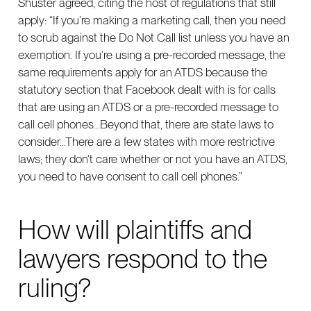
Shuster agreed, citing the host of regulations that still
apply: “If you’re making a marketing call, then you need
to scrub against the Do Not Call list unless you have an
exemption. If you’re using a pre-recorded message, the
same requirements apply for an ATDS because the
statutory section that Facebook dealt with is for calls
that are using an ATDS or a pre-recorded message to
call cell phones...Beyond that, there are state laws to
consider…There are a few states with more restrictive
laws; they don’t care whether or not you have an ATDS,
you need to have consent to call cell phones.”
How will plaintiffs and
lawyers respond to the
ruling?