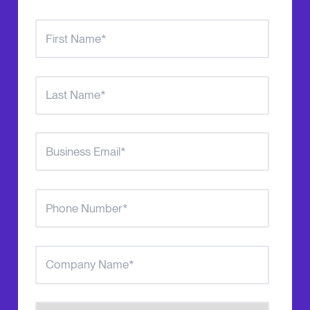
Number of Agents