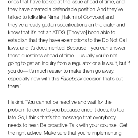
ones that have looked at the issue ahead of time, and
they have created a defendable position. And they’ve
talked to folks like Nima [Hakimi of Convoso] and
they’ve already gotten specifications on the dialer and
know that it’s not an ATDS. [They’ve] been able to
establish that they have exemptions to the Do Not Call
laws, and it’s documented. Because if you can answer
those questions ahead of time—usually you’re not
going to get an inquiry from a regulator or a lawsuit, but if
you do—it’s much easier to make them go away,
especially now with this
Facebook
decision that’s out
there.”
Hakimi: “You cannot be reactive and wait for the
problem to come to you because once it does, it’s too
late. So, I think that’s the message that everybody
needs to hear: Be proactive. Talk with your counsel. Get
the right advice. Make sure that you’re implementing