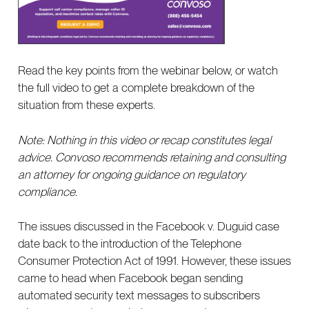
Read the key points from the webinar below, or watch
the full video to get a complete breakdown of the
situation from these experts.
Note: Nothing in this video or recap constitutes legal
advice. Convoso recommends retaining and consulting
an attorney for ongoing guidance on regulatory
compliance.
The issues discussed in the Facebook v. Duguid case
date back to the introduction of the Telephone
Consumer Protection Act of 1991. However, these issues
came to head when Facebook began sending
automated security text messages to subscribers