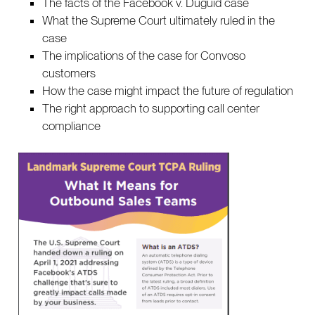
The facts of the Facebook v. Duguid case
What the Supreme Court ultimately ruled in the
case
The implications of the case for Convoso
customers
How the case might impact the future of regulation
The right approach to supporting call center
compliance