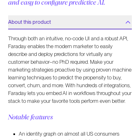
and easy to configure predictive AI.
About this product
Through both an intuitive, no-code UI and a robust API,
Faraday enables the modern marketer to easily
describe and deploy predictions for virtually any
customer behavior–no PhD required. Make your
marketing strategies proactive by using proven machine
learning techniques to predict the propensity to buy,
convert, churn, and more. With hundreds of integrations,
Faraday lets you embed AI in workflows throughout your
stack to make your favorite tools perform even better.
Notable features
An identity graph on almost all US consumers