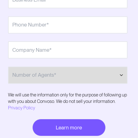
Number of Agents
We will use the information only for the purpose of following up
with you about Convoso. We do not sell your information.
Privacy Policy