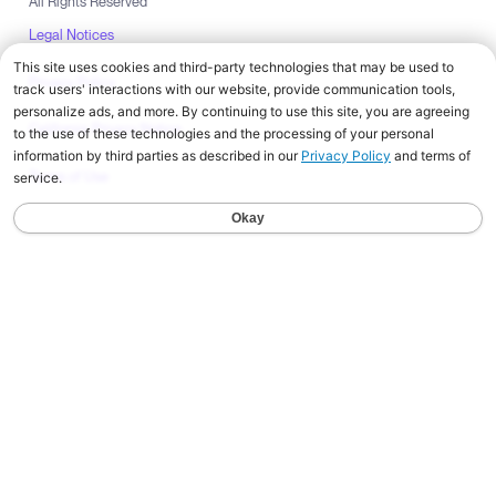
All Rights Reserved
Legal Notices
Privacy Policy
California Privacy Notice
Terms of Use