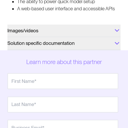
The ability to power quick model setup
A web-based user interface and accessible APIs
Images/videos
Solution specific documentation
Learn more about this partner