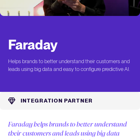
Faraday
Helps brands to better understand their customers and
leads using big data and easy to configure predictive AI.
INTEGRATION PARTNER
Faraday helps brands to better understand
their customers and leads using big data