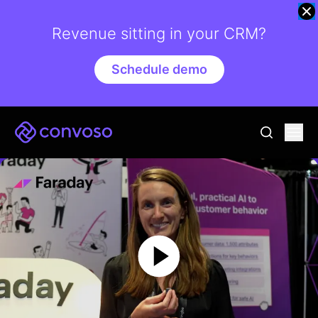
Revenue sitting in your CRM?
Schedule demo
Convoso
Ope
go to sear