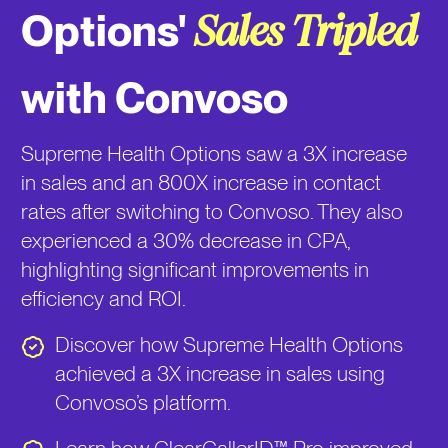
Options'
Sales Tripled
with Convoso
Supreme Health Options saw a 3X increase
in sales and an 800X increase in contact
rates after switching to Convoso. They also
experienced a 30% decrease in CPA,
highlighting significant improvements in
efficiency and ROI.
Discover how Supreme Health Options
achieved a 3X increase in sales using
Convoso’s platform.