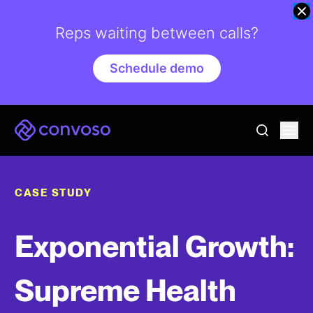
Reps waiting between calls?
Schedule demo
Convoso
Ope
go to sear
CASE STUDY
Exponential Growth:
Supreme Health