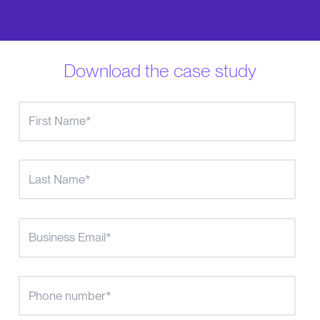
Download the case study