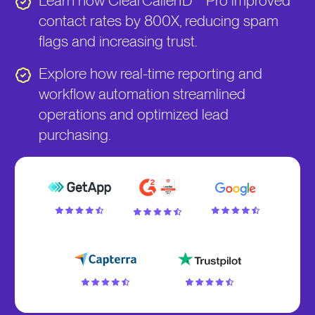
Learn how ClearCallerID™ Pro improved
contact rates by 800X, reducing spam
flags and increasing trust.
Explore how real-time reporting and
workflow automation streamlined
operations and optimized lead
purchasing.