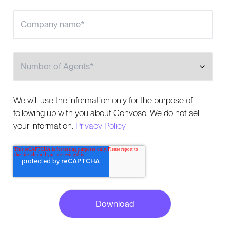
Number of Agents
We will use the information only for the purpose of
following up with you about Convoso. We do not sell
your information.
Privacy Policy