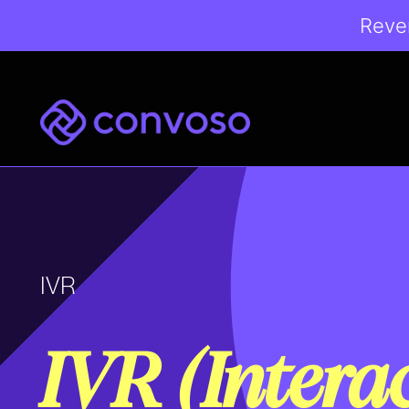
Reven
Convoso
IVR
IVR (Intera