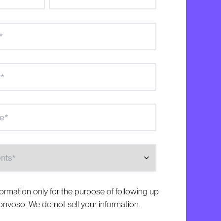
s
formation only for the purpose of following up
nvoso. We do not sell your information.