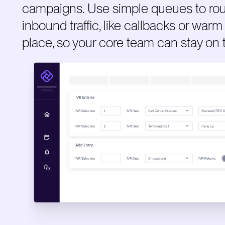
campaigns. Use simple queues to rou
inbound traffic, like callbacks or warm 
place, so your core team can stay on 