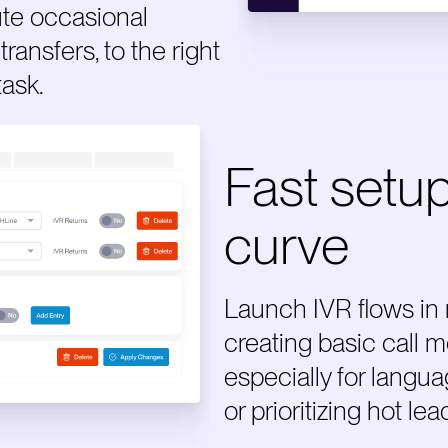
te occasional
transfers, to the right
task.
Fast setup
curve
Launch IVR flows in
creating basic call m
especially for langu
or prioritizing hot lea