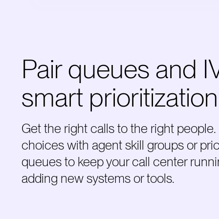
Pair queues and I
smart prioritization
Get the right calls to the right peopl
choices with agent skill groups or pri
queues to keep your call center runni
adding new systems or tools.