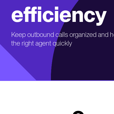
efficiency
Keep outbound calls organized and he
the right agent quickly