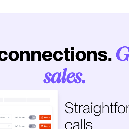
connections.
G
sales.
Straightfo
calls