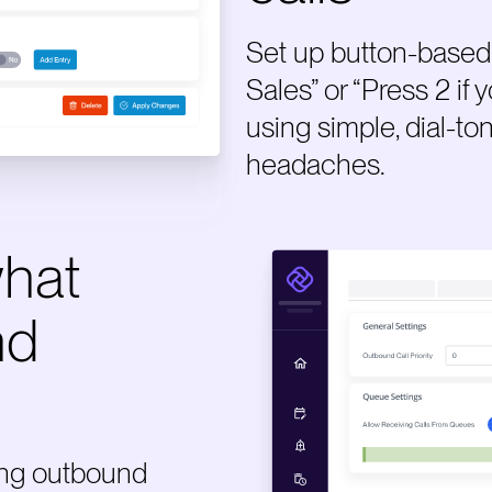
Set up button-based 
Sales” or “Press 2 if
using simple, dial-to
headaches.
what
nd
ing outbound