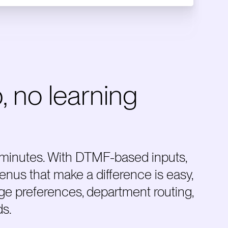
, no learning
 minutes. With DTMF-based inputs,
enus that make a difference is easy,
age preferences, department routing,
ds.