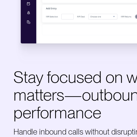
Stay focused on 
matters—outbou
performance
Handle inbound calls without disrupt