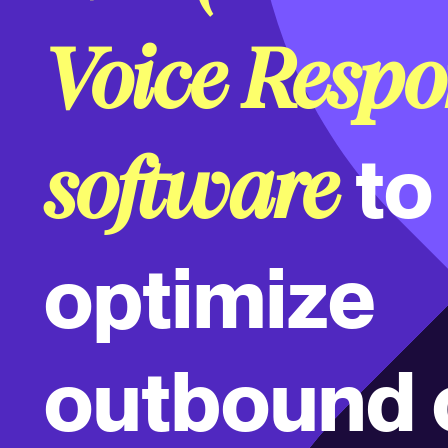
Voice Respo
to
software
optimize
outbound c