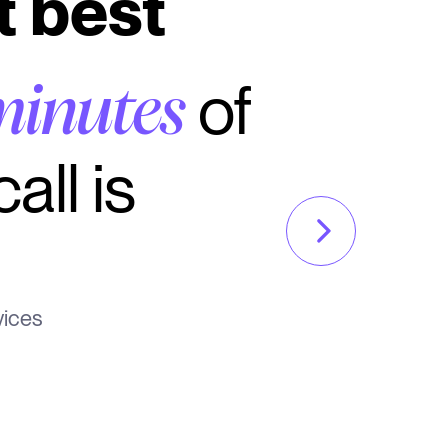
t best
of
minutes
all is
vices