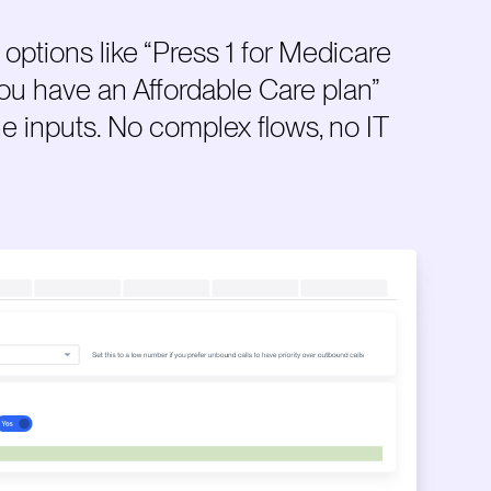
options like “Press 1 for Medicare
 you have an Affordable Care plan”
ne inputs. No complex flows, no IT