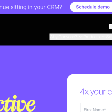
ue sitting in your CRM?
Schedule demo
Why Convoso?
Products
So
4x your c
ctive