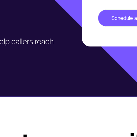
lp callers reach