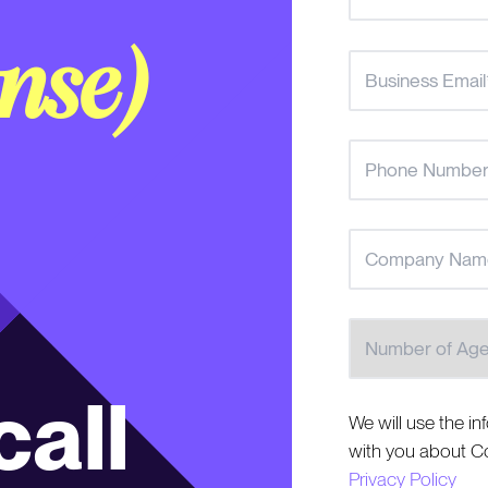
nse)
Number of Agent
all
We will use the in
with you about Co
Privacy Policy