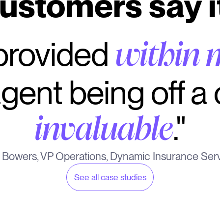
ustomers say i
 provided
within 
gent being off a c
."
invaluable
 Bowers, VP Operations, Dynamic Insurance Ser
See all case studies