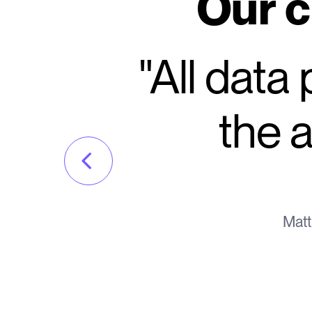
Our c
"All data
the a
Matt