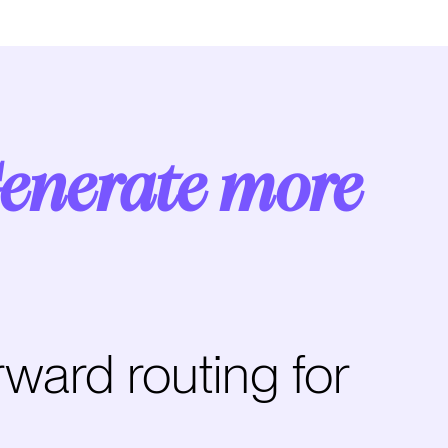
enerate more
rward routing for