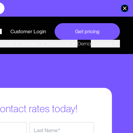
Customer Login
Get pricing
search
Demo
lutions
Partners
Resources
Company
ontact rates today!