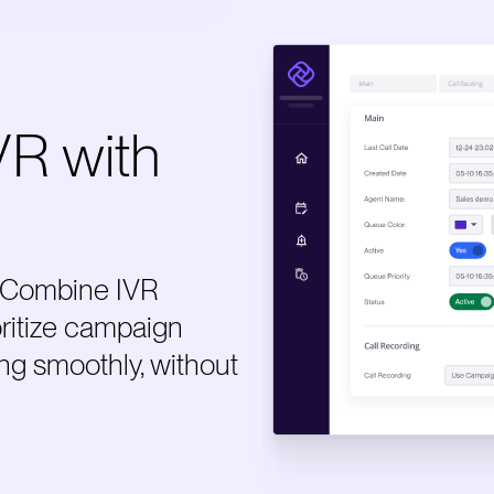
VR with
e. Combine IVR
oritize campaign
ng smoothly, without