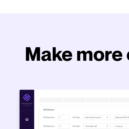
Make more 