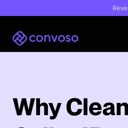
Reven
Convoso
Why Clea