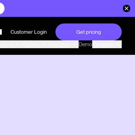
Customer Login
Get pricing
search
Demo
lutions
Partners
Resources
Company