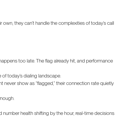
r own, they can’t handle the complexities of today’s call
s happens too late. The flag already hit, and performance
e of today’s dialing landscape.
ht never show as “flagged,” their connection rate quietly
 enough.
 number health shifting by the hour, real-time decisions