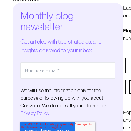
Eac
Monthly blog
one
newsletter
Fla
num
Get articles with tips, strategies, and
insights delivered to your inbox.
We will use the information only for the
purpose of following up with you about
Convoso. We do not sell your information.
Rep
Privacy Policy
answ
nex