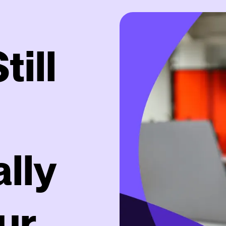
ill
lly
ur