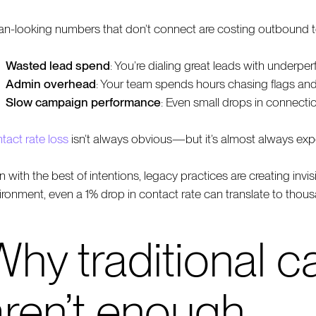
an-looking numbers that don’t connect are costing outboun
Wasted lead spend
: You’re dialing great leads with underp
Admin overhead
: Your team spends hours chasing flags an
Slow campaign performance
: Even small drops in connecti
tact rate loss
isn’t always obvious—but it’s almost always exp
n with the best of intentions, legacy practices are creating inv
ironment, even a 1% drop in contact rate can translate to thou
hy traditional ca
aren’t enough