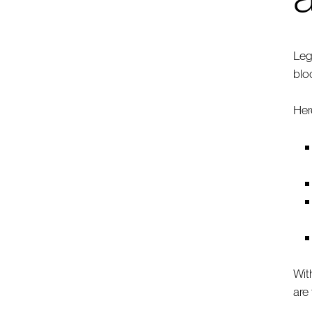
Leg
blo
Here
Wit
are