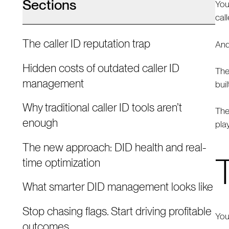
Sections
You
cal
The caller ID reputation trap
And
Hidden costs of outdated caller ID
The
management
bui
Why traditional caller ID tools aren’t
The
enough
pla
The new approach: DID health and real-
T
time optimization
What smarter DID management looks like
Stop chasing flags. Start driving profitable
You
outcomes.