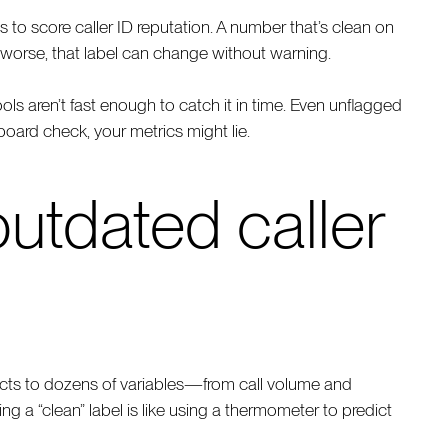
s to score caller ID reputation. A number that’s clean on
orse, that label can change without warning.
ols aren’t fast enough to catch it in time. Even unflagged
board check, your metrics might lie.
utdated caller
eacts to dozens of variables—from call volume and
ing a “clean” label is like using a thermometer to predict