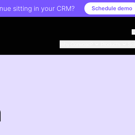
ue sitting in your CRM?
Schedule demo
Why Convoso?
Products
So
n