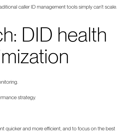
aditional caller ID management tools simply can’t scale.
h: DID health
imization
nitoring.
ormance strategy.
uicker and more efficient, and to focus on the best