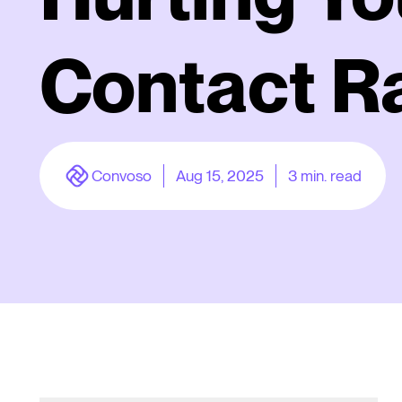
Contact R
Convoso
Aug 15, 2025
3
min. read