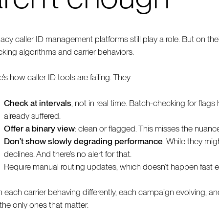
acy caller ID management platforms still play a role. But on thei
cking algorithms and carrier behaviors.
’s how caller ID tools are failing. They
Check at intervals
, not in real time. Batch-checking for flag
already suffered.
Offer a binary view
: clean or flagged. This misses the nuanc
Don’t show slowly degrading performance
. While they mig
declines. And there’s no alert for that.
Require manual routing updates, which doesn’t happen fast
h each carrier behaving differently, each campaign evolving, and
 the only ones that matter.