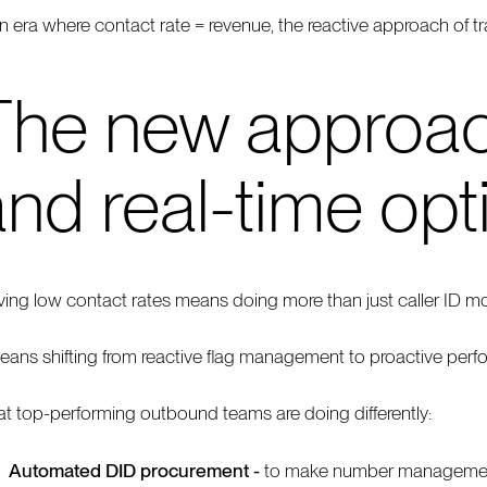
an era where contact rate = revenue, the reactive approach of tr
The new approac
nd real-time opt
ving low contact rates means doing more than just caller ID mo
means shifting from reactive flag management to proactive perf
t top-performing outbound teams are doing differently:
Automated DID procurement -
to make number management q