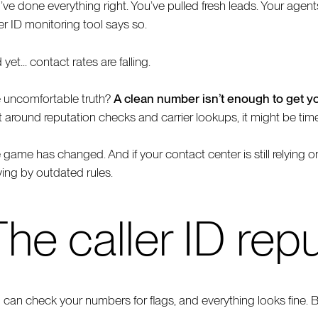
’ve done everything right. You’ve pulled fresh leads. Your agen
ler ID monitoring tool says so.
 yet… contact rates are falling.
 uncomfortable truth?
A clean number isn’t enough to get y
lt around reputation checks and carrier lookups, it might be tim
 game has changed. And if your contact center is still relying on
ying by outdated rules.
he caller ID repu
 can check your numbers for flags, and everything looks fine. Bu