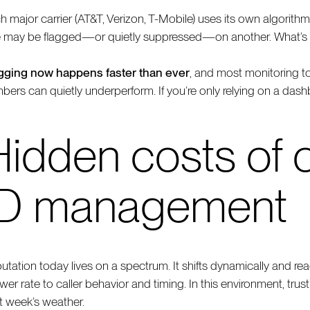
h major carrier (AT&T, Verizon, T-Mobile) uses its own algorithm
 may be flagged—or quietly suppressed—on another. What’s w
gging now happens faster than ever
, and most monitoring to
bers can quietly underperform. If you’re only relying on a dash
Hidden costs of o
ID management
utation today lives on a spectrum. It shifts dynamically and r
er rate to caller behavior and timing. In this environment, trust
t week’s weather.