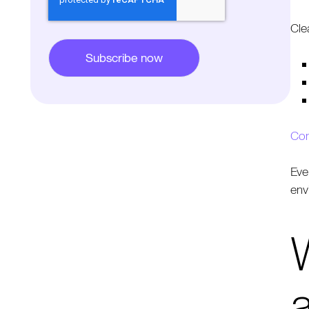
Cle
Con
Eve
env
W