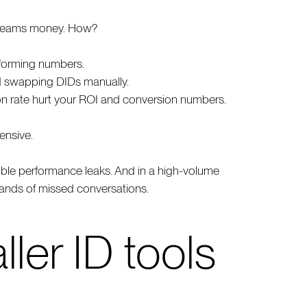
d teams money. How?
erforming numbers.
d swapping DIDs manually.
on rate hurt your ROI and conversion numbers.
ensive.
isible performance leaks. And in a high-volume
sands of missed conversations.
ller ID tools