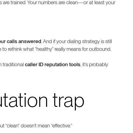
ts are trained. Your numbers are clean—or at least your
our calls answered
. And if your dialing strategy is still
e to rethink what “healthy” really means for outbound.
 traditional
caller ID reputation tools
, it’s probably
tation trap
t “clean” doesn’t mean “effective.”