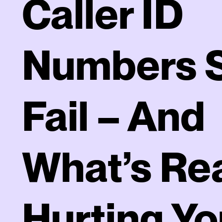
Caller ID
Numbers St
Fail – And
What’s Rea
Hurting Yo