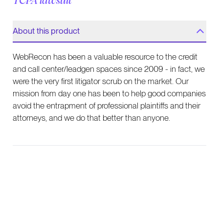
TCPA lawsuit
About this product
WebRecon has been a valuable resource to the credit
and call center/leadgen spaces since 2009 - in fact, we
were the very first litigator scrub on the market. Our
mission from day one has been to help good companies
avoid the entrapment of professional plaintiffs and their
attorneys, and we do that better than anyone.