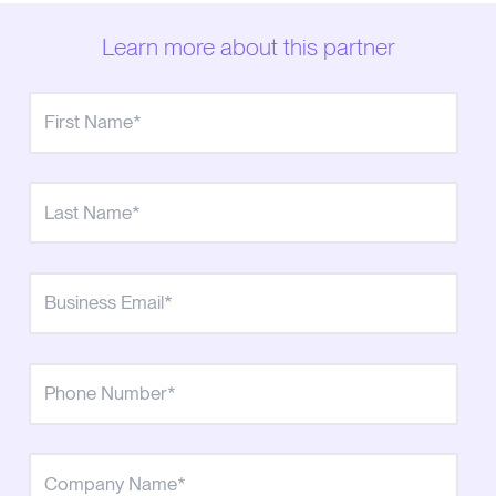
Learn more about this partner