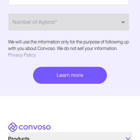
Number of Agents
We will use the information only for the purpose of following up
with you about Convoso. We do not sell your information.
Privacy Policy
Convoso
Products