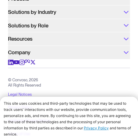
Solutions by Industry
Solutions by Role
Resources
Company
Check out us on meta
Check out us on youtube
Check out us on x
Check out us on linkedIn
Check out us on instagram
© Convoso,
2026
All Rights Reserved
Legal Notices
Privacy Policy
California Privacy Notice
Terms of Use