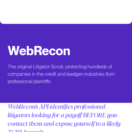
WebRecon
The original Litigator Scrub, protecting hundreds of
companies in the credit and leadgen industries from
professional plaintiffs.
WebRecon’s API identifies professional
litigators looking for a payoff BEFORE you
contact them and expose yourself to a likely