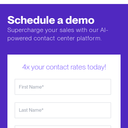
Schedule a demo
Supercharge your sales with our AI-
powered contact center platform.
4x your contact rates today!