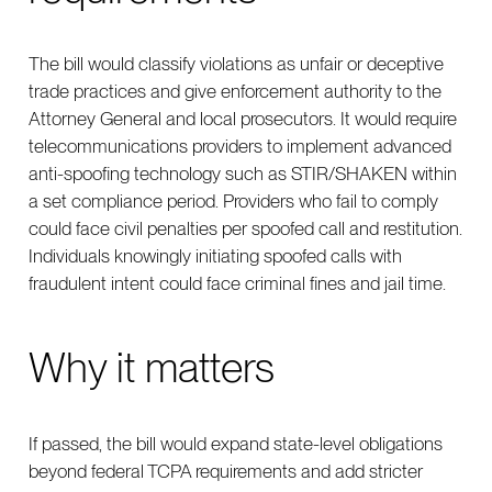
The bill would classify violations as unfair or deceptive
trade practices and give enforcement authority to the
Attorney General and local prosecutors. It would require
telecommunications providers to implement advanced
anti-spoofing technology such as STIR/SHAKEN within
a set compliance period. Providers who fail to comply
could face civil penalties per spoofed call and restitution.
Individuals knowingly initiating spoofed calls with
fraudulent intent could face criminal fines and jail time.
Why it matters
If passed, the bill would expand state-level obligations
beyond federal TCPA requirements and add stricter