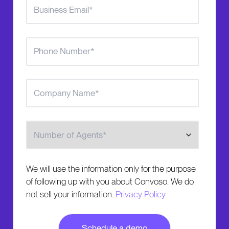
Number of Agents
We will use the information only for the purpose
of following up with you about Convoso. We do
not sell your information.
Privacy Policy