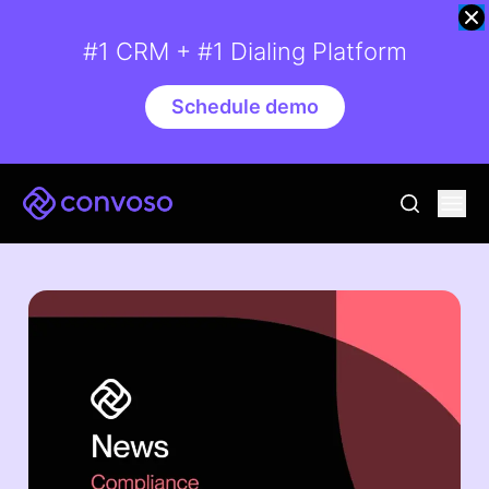
#1 CRM + #1 Dialing Platform
Schedule demo
Convoso
Ope
go to sear