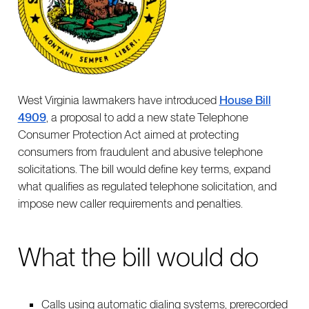
West Virginia lawmakers have introduced
House Bill
4909
, a proposal to add a new state Telephone
Consumer Protection Act aimed at protecting
consumers from fraudulent and abusive telephone
solicitations. The bill would define key terms, expand
what qualifies as regulated telephone solicitation, and
impose new caller requirements and penalties.
What the bill would do
Calls using automatic dialing systems, prerecorded