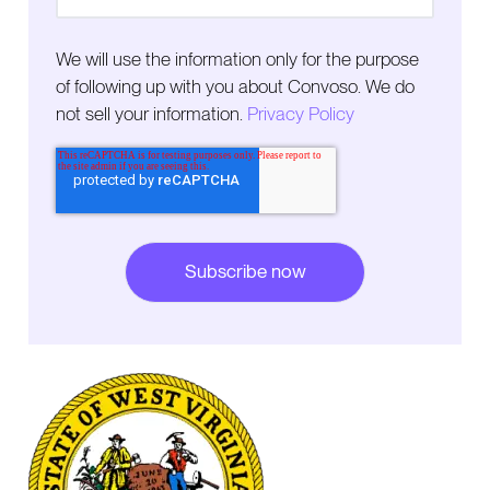
We will use the information only for the purpose
of following up with you about Convoso. We do
not sell your information.
Privacy Policy