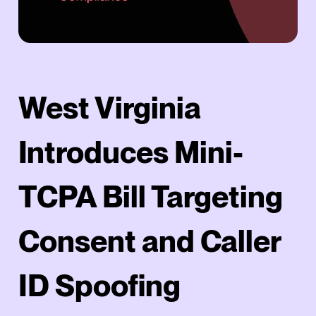
West Virginia
Introduces Mini-
TCPA Bill Targeting
Consent and Caller
ID Spoofing