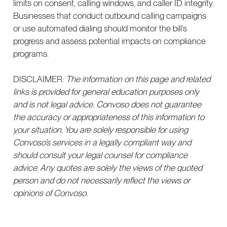
limits on consent, calling windows, and caller ID integrity.
Businesses that conduct outbound calling campaigns
or use automated dialing should monitor the bill’s
progress and assess potential impacts on compliance
programs.
DISCLAIMER:
The information on this page and related
links is provided for general education purposes only
and is not legal advice. Convoso does not guarantee
the accuracy or appropriateness of this information to
your situation. You are solely responsible for using
Convoso’s services in a legally compliant way and
should consult your legal counsel for compliance
advice. Any quotes are solely the views of the quoted
person and do not necessarily reflect the views or
opinions of Convoso.