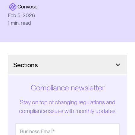
Convoso
Feb 5, 2026
1
min. read
Sections
What the bill would do
Compliance newsletter
Stay on top of changing regulations and
compliance issues with monthly updates.