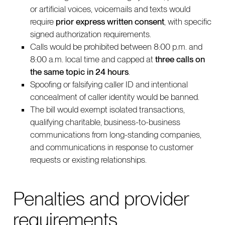
or artificial voices, voicemails and texts would
require
prior express written consent
, with specific
signed authorization requirements.
Calls would be prohibited between 8:00 p.m. and
8:00 a.m. local time and capped at
three calls on
the same topic in 24 hours
.
Spoofing or falsifying caller ID and intentional
concealment of caller identity would be banned.
The bill would exempt isolated transactions,
qualifying charitable, business-to-business
communications from long-standing companies,
and communications in response to customer
requests or existing relationships.
Penalties and provider
requirements