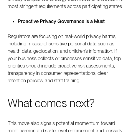
most stringent requirements across participating states.
Proactive Privacy Governance Is a Must
Regulators are focusing on real-world privacy harms,
including misuse of sensitive personal data such as
health data, geolocation, and children’s information. If
your business collects or processes sensitive data, top
priorities should include proactive risk assessments,
transparency in consumer representations, clear
retention policies, and staff training.
What comes next?
This move also signals potential momentum toward
more harmonized state-level enforcement and, possibly,