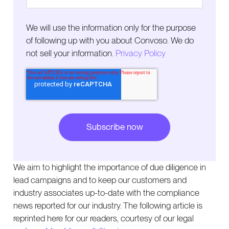
We will use the information only for the purpose
of following up with you about Convoso. We do
not sell your information.
Privacy Policy
We aim to highlight the importance of due diligence in
lead campaigns and to keep our customers and
industry associates up-to-date with the compliance
news reported for our industry. The following article is
reprinted here for our readers, courtesy of our legal