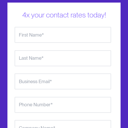
4x your contact rates today!