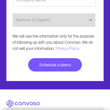
Number of Agents
We will use the information only for the purpose
of following up with you about Convoso. We do
not sell your information.
Privacy Policy
Convoso