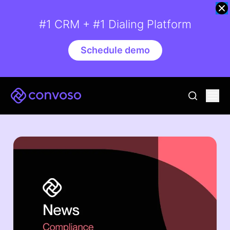
#1 CRM + #1 Dialing Platform
Schedule demo
Convoso
Ope
go to sear