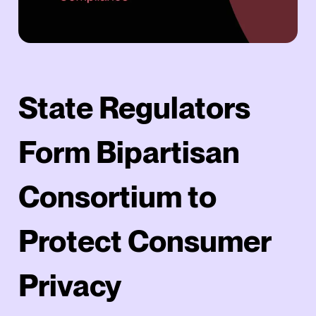
State Regulators
Form Bipartisan
Consortium to
Protect Consumer
Privacy