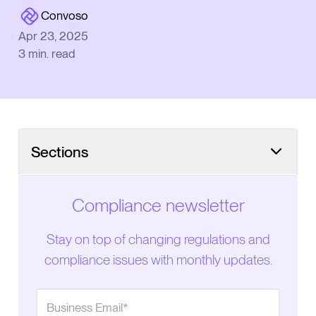
Convoso
Apr 23, 2025
3
min. read
Sections
Compliance newsletter
Stay on top of changing regulations and
compliance issues with monthly updates.