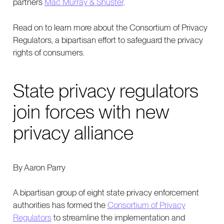
partners
Mac Murray & Shuster
.
Read on to learn more about the Consortium of Privacy
Regulators, a bipartisan effort to safeguard the privacy
rights of consumers.
State privacy regulators
join forces with new
privacy alliance
By Aaron Parry
A bipartisan group of eight state privacy enforcement
authorities has formed the
Consortium of Privacy
Regulators
to streamline the implementation and