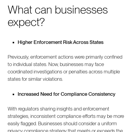
What can businesses
expect?
Higher Enforcement Risk Across States
Previously, enforcement actions were primarily confined
to individual states. Now, businesses may face
coordinated investigations or penalties across multiple
states for similar violations.
Increased Need for Compliance Consistency
With regulators sharing insights and enforcement
strategies, inconsistent compliance efforts may be more
easily flagged. Businesses should consider a uniform
privacy compliance strategy that meets or exceeds the