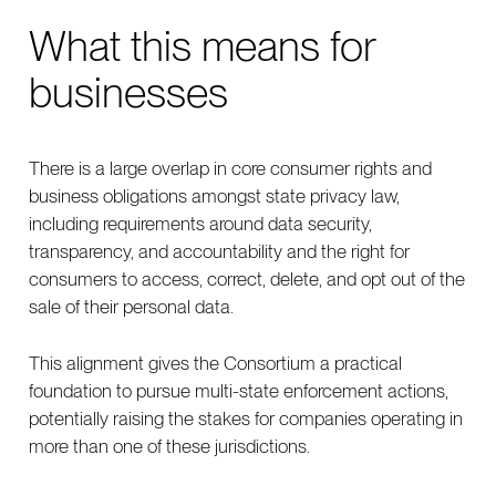
What this means for
businesses
There is a large overlap in core consumer rights and
business obligations amongst state privacy law,
including requirements around data security,
transparency, and accountability and the right for
consumers to access, correct, delete, and opt out of the
sale of their personal data.
This alignment gives the Consortium a practical
foundation to pursue multi-state enforcement actions,
potentially raising the stakes for companies operating in
more than one of these jurisdictions.