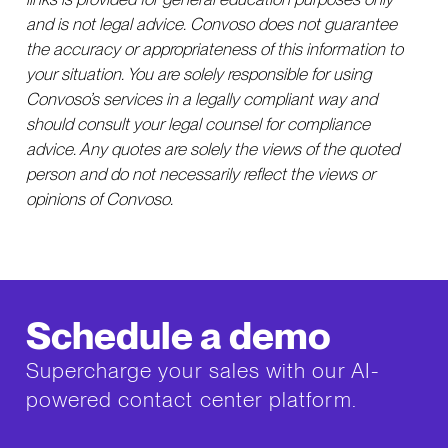
and is not legal advice. Convoso does not guarantee
the accuracy or appropriateness of this information to
your situation. You are solely responsible for using
Convoso’s services in a legally compliant way and
should consult your legal counsel for compliance
advice. Any quotes are solely the views of the quoted
person and do not necessarily reflect the views or
opinions of Convoso.
Schedule a demo
Supercharge your sales with our AI-
powered contact center platform.