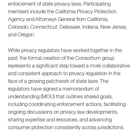
enforcement of state privacy laws. Participating
members include the California Privacy Protection
Agency and Attorneys General from California,
Colorado, Connecticut, Delaware, Indiana, New Jersey,
and Oregon.
While privacy regulators have worked together in the
past, the formal creation of the Consortium group
represents a significant step toward a more collaborative
and consistent approach to privacy regulation in the
face of a growing patchwork of state laws. The
regulators have signed a memorandum of
understanding (MOU) that outlines shared goals,
including coordinating enforcement actions, facilitating
ongoing discussions on privacy law developments,
sharing expertise and resources, and advancing
consumer protection consistently across jurisdictions.