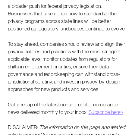
a broader push for federal privacy legislation.
Businesses that take action now to standardize their
privacy programs across state lines will be better
positioned as regulatory landscapes continue to evolve.
To stay ahead, companies should review and align their
privacy policies and practices with the most stringent
applicable laws, monitor updates from regulators for
shifts in enforcement priorities, ensure their data
governance and recordkeeping can withstand cross-
jurisdictional scrutiny, and invest in privacy-by-design
approaches for new products and services.
Get a recap of the latest contact center compliance
news delivered monthly to your inbox.
Subscribe here>
DISCLAIMER:
The information on this page and related
links is provided for general education purposes only