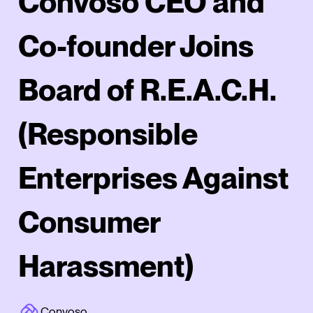
Convoso CEO and
Co-founder Joins
Board of R.E.A.C.H.
(Responsible
Enterprises Against
Consumer
Harassment)
Convoso