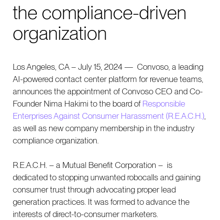
the compliance-driven
organization
Los Angeles, CA – July 15, 2024 — Convoso, a leading
AI-powered contact center platform for revenue teams,
announces the appointment of Convoso CEO and Co-
Founder Nima Hakimi to the board of
Responsible
Enterprises Against Consumer Harassment (R.E.A.C.H.)
,
as well as new company membership in the industry
compliance organization.
R.E.A.C.H. – a Mutual Benefit Corporation – is
dedicated to stopping unwanted robocalls and gaining
consumer trust through advocating proper lead
generation practices. It was formed to advance the
interests of direct-to-consumer marketers.