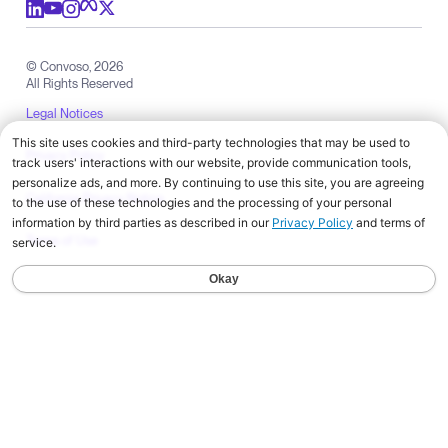
Convoso
Products
Solutions by Industry
Solutions by Role
Resources
Company
Check out us on meta
Check out us on youtube
Check out us on x
Check out us on linkedIn
Check out us on instagram
© Convoso,
2026
All Rights Reserved
Legal Notices