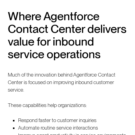
Where Agentforce
Contact Center delivers
value for inbound
service operations
Much of the innovation behind Agentforce Contact
Center is focused on improving inbound customer
service.
These capabilities help organizations:
Respond faster to customer inquiries
Automate routine service interactions