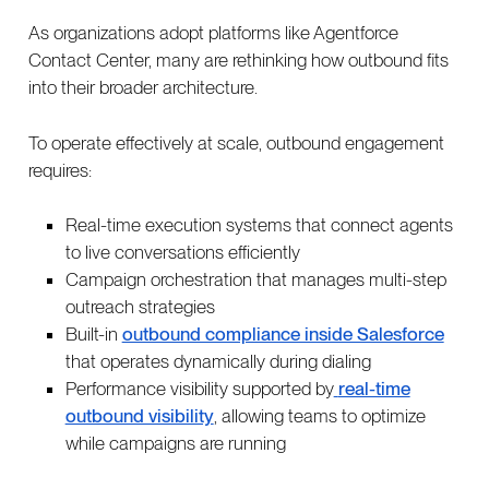
As organizations adopt platforms like Agentforce
Contact Center, many are rethinking how outbound fits
into their broader architecture.
To operate effectively at scale, outbound engagement
requires:
Real-time execution systems that connect agents
to live conversations efficiently
Campaign orchestration that manages multi-step
outreach strategies
Built-in
outbound compliance inside Salesforce
that operates dynamically during dialing
Performance visibility supported by
real-time
outbound visibility
, allowing teams to optimize
while campaigns are running