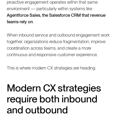
proactive engagement operates within that same
environment — particularly within systems like
Agentforce Sales, the Salesforce CRM that revenue
teams rely on
.
When inbound service and outbound engagement work
together, organizations reduce fragmentation, improve
coordination across teams, and create a more
continuous and responsive customer experience.
This is where modern CX strategies are heading.
Modern CX strategies
require both inbound
and outbound