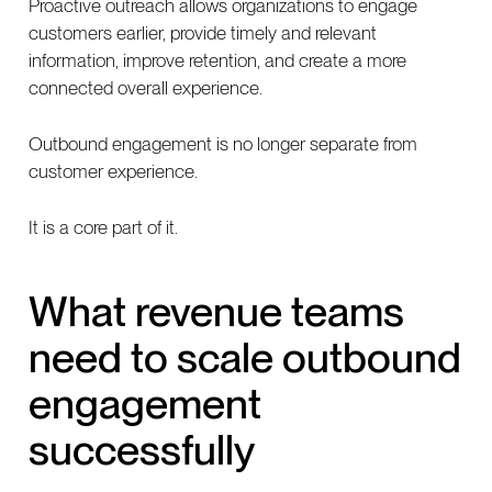
Proactive outreach allows organizations to engage
customers earlier, provide timely and relevant
information, improve retention, and create a more
connected overall experience.
Outbound engagement is no longer separate from
customer experience.
It is a core part of it.
What revenue teams
need to scale outbound
engagement
successfully