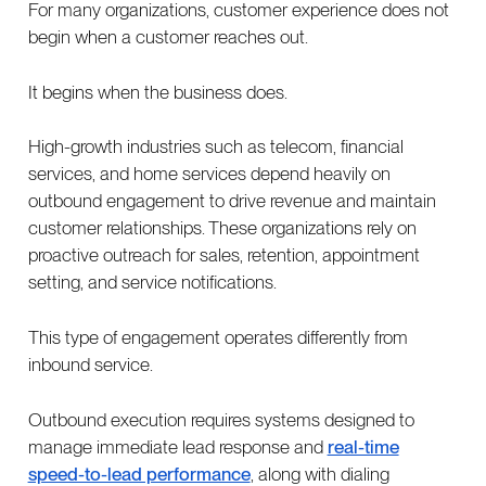
For many organizations, customer experience does not
begin when a customer reaches out.
It begins when the business does.
High-growth industries such as telecom, financial
services, and home services depend heavily on
outbound engagement to drive revenue and maintain
customer relationships. These organizations rely on
proactive outreach for sales, retention, appointment
setting, and service notifications.
This type of engagement operates differently from
inbound service.
Outbound execution requires systems designed to
manage immediate lead response and
real-time
speed-to-lead performance
, along with dialing