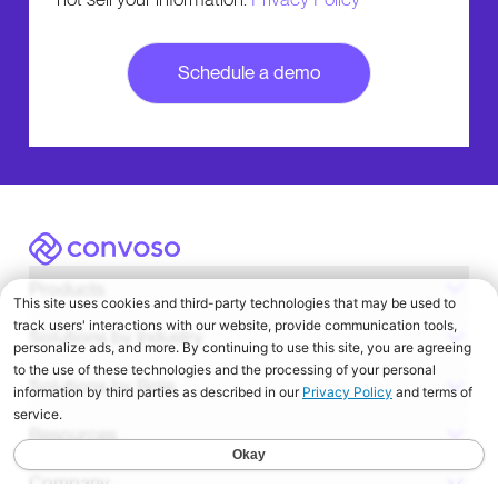
Convoso
Products
Solutions by Industry
Solutions by Role
Resources
Company