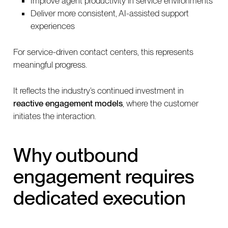
Improve agent productivity in service environments
Deliver more consistent, AI-assisted support
experiences
For service-driven contact centers, this represents
meaningful progress.
It reflects the industry’s continued investment in
reactive engagement models
, where the customer
initiates the interaction.
Why outbound
engagement requires
dedicated execution