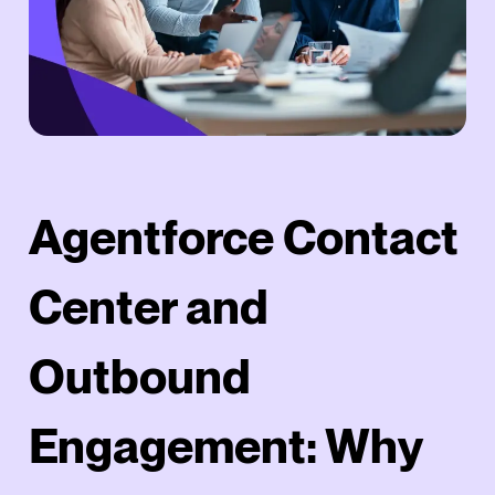
Agentforce Contact
Center and
Outbound
Engagement: Why