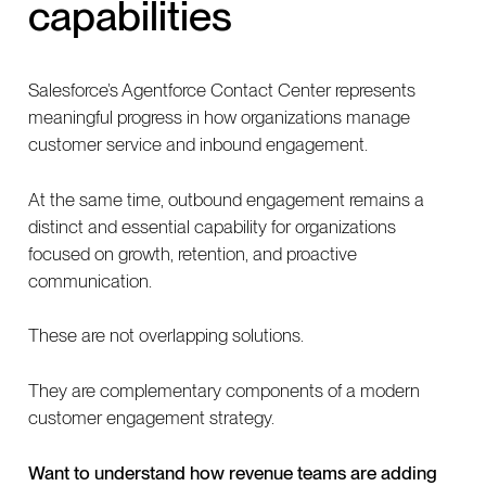
capabilities
Salesforce’s Agentforce Contact Center represents
meaningful progress in how organizations manage
customer service and inbound engagement.
At the same time, outbound engagement remains a
distinct and essential capability for organizations
focused on growth, retention, and proactive
communication.
These are not overlapping solutions.
They are complementary components of a modern
customer engagement strategy.
Want to understand how revenue teams are adding