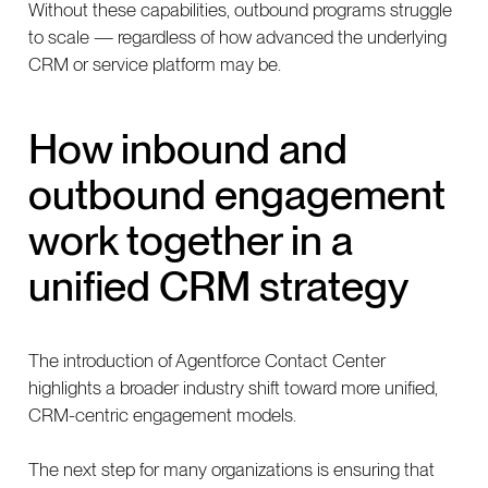
Without these capabilities, outbound programs struggle
to scale — regardless of how advanced the underlying
CRM or service platform may be.
How inbound and
outbound engagement
work together in a
unified CRM strategy
The introduction of Agentforce Contact Center
highlights a broader industry shift toward more unified,
CRM-centric engagement models.
The next step for many organizations is ensuring that