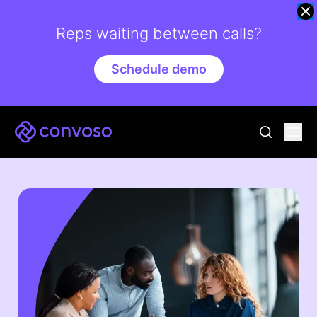
Reps waiting between calls?
Schedule demo
Convoso
Ope
go to sear