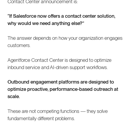
Contact Center announcement is:
“If Salesforce now offers a contact center solution,
why would we need anything else?”
The answer depends on how your organization engages
customers.
Agentforce Contact Center is designed to optimize
inbound service and AI-driven support workflows.
Outbound engagement platforms are designed to
optimize proactive, performance-based outreach at
scale.
These are not competing functions — they solve
fundamentally different problems.