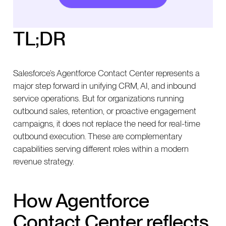
together in a unified CRM strategy
Modern CX strategies require both inbound and
TL;DR
outbound capabilities
Salesforce’s Agentforce Contact Center represents a
major step forward in unifying CRM, AI, and inbound
service operations. But for organizations running
outbound sales, retention, or proactive engagement
campaigns, it does not replace the need for real-time
outbound execution. These are complementary
capabilities serving different roles within a modern
revenue strategy.
How Agentforce
Contact Center reflects