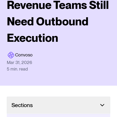
Revenue Teams Still
Need Outbound
Execution
Convoso
Mar 31, 2026
5
min. read
Sections
TL;DR