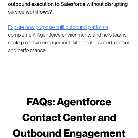
outbound execution to Salesforce without disrupting
service workflows?
Explore how purpose-built outbound platforms
complement Agentforce environments and help teams
scale proactive engagement with greater speed, control,
and performance.
FAQs: Agentforce
Contact Center and
Outbound Engagement