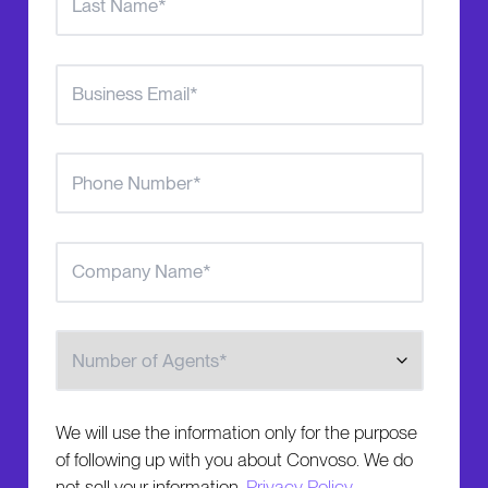
Number of Agents
We will use the information only for the purpose
of following up with you about Convoso. We do
not sell your information.
Privacy Policy