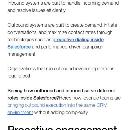
Inbound systems are built to handle incoming demand
and resolve issues efficiently.
Outbound systems are built to create demand, initiate
conversations, and maximize contact rates through
technologies such as
predictive dialing inside
Salesforce
and performance-driven campaign
management.
Organizations that run outbound revenue operations
require both.
Seeing how outbound and inbound serve different
roles inside Salesforce?
Here’s how revenue teams are
bringing outbound execution into the same CRM
environment
without adding complexity.
Proactive engagement