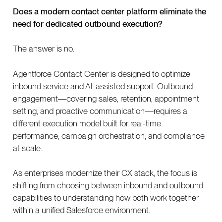
Does a modern contact center platform eliminate the
need for dedicated outbound execution?
The answer is no.
Agentforce Contact Center is designed to optimize
inbound service and AI-assisted support. Outbound
engagement—covering sales, retention, appointment
setting, and proactive communication—requires a
different execution model built for real-time
performance, campaign orchestration, and compliance
at scale.
As enterprises modernize their CX stack, the focus is
shifting from choosing between inbound and outbound
capabilities to understanding how both work together
within a unified Salesforce environment.