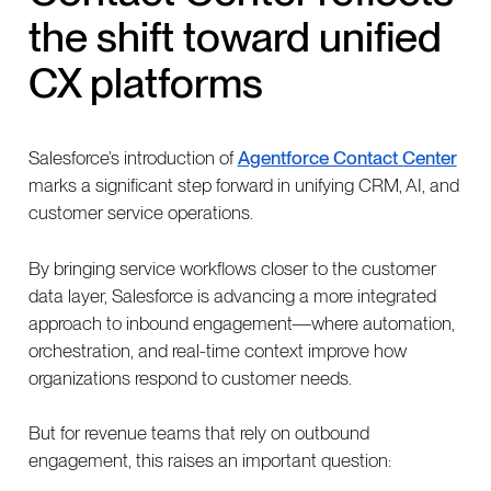
the shift toward unified
CX platforms
Salesforce’s introduction of
Agentforce Contact Center
marks a significant step forward in unifying CRM, AI, and
customer service operations.
By bringing service workflows closer to the customer
data layer, Salesforce is advancing a more integrated
approach to inbound engagement—where automation,
orchestration, and real-time context improve how
organizations respond to customer needs.
But for revenue teams that rely on outbound
engagement, this raises an important question: