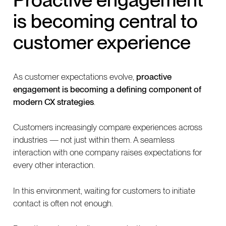
is becoming central to
customer experience
As customer expectations evolve,
proactive
engagement is becoming a defining component of
modern CX strategies
.
Customers increasingly compare experiences across
industries — not just within them. A seamless
interaction with one company raises expectations for
every other interaction.
In this environment, waiting for customers to initiate
contact is often not enough.