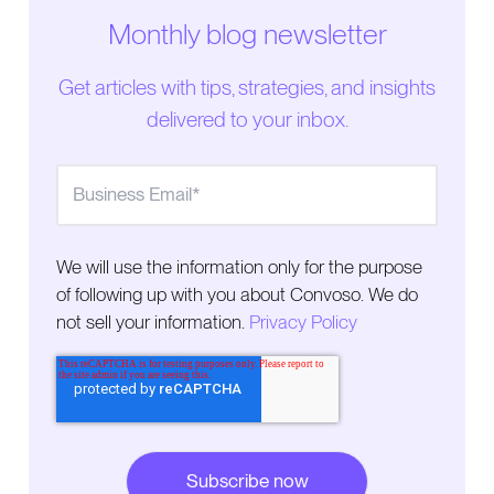
Monthly blog newsletter
How Agentforce Contact Center reflects the shift
toward unified CX platforms
Get articles with tips, strategies, and insights
delivered to your inbox.
Where Agentforce Contact Center delivers value
for inbound service operations
Why outbound engagement requires dedicated
execution
We will use the information only for the purpose
Why Agentforce Contact Center and outbound
of following up with you about Convoso. We do
platforms serve different functions
not sell your information.
Privacy Policy
Proactive engagement is becoming central to
customer experience
What revenue teams need to scale outbound
engagement successfully
How inbound and outbound engagement work