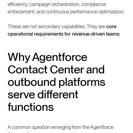
efficiency, campaign orchestration, compliance
enforcement, and continuous performance optimization.
These are not secondary capabilities. They are
core
operational requirements for revenue-driven teams
.
Why Agentforce
Contact Center and
outbound platforms
serve different
functions
A common question emerging from the Agentforce