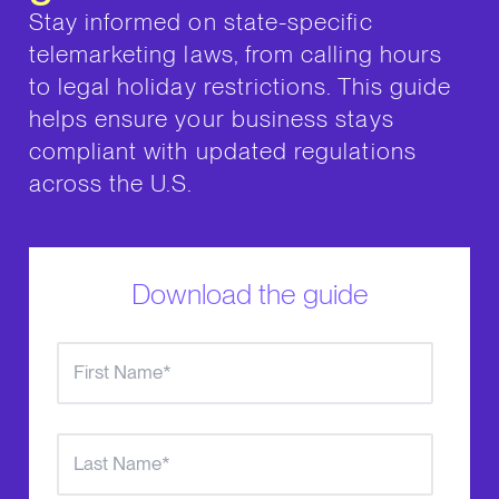
Stay informed on state-specific
telemarketing laws, from calling hours
to legal holiday restrictions. This guide
helps ensure your business stays
compliant with updated regulations
across the U.S.
Download the guide