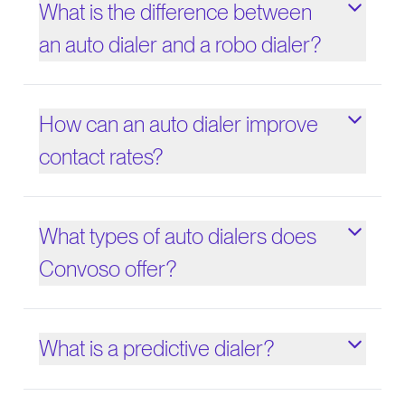
What is the difference between
an auto dialer and a robo dialer?
How can an auto dialer improve
contact rates?
What types of auto dialers does
Convoso offer?
What is a predictive dialer?