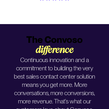
The Convoso
difference
Continuous innovation and a
commitment to building the very
best sales contact center solution
means you get more. More
conversations, more conversions,
more revenue. That’s what our