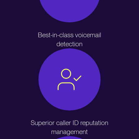
Best-in-class voicemail
detection
Superior caller ID reputation
management