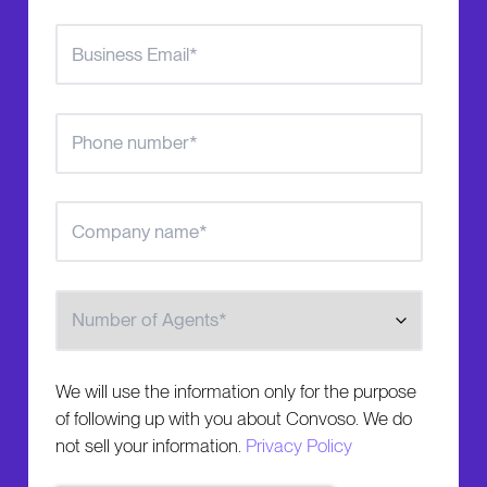
Number of Agents
We will use the information only for the purpose
of following up with you about Convoso. We do
not sell your information.
Privacy Policy