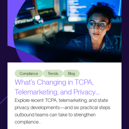
What’s Changing in TCPA, Telemarketing, and Privacy Comp
Compliance
Trends
Blog
What’s Changing in TCPA,
Telemarketing, and Privacy
Compliance
Explore recent TCPA, telemarketing, and state
privacy developments—and six practical steps
outbound teams can take to strengthen
compliance.