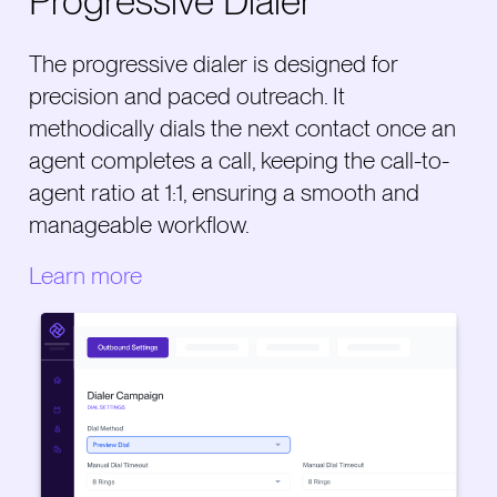
Progressive Dialer
The progressive dialer is designed for
precision and paced outreach. It
methodically dials the next contact once an
agent completes a call, keeping the call-to-
agent ratio at 1:1, ensuring a smooth and
manageable workflow.
Learn more