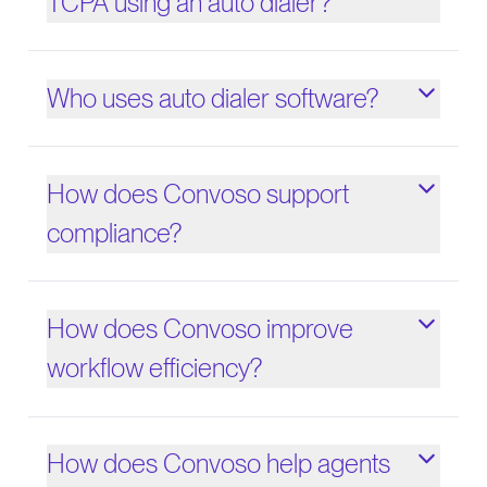
TCPA using an auto dialer?
Who uses auto dialer software?
How does Convoso support
compliance?
How does Convoso improve
workflow efficiency?
How does Convoso help agents