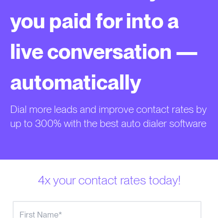
you paid for into a
live conversation —
automatically
Dial more leads and improve contact rates by
up to 300% with the best auto dialer software
4x your contact rates today!