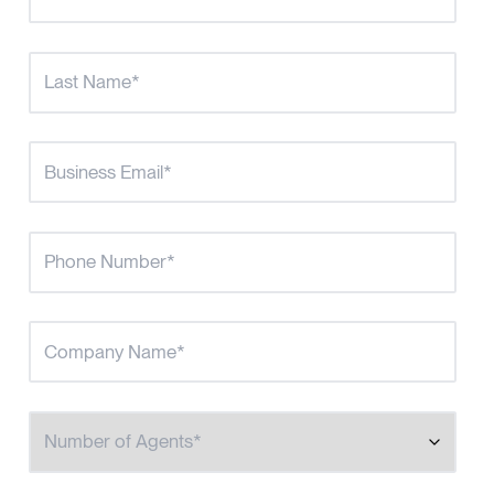
Number of Agents