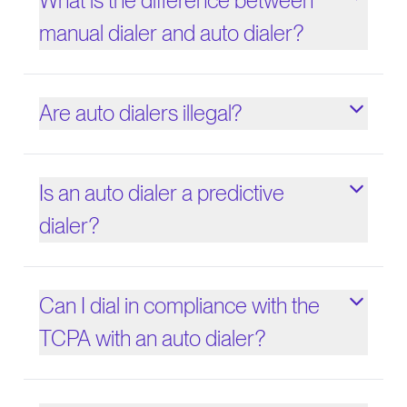
What is the difference between
manual dialer and auto dialer?
Are auto dialers illegal?
Is an auto dialer a predictive
dialer?
Can I dial in compliance with the
TCPA with an auto dialer?