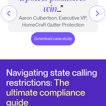
Brian Spurgeon, Former Director of
...”
win
Call Centers, Long Home Products
Aaron Culbertson, Executive VP,
HomeCraft Gutter Protection
Download case study
Download case study
Navigating state calling
restrictions:
The
ultimate compliance
guide