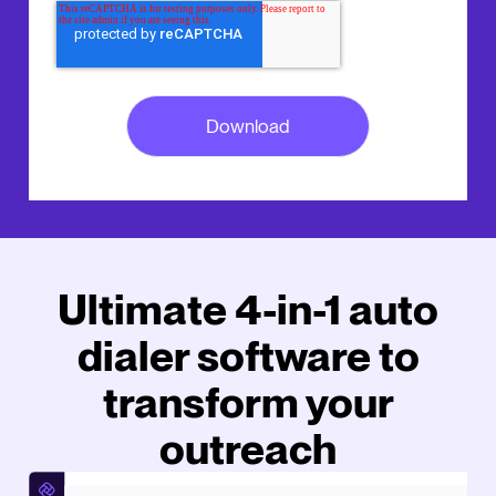
Ultimate 4-in-1 auto
dialer software to
transform your
outreach