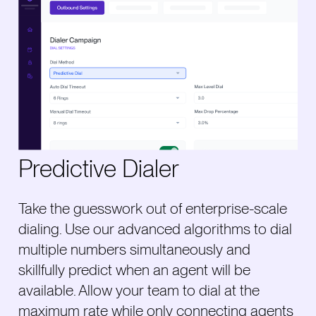
Predictive Dialer
Take the guesswork out of enterprise-scale
dialing. Use our advanced algorithms to dial
multiple numbers simultaneously and
skillfully predict when an agent will be
available. Allow your team to dial at the
maximum rate while only connecting agents