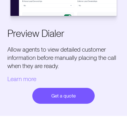
Preview Dialer
Allow agents to view detailed customer
information before manually placing the call
when they are ready.
Learn more
Get a quote