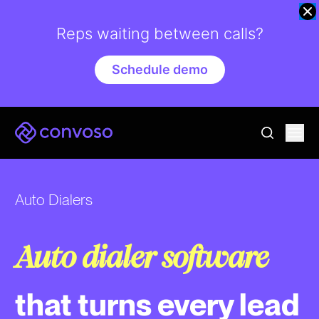
Reps waiting between calls?
Schedule demo
Convoso
Ope
go to sear
Auto Dialers
Auto dialer software
that turns every lead