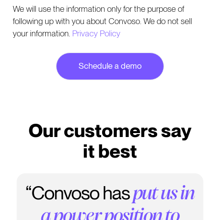
We will use the information only for the purpose of
following up with you about Convoso. We do not sell
your information.
Privacy Policy
Our customers say
it best
“Convoso has
"
. It's
We love this dialer
put us in
really state of the art..."
a power position to