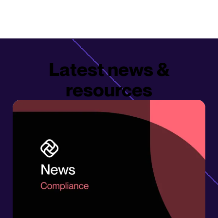
Latest news &
resources