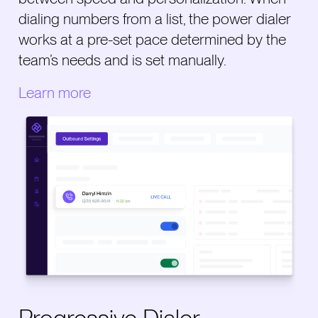
dialing numbers from a list, the power dialer
works at a pre-set pace determined by the
team’s needs and is set manually.
Learn more