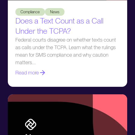
Does a Text Count as a Call Under the TCPA?
Compliance
News
Does a Text Count as a Call
Under the TCPA?
Federal courts disagree on whether texts count
as calls under the TCPA. Learn what the rulings
mean for SMS compliance and why caution
matters.
Read more