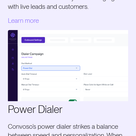
with live leads and customers.
Learn more
Power Dialer
Convoso’s power dialer strikes a balance
between speed and personalization. When