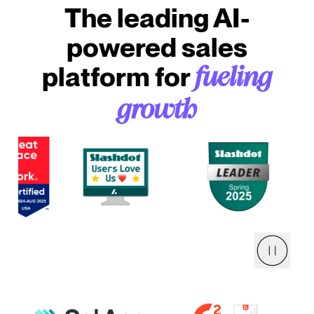
The leading AI-
powered sales
platform for
fueling
growth
Pause