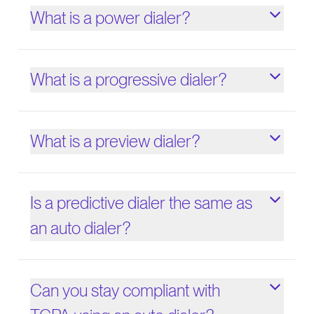
What is a power dialer?
What is a progressive dialer?
What is a preview dialer?
Is a predictive dialer the same as
an auto dialer?
Can you stay compliant with