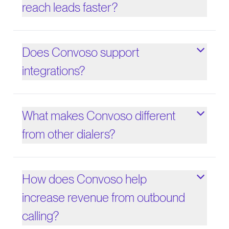
reach leads faster?
Does Convoso support
integrations?
What makes Convoso different
from other dialers?
How does Convoso help
increase revenue from outbound
calling?