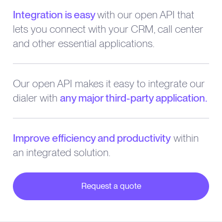
Integration is easy
with our open API that
lets you connect with your CRM, call center
and other essential applications.
Our open API makes it easy to integrate our
dialer with
any major third-party application.
Improve efficiency and productivity
within
an integrated solution.
Request a quote
about our partner integrations