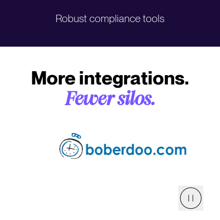
Robust compliance tools
More integrations.
Fewer silos.
Pause