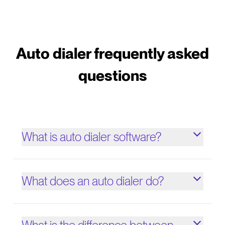
Auto dialer frequently asked
questions
What is auto dialer software?
What does an auto dialer do?