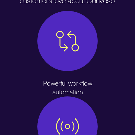
customers love about Convoso.
Powerful workflow
automation