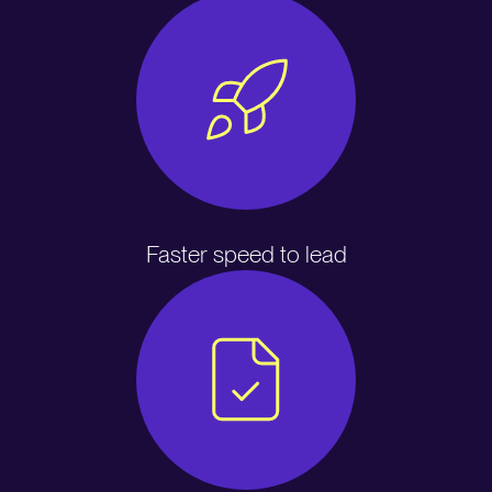
Faster speed to lead