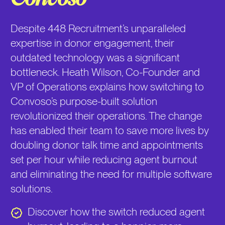
Despite 448 Recruitment’s unparalleled
expertise in donor engagement, their
outdated technology was a significant
bottleneck. Heath Wilson, Co-Founder and
VP of Operations explains how switching to
Convoso’s purpose-built solution
revolutionized their operations. The change
has enabled their team to save more lives by
doubling donor talk time and appointments
set per hour while reducing agent burnout
and eliminating the need for multiple software
solutions.
Discover how the switch reduced agent