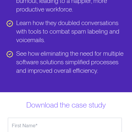
burnout, leading to a happier, more
productive workforce.
Learn how they doubled conversations
with tools to combat spam labeling and
voicemails.
See how eliminating the need for multiple
software solutions simplified processes
and improved overall efficiency.
Download the case study