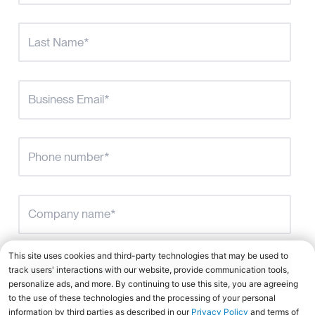
Number of Agents