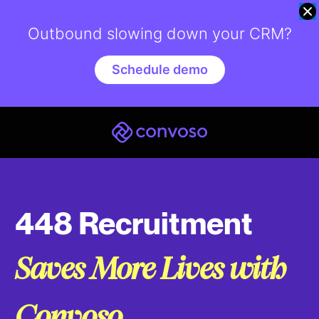
Outbound slowing down your CRM?
Schedule demo
448 Recruitment
Saves More Lives with
Convoso